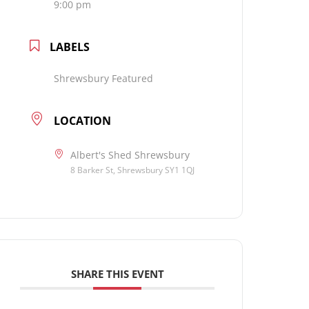
9:00 pm
LABELS
Shrewsbury Featured
LOCATION
Albert's Shed Shrewsbury
8 Barker St, Shrewsbury SY1 1QJ
SHARE THIS EVENT