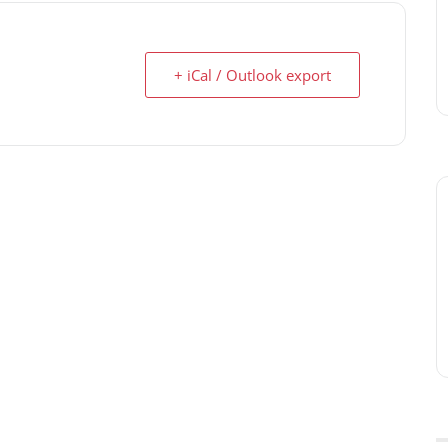
+ iCal / Outlook export