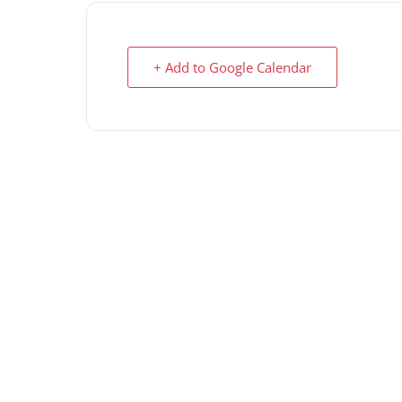
+ Add to Google Calendar