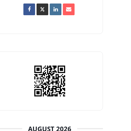
AUGUST 2026