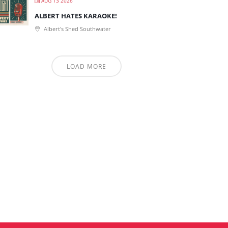
AUG 13 2026
ALBERT HATES KARAOKE!
Albert's Shed Southwater
LOAD MORE