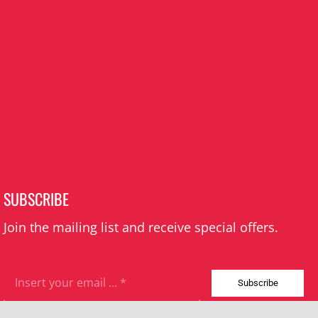
SUBSCRIBE
Join the mailing list and receive special offers.
Subscribe