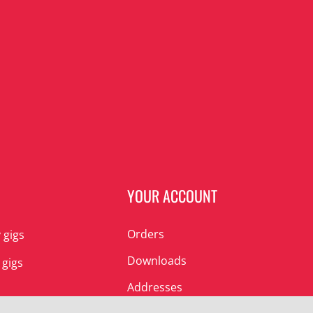
N
YOUR ACCOUNT
Orders
 gigs
Downloads
 gigs
Addresses