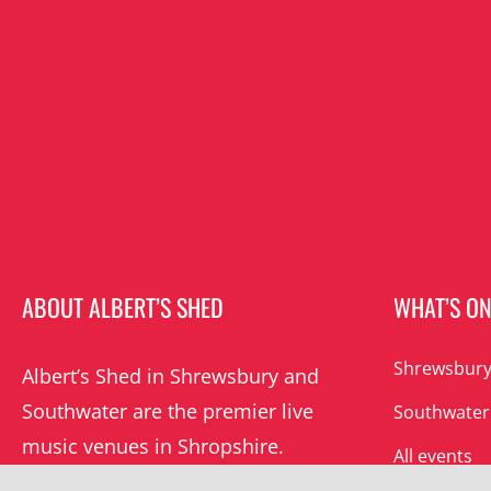
ABOUT ALBERT’S SHED
WHAT’S O
Shrewsbury
Albert’s Shed in Shrewsbury and
Southwater are the premier live
Southwater
music venues in Shropshire.
All events
Albert’s mission is to champion