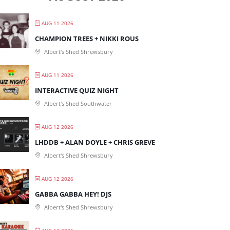
AUG 11 2026
CHAMPION TREES + NIKKI ROUS
Albert's Shed Shrewsbury
AUG 11 2026
INTERACTIVE QUIZ NIGHT
Albert's Shed Southwater
AUG 12 2026
LHDDB + ALAN DOYLE + CHRIS GREVE
Albert's Shed Shrewsbury
AUG 12 2026
GABBA GABBA HEY! DJS
Albert's Shed Shrewsbury