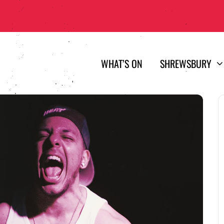
WHAT’S ON
SHREWSBURY