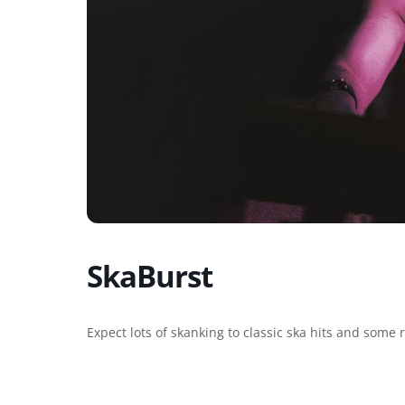
SkaBurst
Expect lots of skanking to classic ska hits and some