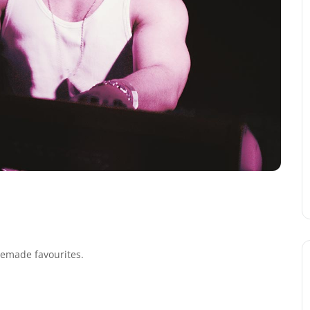
 remade favourites.