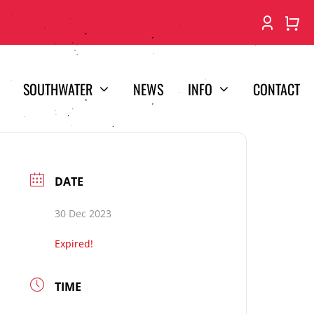
SOUTHWATER
NEWS
INFO
CONTACT
DATE
30 Dec 2023
Expired!
TIME