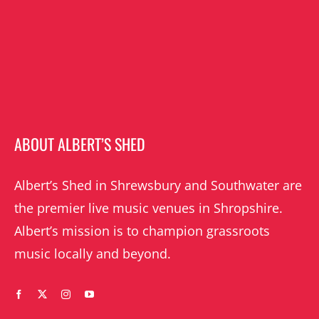
ABOUT ALBERT’S SHED
Albert’s Shed in Shrewsbury and Southwater are
the premier live music venues in Shropshire.
Albert’s mission is to champion grassroots
music locally and beyond.