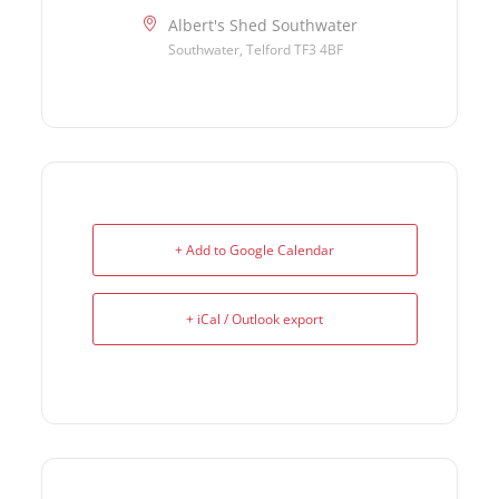
Albert's Shed Southwater
Southwater, Telford TF3 4BF
+ Add to Google Calendar
+ iCal / Outlook export