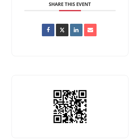
SHARE THIS EVENT