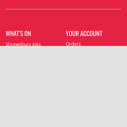
WHAT’S ON
YOUR ACCOUNT
Orders
Shrewsbury gigs
Downloads
Southwater gigs
Addresses
All events
Account details
SUBSCRIBE