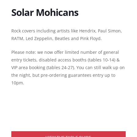
Solar Mohicans
Rock covers including artists like Hendrix, Paul Simon,
RATM, Led Zeppelin, Beatles and Pink Floyd.
Please note: we now offer limited number of general
entry tickets, disabled access booths (tables 10-14) &
VIP area booking (tables 24-27). You can still walk up on
the night, but pre-ordering guarantees entry up to
10pm.