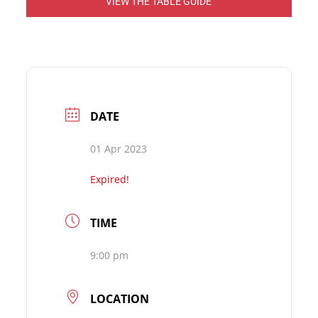
VIEW THE TABLE GUIDE
DATE
01 Apr 2023
Expired!
TIME
9:00 pm
LOCATION