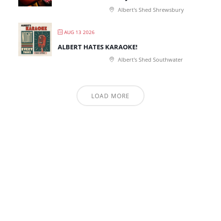
Albert's Shed Shrewsbury
AUG 13 2026
ALBERT HATES KARAOKE!
Albert's Shed Southwater
LOAD MORE