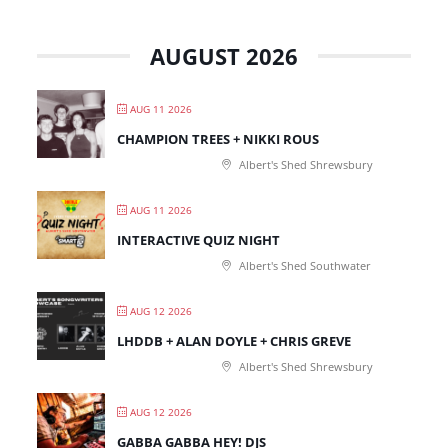
AUGUST 2026
AUG 11 2026
CHAMPION TREES + NIKKI ROUS
Albert's Shed Shrewsbury
AUG 11 2026
INTERACTIVE QUIZ NIGHT
Albert's Shed Southwater
AUG 12 2026
LHDDB + ALAN DOYLE + CHRIS GREVE
Albert's Shed Shrewsbury
AUG 12 2026
GABBA GABBA HEY! DJS