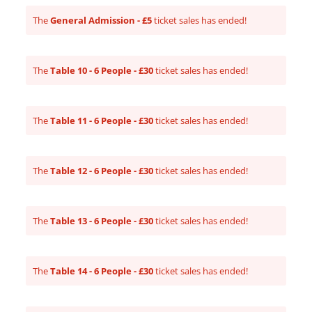
The
General Admission - £5
ticket sales has ended!
The
Table 10 - 6 People - £30
ticket sales has ended!
The
Table 11 - 6 People - £30
ticket sales has ended!
The
Table 12 - 6 People - £30
ticket sales has ended!
The
Table 13 - 6 People - £30
ticket sales has ended!
The
Table 14 - 6 People - £30
ticket sales has ended!