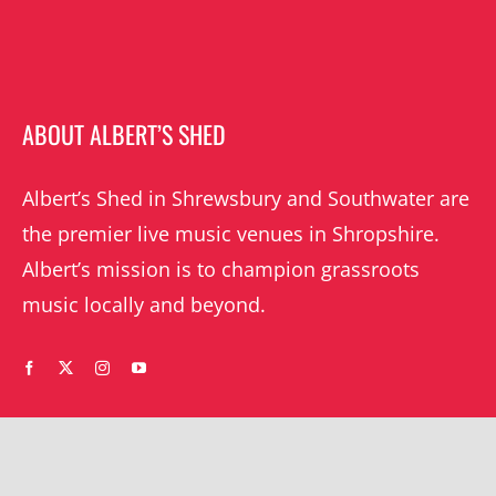
ABOUT ALBERT’S SHED
Albert’s Shed in Shrewsbury and Southwater are
the premier live music venues in Shropshire.
Albert’s mission is to champion grassroots
music locally and beyond.