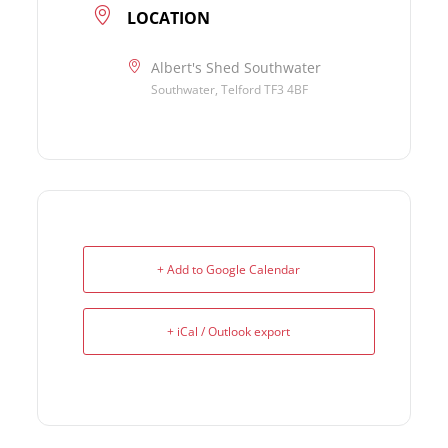
LOCATION
Albert's Shed Southwater
Southwater, Telford TF3 4BF
+ Add to Google Calendar
+ iCal / Outlook export