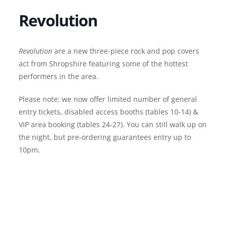
Revolution
Revolution
are a new three-piece rock and pop covers
act from Shropshire featuring some of the hottest
performers in the area.
Please note: we now offer limited number of general
entry tickets, disabled access booths (tables 10-14) &
VIP area booking (tables 24-27). You can still walk up on
the night, but pre-ordering guarantees entry up to
10pm.