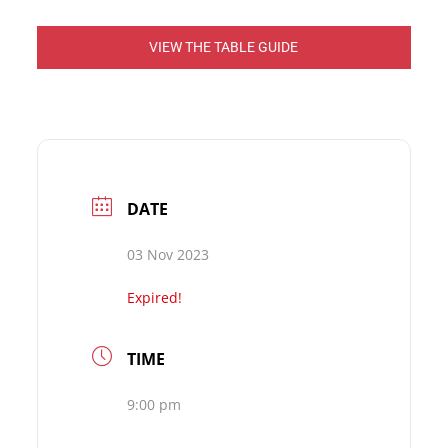
VIEW THE TABLE GUIDE
DATE
03 Nov 2023
Expired!
TIME
9:00 pm