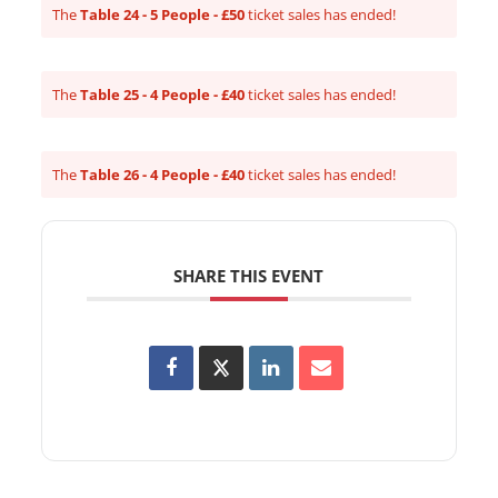
The
Table 24 - 5 People - £50
ticket sales has ended!
The
Table 25 - 4 People - £40
ticket sales has ended!
The
Table 26 - 4 People - £40
ticket sales has ended!
SHARE THIS EVENT