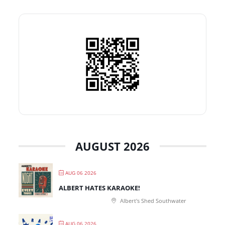
AUGUST 2026
AUG 06 2026
ALBERT HATES KARAOKE!
Albert's Shed Southwater
AUG 06 2026