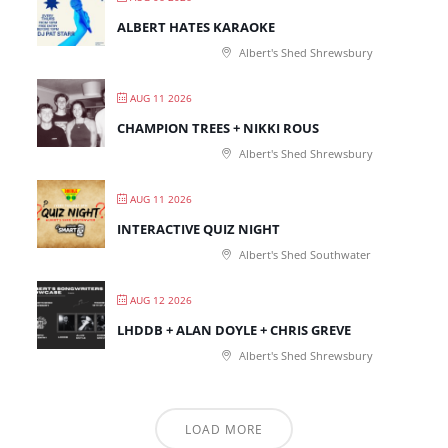
ALBERT HATES KARAOKE
Albert's Shed Shrewsbury
AUG 11 2026
CHAMPION TREES + NIKKI ROUS
Albert's Shed Shrewsbury
AUG 11 2026
INTERACTIVE QUIZ NIGHT
Albert's Shed Southwater
AUG 12 2026
LHDDB + ALAN DOYLE + CHRIS GREVE
Albert's Shed Shrewsbury
LOAD MORE