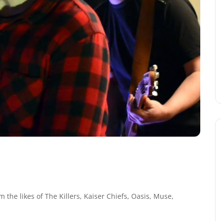
 the likes of The Killers, Kaiser Chiefs, Oasis, Muse,