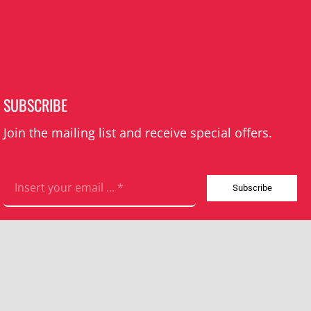
SUBSCRIBE
Join the mailing list and receive special offers.
Subscribe