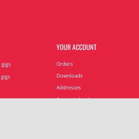
N
YOUR ACCOUNT
Orders
 gigs
Downloads
 gigs
Addresses
Account details