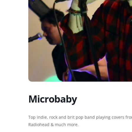
Microbaby
Top indie, rock and brit pop band playing covers from
Radiohead & much more.