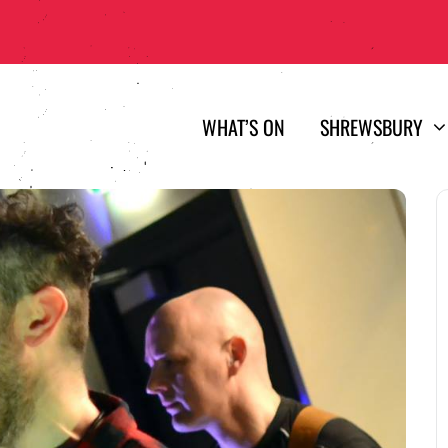
WHAT’S ON
SHREWSBURY