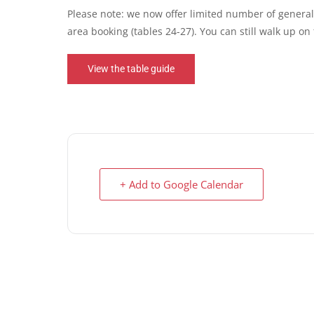
Please note: we now offer limited number of general 
area booking (tables 24-27). You can still walk up o
View the table guide
+ Add to Google Calendar