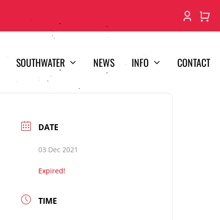
SOUTHWATER
NEWS
INFO
CONTACT
DATE
03 Dec 2021
Expired!
TIME