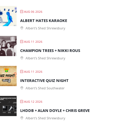
AUG 06 2026
ALBERT HATES KARAOKE
Albert's Shed Shrewsbury
AUG 11 2026
CHAMPION TREES + NIKKI ROUS
Albert's Shed Shrewsbury
AUG 11 2026
INTERACTIVE QUIZ NIGHT
Albert's Shed Southwater
AUG 12 2026
LHDDB + ALAN DOYLE + CHRIS GREVE
Albert's Shed Shrewsbury