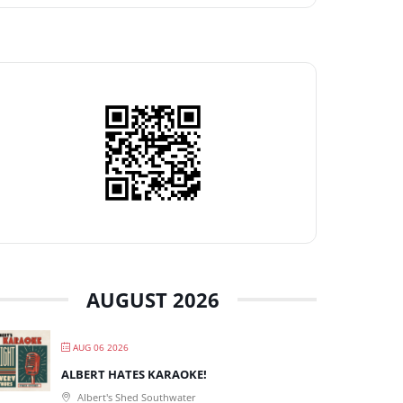
AUGUST 2026
AUG 06 2026
ALBERT HATES KARAOKE!
Albert's Shed Southwater