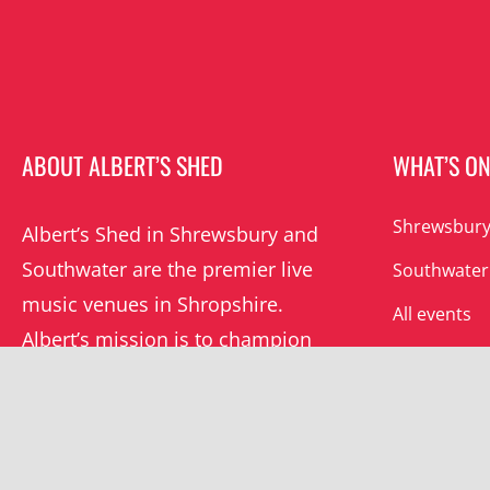
ABOUT ALBERT’S SHED
WHAT’S O
Shrewsbury
Albert’s Shed in Shrewsbury and
Southwater are the premier live
Southwater
music venues in Shropshire.
All events
Albert’s mission is to champion
grassroots music locally and
beyond.