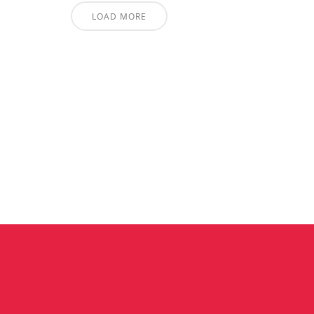
LOAD MORE