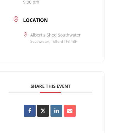
9:00 pm
LOCATION
Albert's Shed Southwater
Southwater, Telford TF3 4BF
SHARE THIS EVENT