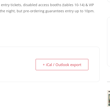
entry tickets, disabled access booths (tables 10-14) & VIP
n the night, but pre-ordering guarantees entry up to 10pm.
+ iCal / Outlook export