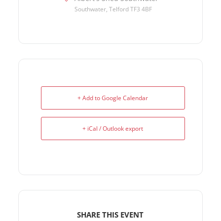
Southwater, Telford TF3 4BF
+ Add to Google Calendar
+ iCal / Outlook export
SHARE THIS EVENT