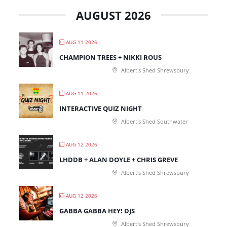
AUGUST 2026
AUG 11 2026
CHAMPION TREES + NIKKI ROUS
Albert's Shed Shrewsbury
AUG 11 2026
INTERACTIVE QUIZ NIGHT
Albert's Shed Southwater
AUG 12 2026
LHDDB + ALAN DOYLE + CHRIS GREVE
Albert's Shed Shrewsbury
AUG 12 2026
GABBA GABBA HEY! DJS
Albert's Shed Shrewsbury