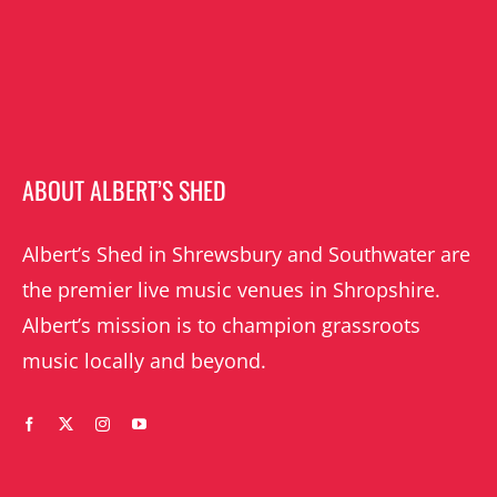
ABOUT ALBERT’S SHED
Albert’s Shed in Shrewsbury and Southwater are
the premier live music venues in Shropshire.
Albert’s mission is to champion grassroots
music locally and beyond.