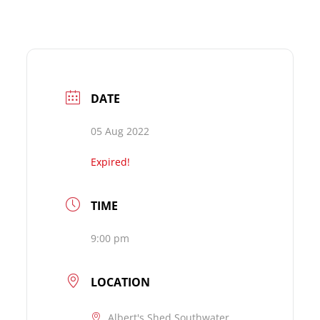
DATE
05 Aug 2022
Expired!
TIME
9:00 pm
LOCATION
Albert's Shed Southwater