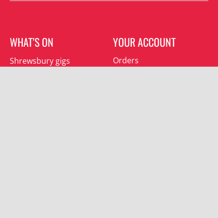
WHAT’S ON
YOUR ACCOUNT
Orders
Shrewsbury gigs
Downloads
Southwater gigs
Addresses
All events
Account details
SUBSCRIBE
Join the mailing list and receive special offers.