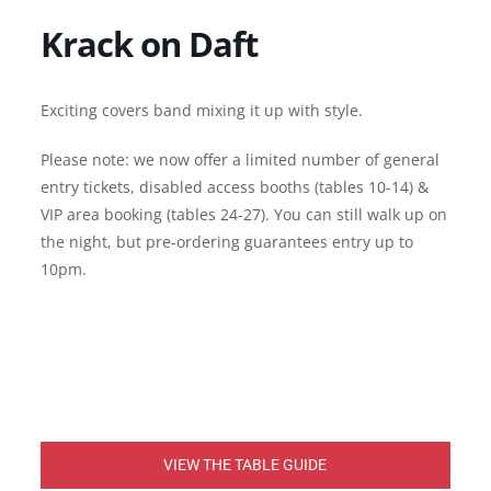
Krack on Daft
Exciting covers band mixing it up with style.
Please note: we now offer a limited number of general
entry tickets, disabled access booths (tables 10-14) &
VIP area booking (tables 24-27). You can still walk up on
the night, but pre-ordering guarantees entry up to
10pm.
VIEW THE TABLE GUIDE