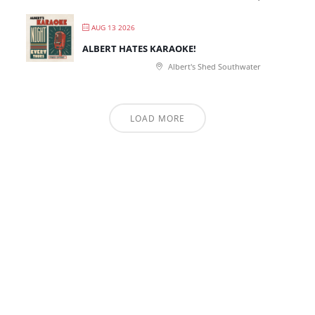
AUG 13 2026
ALBERT HATES KARAOKE!
Albert's Shed Southwater
LOAD MORE