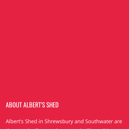
ABOUT ALBERT’S SHED
Albert’s Shed in Shrewsbury and Southwater are