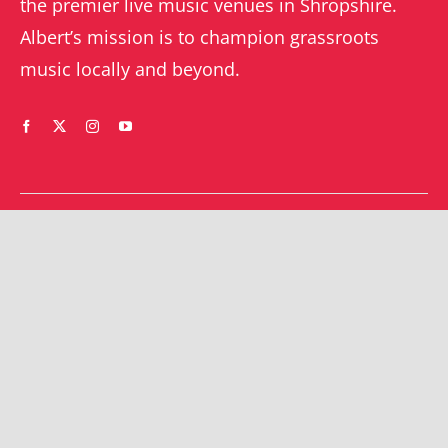
the premier live music venues in Shropshire.
Albert’s mission is to champion grassroots
music locally and beyond.
WHAT’S ON
YOUR ACCOUNT
Orders
Shrewsbury gigs
Downloads
Southwater gigs
Addresses
All events
Account details