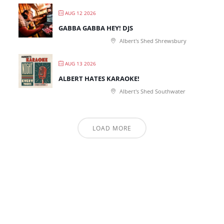
AUG 12 2026
GABBA GABBA HEY! DJS
Albert's Shed Shrewsbury
AUG 13 2026
ALBERT HATES KARAOKE!
Albert's Shed Southwater
LOAD MORE