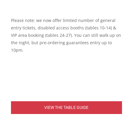
Please note: we now offer limited number of general
entry tickets, disabled access booths (tables 10-14) &
VIP area booking (tables 24-27). You can still walk up on
the night, but pre-ordering guarantees entry up to
10pm.
VIEW THE TABLE GUIDE