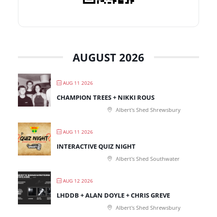
AUGUST 2026
AUG 11 2026
CHAMPION TREES + NIKKI ROUS
Albert's Shed Shrewsbury
AUG 11 2026
INTERACTIVE QUIZ NIGHT
Albert's Shed Southwater
AUG 12 2026
LHDDB + ALAN DOYLE + CHRIS GREVE
Albert's Shed Shrewsbury