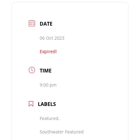
DATE
06 Oct 2023
Expired!
TIME
9:00 pm
LABELS
Featured,
Southwater Featured