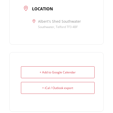
LOCATION
Albert's Shed Southwater
Southwater, Telford TF3 4BF
+ Add to Google Calendar
+ iCal / Outlook export