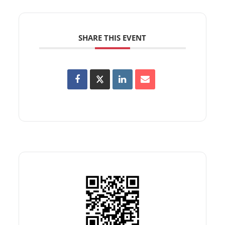
SHARE THIS EVENT