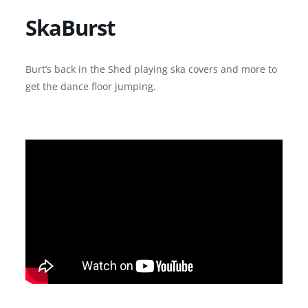
SkaBurst
Burt’s back in the Shed playing ska covers and more to
get the dance floor jumping.