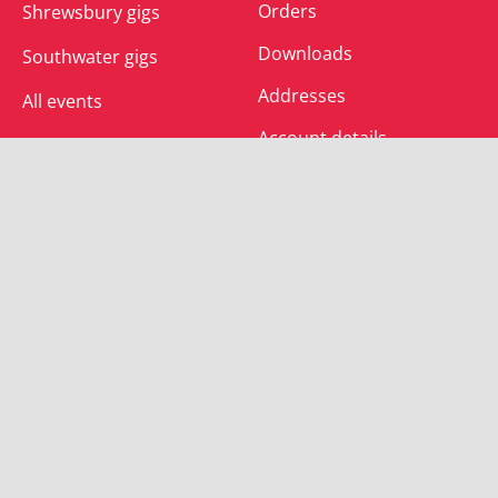
Orders
Shrewsbury gigs
Downloads
Southwater gigs
Addresses
All events
Account details
SUBSCRIBE
Join the mailing list and receive special offers.