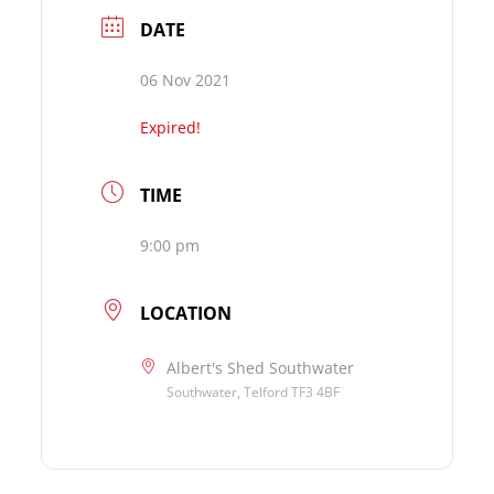
DATE
06 Nov 2021
Expired!
TIME
9:00 pm
LOCATION
Albert's Shed Southwater
Southwater, Telford TF3 4BF