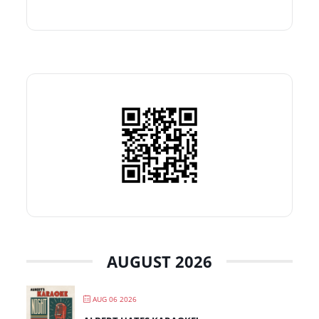
AUGUST 2026
AUG 06 2026