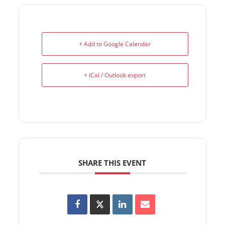
+ Add to Google Calendar
+ iCal / Outlook export
SHARE THIS EVENT