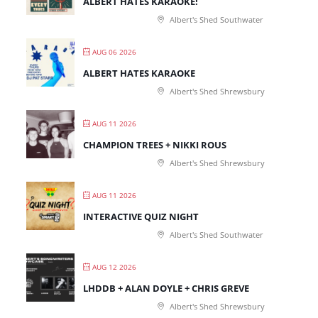
ALBERT HATES KARAOKE!
Albert's Shed Southwater
AUG 06 2026
ALBERT HATES KARAOKE
Albert's Shed Shrewsbury
AUG 11 2026
CHAMPION TREES + NIKKI ROUS
Albert's Shed Shrewsbury
AUG 11 2026
INTERACTIVE QUIZ NIGHT
Albert's Shed Southwater
AUG 12 2026
LHDDB + ALAN DOYLE + CHRIS GREVE
Albert's Shed Shrewsbury