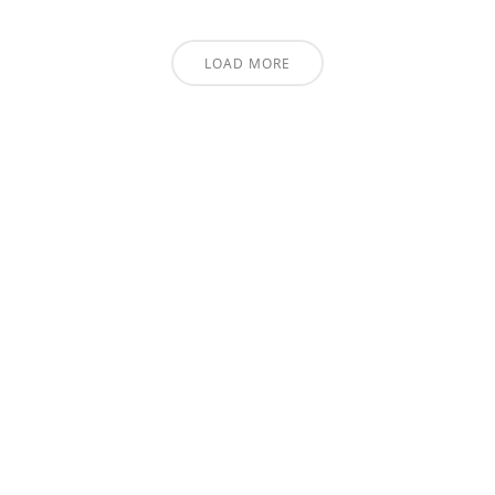
LOAD MORE