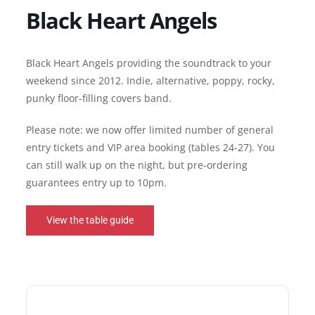
Black Heart Angels
Black Heart Angels providing the soundtrack to your
weekend since 2012. Indie, alternative, poppy, rocky,
punky floor-filling covers band.
Please note: we now offer limited number of general
entry tickets and VIP area booking (tables 24-27). You
can still walk up on the night, but pre-ordering
guarantees entry up to 10pm.
View the table guide