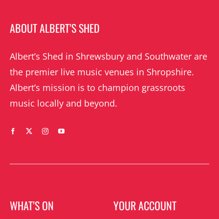
ABOUT ALBERT’S SHED
Albert’s Shed in Shrewsbury and Southwater are
the premier live music venues in Shropshire.
Albert’s mission is to champion grassroots
music locally and beyond.
WHAT’S ON
YOUR ACCOUNT