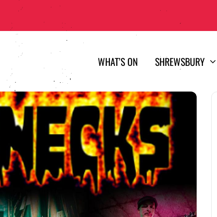
WHAT’S ON
SHREWSBURY