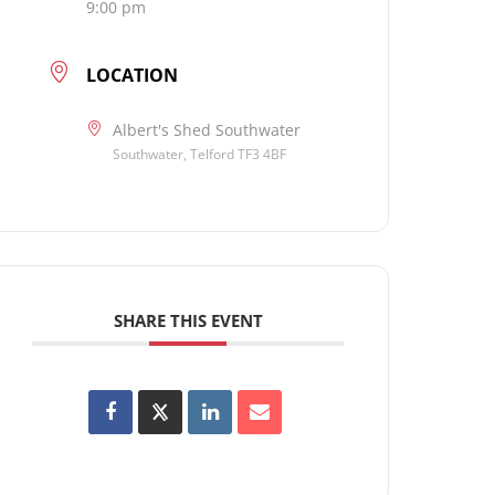
9:00 pm
LOCATION
Albert's Shed Southwater
Southwater, Telford TF3 4BF
SHARE THIS EVENT