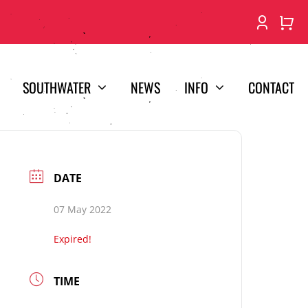
SOUTHWATER
NEWS
INFO
CONTACT
DATE
07 May 2022
Expired!
TIME