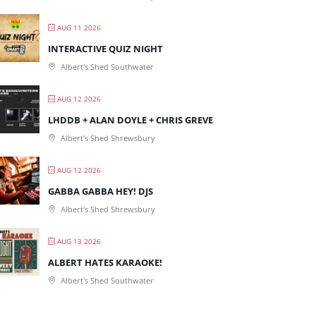
AUG 11 2026
INTERACTIVE QUIZ NIGHT
Albert's Shed Southwater
AUG 12 2026
LHDDB + ALAN DOYLE + CHRIS GREVE
Albert's Shed Shrewsbury
AUG 12 2026
GABBA GABBA HEY! DJS
Albert's Shed Shrewsbury
AUG 13 2026
ALBERT HATES KARAOKE!
Albert's Shed Southwater