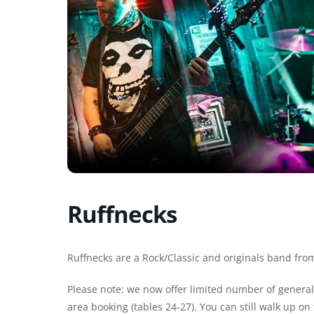
Ruffnecks
Ruffnecks are a Rock/Classic and originals band from
Please note: we now offer limited number of general 
area booking (tables 24-27). You can still walk up o