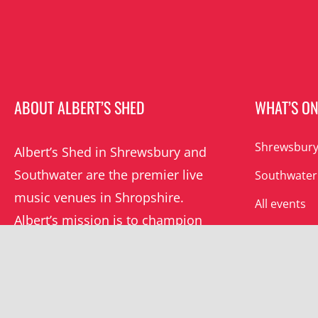
ABOUT ALBERT’S SHED
WHAT’S O
Shrewsbury
Albert’s Shed in Shrewsbury and
Southwater are the premier live
Southwater
music venues in Shropshire.
All events
Albert’s mission is to champion
grassroots music locally and
beyond.