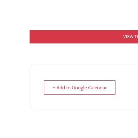
VIEW T
+ Add to Google Calendar