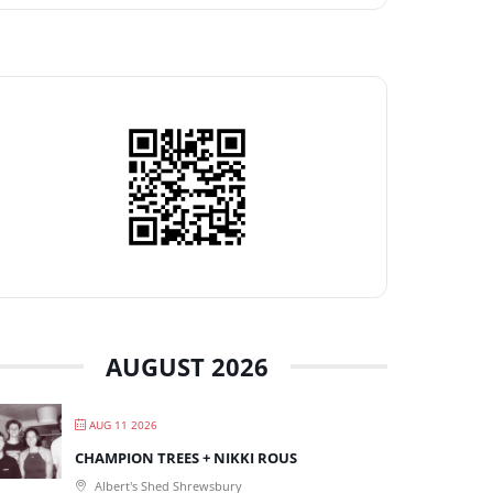
AUGUST 2026
AUG 11 2026
CHAMPION TREES + NIKKI ROUS
Albert's Shed Shrewsbury