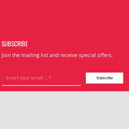
SUBSCRIBE
Join the mailing list and receive special offers.
Subscribe