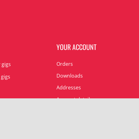
N
YOUR ACCOUNT
Orders
 gigs
Downloads
 gigs
Addresses
Account details