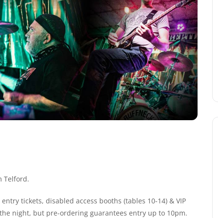
 Telford.
entry tickets, disabled access booths (tables 10-14) & VIP
n the night, but pre-ordering guarantees entry up to 10pm.