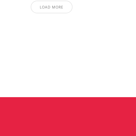
LOAD MORE