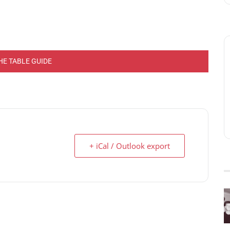
HE TABLE GUIDE
+ iCal / Outlook export