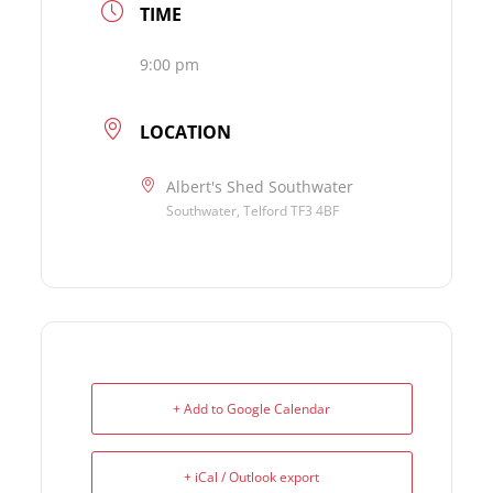
TIME
9:00 pm
LOCATION
Albert's Shed Southwater
Southwater, Telford TF3 4BF
+ Add to Google Calendar
+ iCal / Outlook export