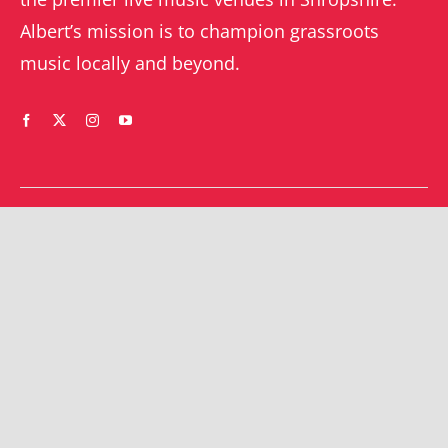
Albert’s mission is to champion grassroots
music locally and beyond.
WHAT’S ON
YOUR ACCOUNT
Orders
Shrewsbury gigs
Downloads
Southwater gigs
Addresses
All events
Account details