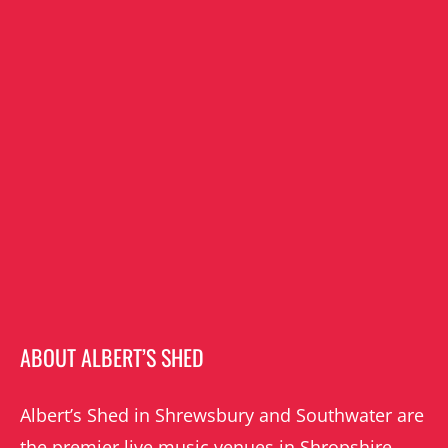
ABOUT ALBERT’S SHED
Albert’s Shed in Shrewsbury and Southwater are
the premier live music venues in Shropshire.