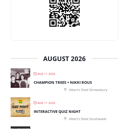
AUGUST 2026
AUG 11 2026
CHAMPION TREES + NIKKI ROUS
Albert's Shed Shrewsbury
AUG 11 2026
INTERACTIVE QUIZ NIGHT
Albert's Shed Southwater