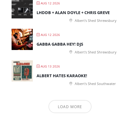
AUG 12 2026
LHDDB + ALAN DOYLE + CHRIS GREVE
Albert's Shed Shrewsbury
AUG 12 2026
GABBA GABBA HEY! DJS
Albert's Shed Shrewsbury
AUG 13 2026
ALBERT HATES KARAOKE!
Albert's Shed Southwater
LOAD MORE