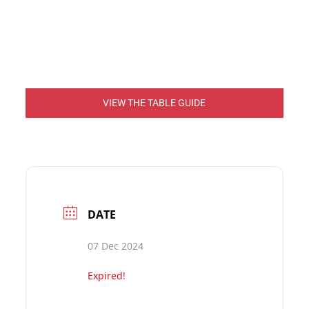
VIEW THE TABLE GUIDE
DATE
07 Dec 2024
Expired!