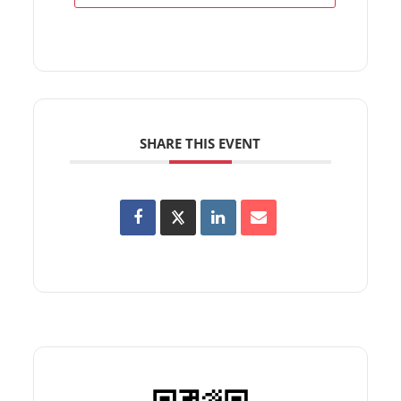
SHARE THIS EVENT