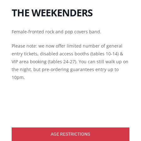
THE WEEKENDERS
Female-fronted rock and pop covers band.
Please note: we now offer limited number of general
entry tickets, disabled access booths (tables 10-14) &
VIP area booking (tables 24-27). You can still walk up on
the night, but pre-ordering guarantees entry up to
10pm.
AGE RESTRICTIONS