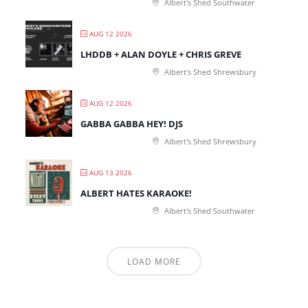
Albert's Shed Southwater
AUG 12 2026
LHDDB + ALAN DOYLE + CHRIS GREVE
Albert's Shed Shrewsbury
AUG 12 2026
GABBA GABBA HEY! DJS
Albert's Shed Shrewsbury
AUG 13 2026
ALBERT HATES KARAOKE!
Albert's Shed Southwater
LOAD MORE