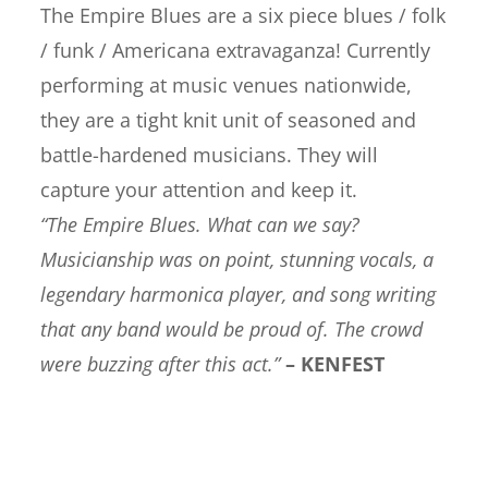
The Empire Blues are a six piece blues / folk
/ funk / Americana extravaganza! Currently
performing at music venues nationwide,
they are a tight knit unit of seasoned and
battle-hardened musicians. They will
capture your attention and keep it.
“The Empire Blues. What can we say?
Musicianship was on point, stunning vocals, a
legendary harmonica player, and song writing
that any band would be proud of. The crowd
were buzzing after this act.”
– KENFEST