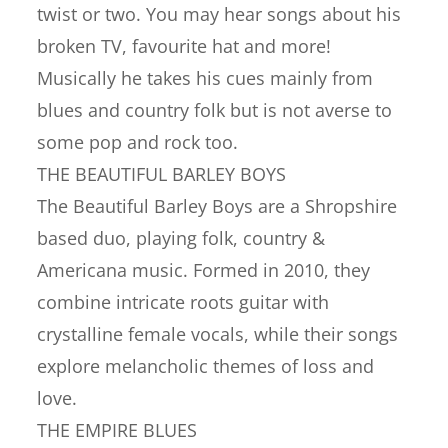
twist or two. You may hear songs about his
broken TV, favourite hat and more!
Musically he takes his cues mainly from
blues and country folk but is not averse to
some pop and rock too.
THE BEAUTIFUL BARLEY BOYS
The Beautiful Barley Boys are a Shropshire
based duo, playing folk, country &
Americana music. Formed in 2010, they
combine intricate roots guitar with
crystalline female vocals, while their songs
explore melancholic themes of loss and
love.
THE EMPIRE BLUES