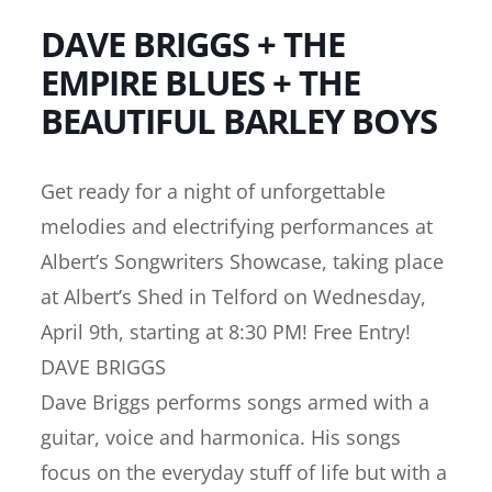
DAVE BRIGGS + THE
EMPIRE BLUES + THE
BEAUTIFUL BARLEY BOYS
Get ready for a night of unforgettable
melodies and electrifying performances at
Albert’s Songwriters Showcase, taking place
at Albert’s Shed in Telford on Wednesday,
April 9th, starting at 8:30 PM! Free Entry!
DAVE BRIGGS
Dave Briggs performs songs armed with a
guitar, voice and harmonica. His songs
focus on the everyday stuff of life but with a