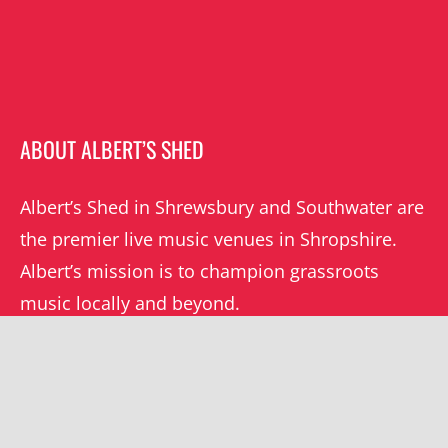
ABOUT ALBERT’S SHED
Albert’s Shed in Shrewsbury and Southwater are
the premier live music venues in Shropshire.
Albert’s mission is to champion grassroots
music locally and beyond.