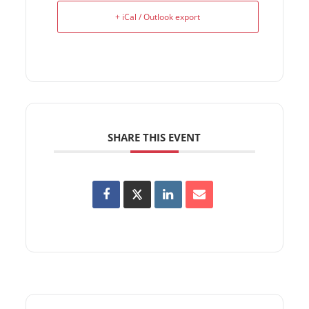
+ iCal / Outlook export
SHARE THIS EVENT