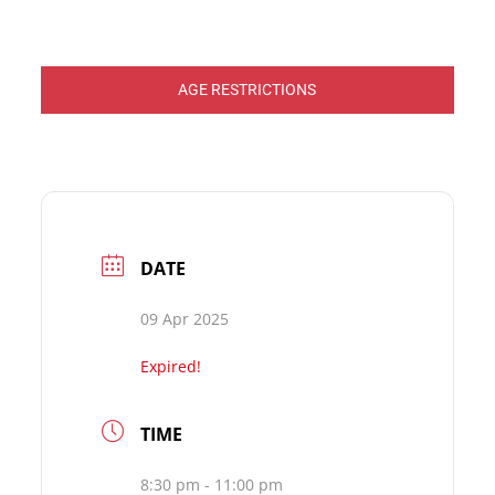
AGE RESTRICTIONS
DATE
09 Apr 2025
Expired!
TIME
8:30 pm - 11:00 pm