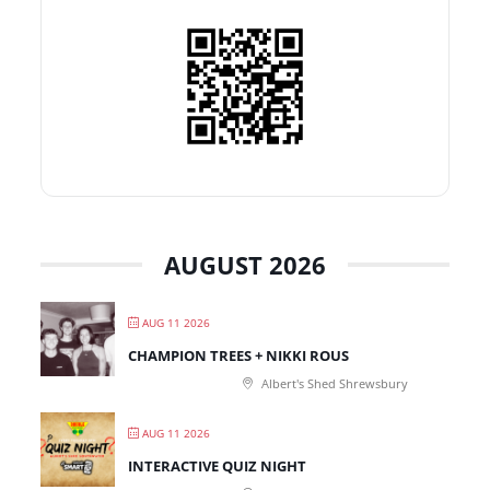
AUGUST 2026
AUG 11 2026
CHAMPION TREES + NIKKI ROUS
Albert's Shed Shrewsbury
AUG 11 2026
INTERACTIVE QUIZ NIGHT