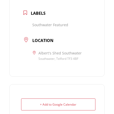
LABELS
Southwater Featured
LOCATION
Albert's Shed Southwater
Southwater, Telford TF3 4BF
+ Add to Google Calendar