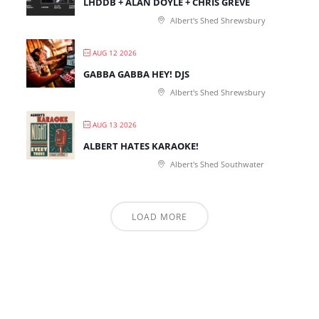
LHDDB + ALAN DOYLE + CHRIS GREVE
Albert's Shed Shrewsbury
AUG 12 2026
GABBA GABBA HEY! DJS
Albert's Shed Shrewsbury
AUG 13 2026
ALBERT HATES KARAOKE!
Albert's Shed Southwater
LOAD MORE