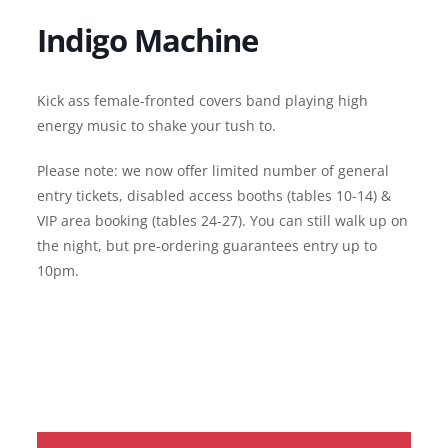
Indigo Machine
Kick ass female-fronted covers band playing high
energy music to shake your tush to.
Please note: we now offer limited number of general
entry tickets, disabled access booths (tables 10-14) &
VIP area booking (tables 24-27). You can still walk up on
the night, but pre-ordering guarantees entry up to
10pm.