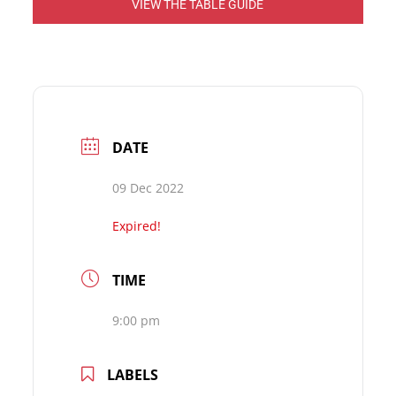
VIEW THE TABLE GUIDE
DATE
09 Dec 2022
Expired!
TIME
9:00 pm
LABELS