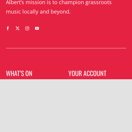
Albert’s mission is to champion grassroots
music locally and beyond.
WHAT’S ON
YOUR ACCOUNT
Orders
Shrewsbury gigs
Downloads
Southwater gigs
Addresses
All events
Account details