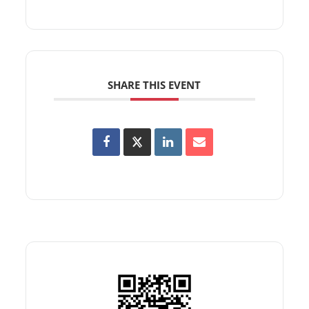
SHARE THIS EVENT