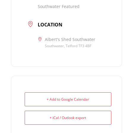
Southwater Featured
LOCATION
Albert's Shed Southwater
Southwater, Telford TF3 4BF
+ Add to Google Calendar
+ iCal / Outlook export