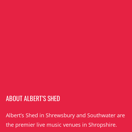
ABOUT ALBERT’S SHED
Albert’s Shed in Shrewsbury and Southwater are
the premier live music venues in Shropshire.