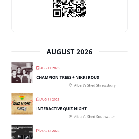
AUGUST 2026
AUG 11 2026
CHAMPION TREES + NIKKI ROUS
Albert's Shed Shrewsbury
AUG 11 2026
INTERACTIVE QUIZ NIGHT
Albert's Shed Southwater
AUG 12 2026