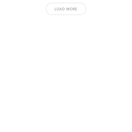
LOAD MORE