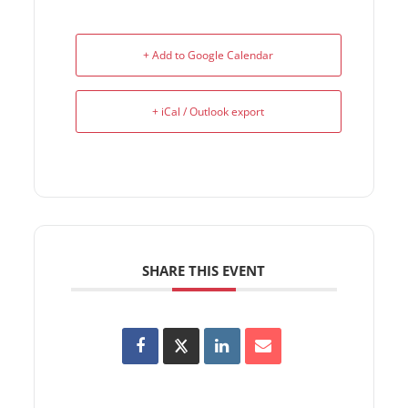
+ Add to Google Calendar
+ iCal / Outlook export
SHARE THIS EVENT