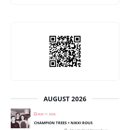
AUGUST 2026
AUG 11 2026
CHAMPION TREES + NIKKI ROUS