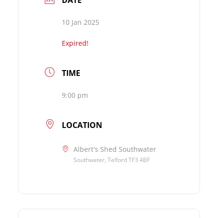
DATE
10 Jan 2025
Expired!
TIME
9:00 pm
LOCATION
Albert's Shed Southwater
Southwater, Telford TF3 4BF