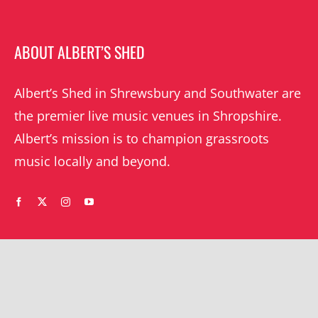
ABOUT ALBERT’S SHED
Albert’s Shed in Shrewsbury and Southwater are
the premier live music venues in Shropshire.
Albert’s mission is to champion grassroots
music locally and beyond.
WHAT’S ON
YOUR ACCOUNT