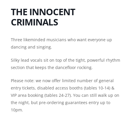
THE INNOCENT
CRIMINALS
Three likeminded musicians who want everyone up
dancing and singing.
Silky lead vocals sit on top of the tight, powerful rhythm
section that keeps the dancefloor rocking.
Please note: we now offer limited number of general
entry tickets, disabled access booths (tables 10-14) &
VIP area booking (tables 24-27). You can still walk up on
the night, but pre-ordering guarantees entry up to
10pm.