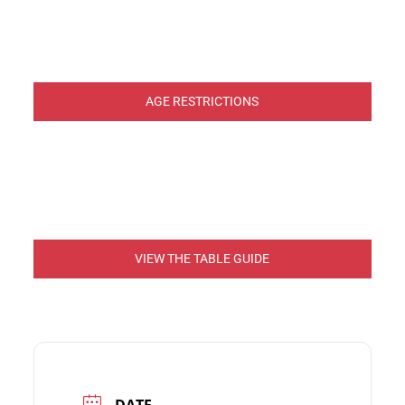
AGE RESTRICTIONS
VIEW THE TABLE GUIDE