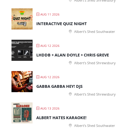
Albert's Shed Shrewsbury
AUG 11 2026
INTERACTIVE QUIZ NIGHT
Albert's Shed Southwater
AUG 12 2026
LHDDB + ALAN DOYLE + CHRIS GREVE
Albert's Shed Shrewsbury
AUG 12 2026
GABBA GABBA HEY! DJS
Albert's Shed Shrewsbury
AUG 13 2026
ALBERT HATES KARAOKE!
Albert's Shed Southwater