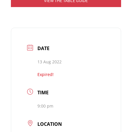
VIEW THE TABLE GUIDE
DATE
13 Aug 2022
Expired!
TIME
9:00 pm
LOCATION