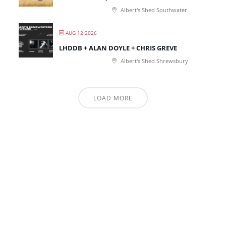
Albert's Shed Southwater
AUG 12 2026
LHDDB + ALAN DOYLE + CHRIS GREVE
Albert's Shed Shrewsbury
LOAD MORE