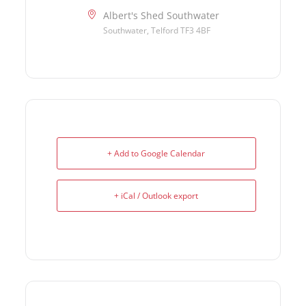
Albert's Shed Southwater
Southwater, Telford TF3 4BF
+ Add to Google Calendar
+ iCal / Outlook export