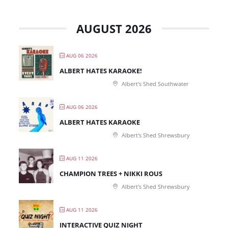
AUGUST 2026
AUG 06 2026
ALBERT HATES KARAOKE!
Albert's Shed Southwater
AUG 06 2026
ALBERT HATES KARAOKE
Albert's Shed Shrewsbury
AUG 11 2026
CHAMPION TREES + NIKKI ROUS
Albert's Shed Shrewsbury
AUG 11 2026
INTERACTIVE QUIZ NIGHT