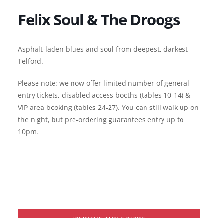
Felix Soul & The Droogs
Asphalt-laden blues and soul from deepest, darkest
Telford.
Please note: we now offer limited number of general
entry tickets, disabled access booths (tables 10-14) &
VIP area booking (tables 24-27). You can still walk up on
the night, but pre-ordering guarantees entry up to
10pm.