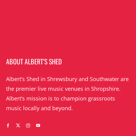
ABOUT ALBERT’S SHED
Albert’s Shed in Shrewsbury and Southwater are
the premier live music venues in Shropshire.
Albert’s mission is to champion grassroots
music locally and beyond.