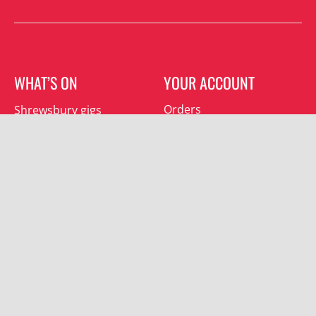
WHAT’S ON
YOUR ACCOUNT
Orders
Shrewsbury gigs
Downloads
Southwater gigs
Addresses
All events
Account details
SUBSCRIBE