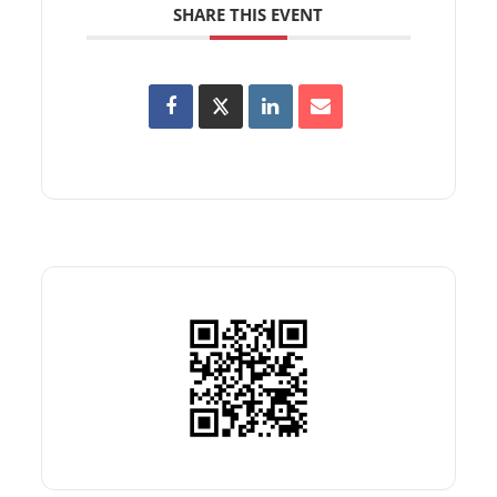
SHARE THIS EVENT