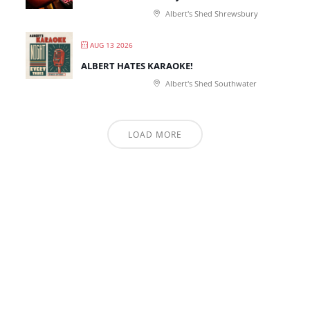
Albert's Shed Shrewsbury
AUG 13 2026
ALBERT HATES KARAOKE!
Albert's Shed Southwater
LOAD MORE