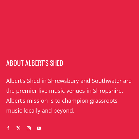
ABOUT ALBERT’S SHED
Albert’s Shed in Shrewsbury and Southwater are
the premier live music venues in Shropshire.
Albert’s mission is to champion grassroots
music locally and beyond.