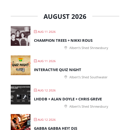
AUGUST 2026
AUG 11 2026
CHAMPION TREES + NIKKI ROUS
Albert's Shed Shrewsbury
AUG 11 2026
INTERACTIVE QUIZ NIGHT
Albert's Shed Southwater
AUG 12 2026
LHDDB + ALAN DOYLE + CHRIS GREVE
Albert's Shed Shrewsbury
AUG 12 2026
GABBA GABBA HEY! DJS