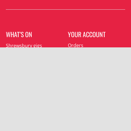
WHAT’S ON
YOUR ACCOUNT
Orders
Shrewsbury gigs
Downloads
Southwater gigs
Addresses
All events
Account details
SUBSCRIBE