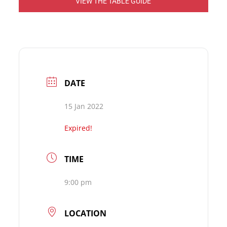
VIEW THE TABLE GUIDE
DATE
15 Jan 2022
Expired!
TIME
9:00 pm
LOCATION