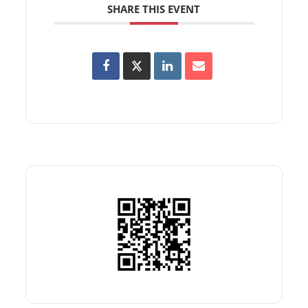
SHARE THIS EVENT