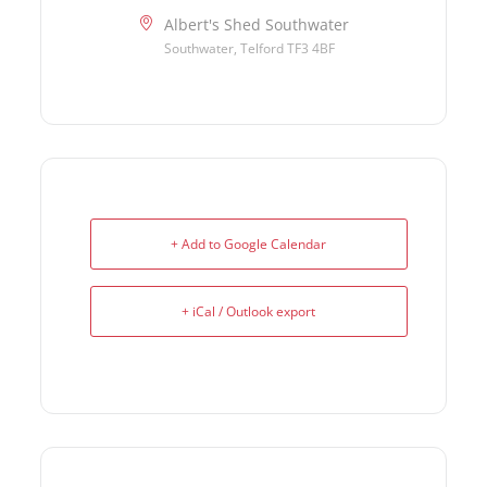
Albert's Shed Southwater
Southwater, Telford TF3 4BF
+ Add to Google Calendar
+ iCal / Outlook export