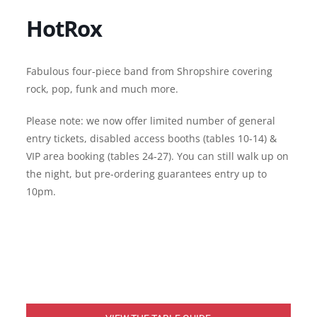
HotRox
Fabulous four-piece band from Shropshire covering
rock, pop, funk and much more.
Please note: we now offer limited number of general
entry tickets, disabled access booths (tables 10-14) &
VIP area booking (tables 24-27). You can still walk up on
the night, but pre-ordering guarantees entry up to
10pm.