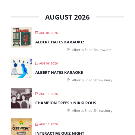
AUGUST 2026
AUG 06 2026
ALBERT HATES KARAOKE!
Albert's Shed Southwater
AUG 06 2026
ALBERT HATES KARAOKE
Albert's Shed Shrewsbury
AUG 11 2026
CHAMPION TREES + NIKKI ROUS
Albert's Shed Shrewsbury
AUG 11 2026
INTERACTIVE QUIZ NIGHT