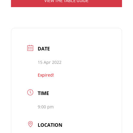
VIEW THE TABLE GUIDE
DATE
15 Apr 2022
Expired!
TIME
9:00 pm
LOCATION