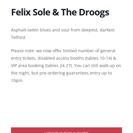
Felix Sole & The Droogs
Asphalt-laden blues and soul from deepest, darkest
Telford.
Please note: we now offer limited number of general
entry tickets, disabled access booths (tables 10-14) &
VIP area booking (tables 24-27). You can still walk up on
the night, but pre-ordering guarantees entry up to
10pm.