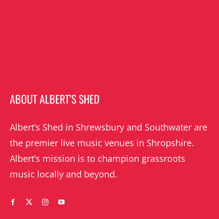
ABOUT ALBERT’S SHED
Albert’s Shed in Shrewsbury and Southwater are
the premier live music venues in Shropshire.
Albert’s mission is to champion grassroots
music locally and beyond.