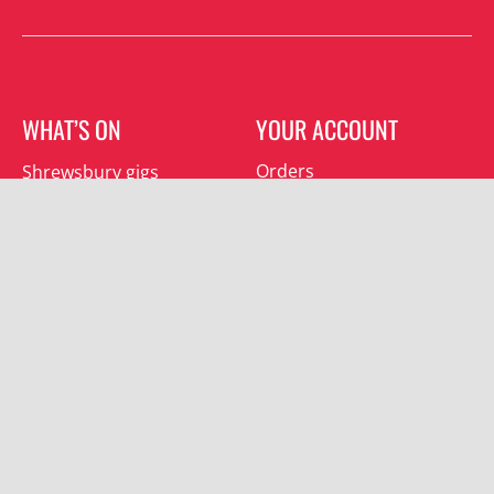
WHAT’S ON
YOUR ACCOUNT
Orders
Shrewsbury gigs
Downloads
Southwater gigs
Addresses
All events
Account details
SUBSCRIBE