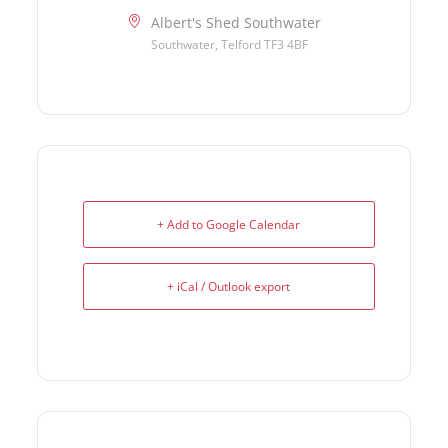
Albert's Shed Southwater
Southwater, Telford TF3 4BF
+ Add to Google Calendar
+ iCal / Outlook export