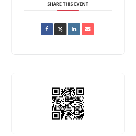
SHARE THIS EVENT