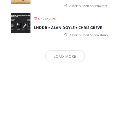
Albert's Shed Southwater
AUG 12 2026
LHDDB + ALAN DOYLE + CHRIS GREVE
Albert's Shed Shrewsbury
LOAD MORE