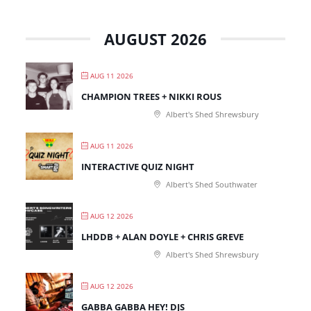
AUGUST 2026
AUG 11 2026
CHAMPION TREES + NIKKI ROUS
Albert's Shed Shrewsbury
AUG 11 2026
INTERACTIVE QUIZ NIGHT
Albert's Shed Southwater
AUG 12 2026
LHDDB + ALAN DOYLE + CHRIS GREVE
Albert's Shed Shrewsbury
AUG 12 2026
GABBA GABBA HEY! DJS