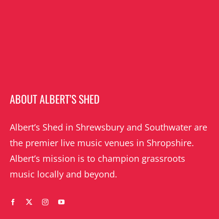
ABOUT ALBERT’S SHED
Albert’s Shed in Shrewsbury and Southwater are
the premier live music venues in Shropshire.
Albert’s mission is to champion grassroots
music locally and beyond.