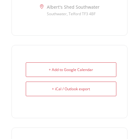
Albert's Shed Southwater
Southwater, Telford TF3 4BF
+ Add to Google Calendar
+ iCal / Outlook export