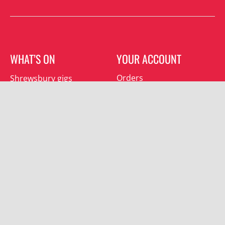
WHAT’S ON
YOUR ACCOUNT
Orders
Shrewsbury gigs
Downloads
Southwater gigs
Addresses
All events
Account details
SUBSCRIBE