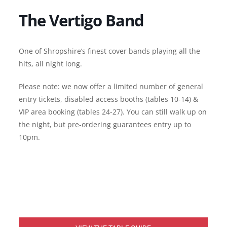
The Vertigo Band
One of Shropshire’s finest cover bands playing all the
hits, all night long.
Please note: we now offer a limited number of general
entry tickets, disabled access booths (tables 10-14) &
VIP area booking (tables 24-27). You can still walk up on
the night, but pre-ordering guarantees entry up to
10pm.