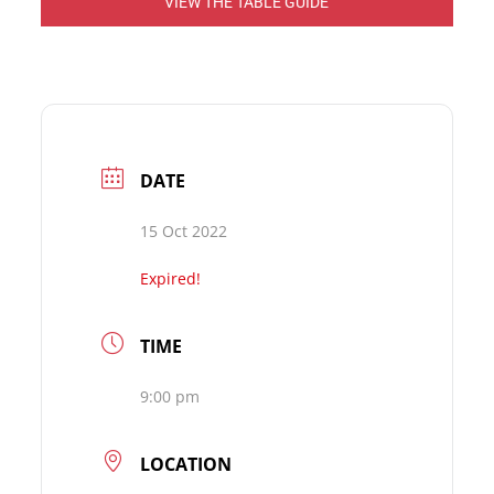
VIEW THE TABLE GUIDE
DATE
15 Oct 2022
Expired!
TIME
9:00 pm
LOCATION