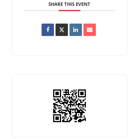
SHARE THIS EVENT