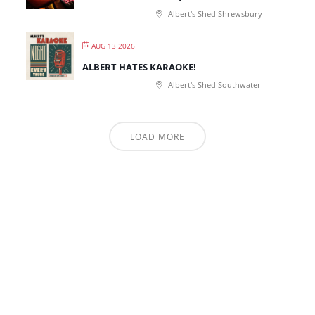
Albert's Shed Shrewsbury
AUG 13 2026
ALBERT HATES KARAOKE!
Albert's Shed Southwater
LOAD MORE