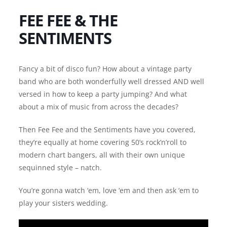
FEE FEE & THE
SENTIMENTS
Fancy a bit of disco fun? How about a vintage party
band who are both wonderfully well dressed AND well
versed in how to keep a party jumping? And what
about a mix of music from across the decades?
Then Fee Fee and the Sentiments have you covered,
they’re equally at home covering 50’s rock’n’roll to
modern chart bangers, all with their own unique
sequinned style – natch.
You’re gonna watch ‘em, love ‘em and then ask ‘em to
play your sisters wedding.