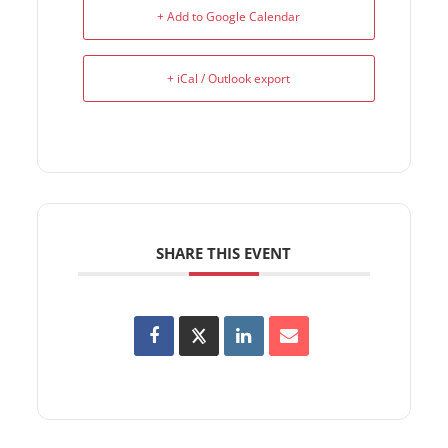
+ Add to Google Calendar
+ iCal / Outlook export
SHARE THIS EVENT