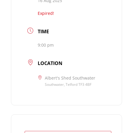
16 Aug 2025
Expired!
TIME
9:00 pm
LOCATION
Albert's Shed Southwater
Southwater, Telford TF3 4BF