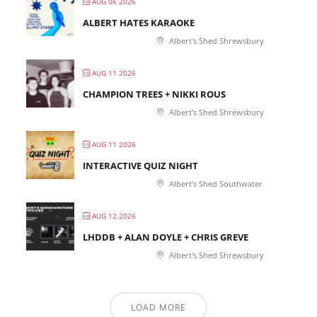
AUG 06 2026
ALBERT HATES KARAOKE
Albert's Shed Shrewsbury
AUG 11 2026
CHAMPION TREES + NIKKI ROUS
Albert's Shed Shrewsbury
AUG 11 2026
INTERACTIVE QUIZ NIGHT
Albert's Shed Southwater
AUG 12 2026
LHDDB + ALAN DOYLE + CHRIS GREVE
Albert's Shed Shrewsbury
LOAD MORE