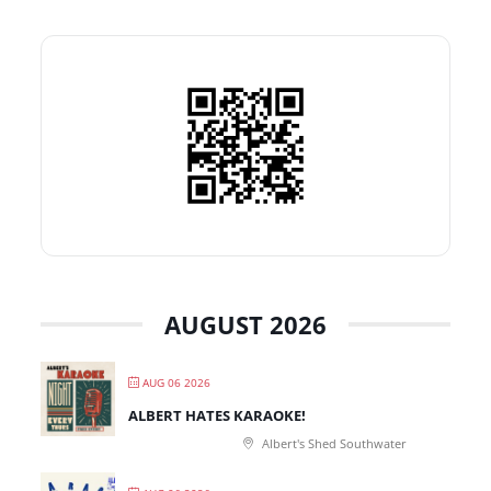
AUGUST 2026
AUG 06 2026
ALBERT HATES KARAOKE!
Albert's Shed Southwater