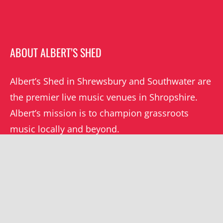
ABOUT ALBERT’S SHED
Albert’s Shed in Shrewsbury and Southwater are
the premier live music venues in Shropshire.
Albert’s mission is to champion grassroots
music locally and beyond.