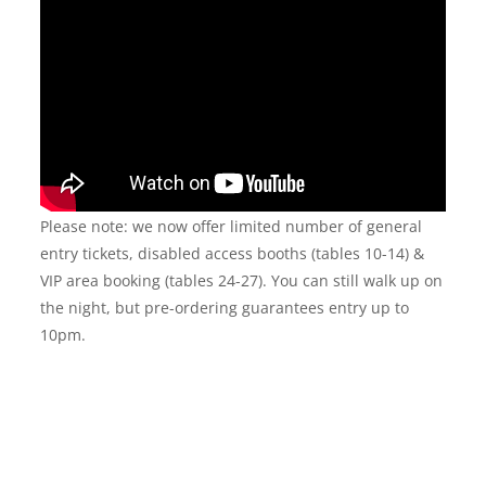
Please note: we now offer limited number of general
entry tickets, disabled access booths (tables 10-14) &
VIP area booking (tables 24-27). You can still walk up on
the night, but pre-ordering guarantees entry up to
10pm.