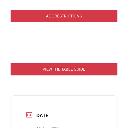
AGE RESTRICTIONS
VIEW THE TABLE GUIDE
DATE