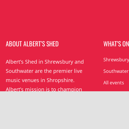
ABOUT ALBERT’S SHED
WHAT’S O
Shrewsbury
Albert’s Shed in Shrewsbury and
Southwater are the premier live
Southwater
music venues in Shropshire.
All events
Albert’s mission is to champion
grassroots music locally and
beyond.