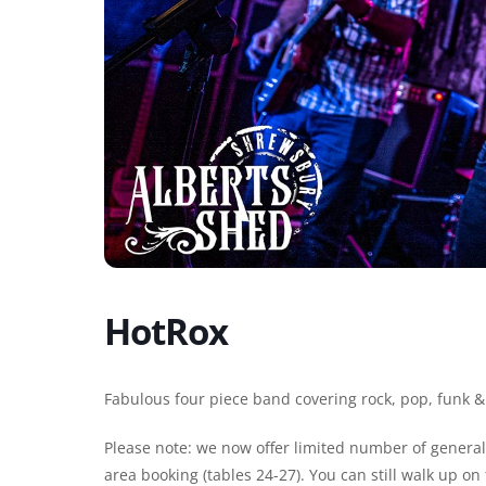
HotRox
Fabulous four piece band covering rock, pop, funk &
Please note: we now offer limited number of general 
area booking (tables 24-27). You can still walk up o