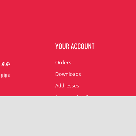
N
YOUR ACCOUNT
Orders
 gigs
Downloads
 gigs
Addresses
Account details