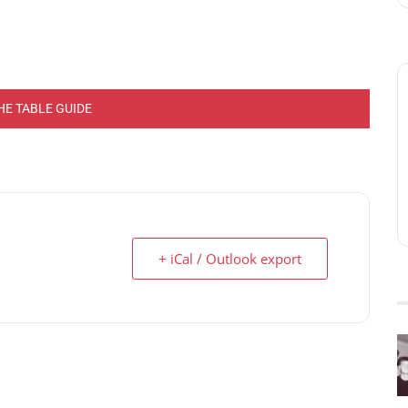
HE TABLE GUIDE
+ iCal / Outlook export