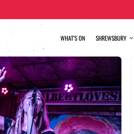
WHAT’S ON
SHREWSBURY