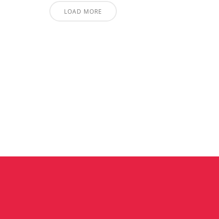
LOAD MORE