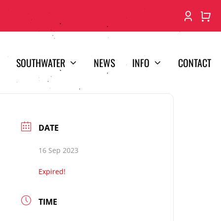
SOUTHWATER
NEWS
INFO
CONTACT
DATE
16 Sep 2023
Expired!
TIME