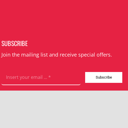
SUBSCRIBE
Join the mailing list and receive special offers.
Subscribe