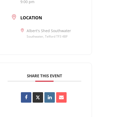
9:00 pm
LOCATION
Albert's Shed Southwater
Southwater, Telford TF3 4BF
SHARE THIS EVENT