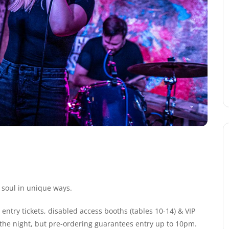
 soul in unique ways.
entry tickets, disabled access booths (tables 10-14) & VIP
n the night, but pre-ordering guarantees entry up to 10pm.