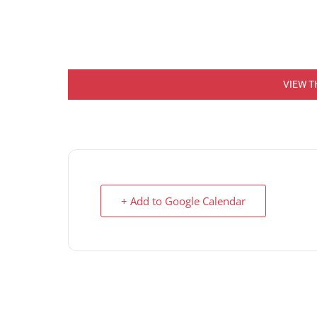
VIEW T
+ Add to Google Calendar