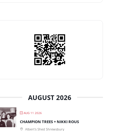
AUGUST 2026
AUG 11 2026
CHAMPION TREES + NIKKI ROUS
Albert's Shed Shrewsbury