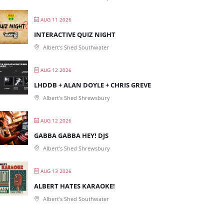
AUG 11 2026
INTERACTIVE QUIZ NIGHT
Albert's Shed Southwater
AUG 12 2026
LHDDB + ALAN DOYLE + CHRIS GREVE
Albert's Shed Shrewsbury
AUG 12 2026
GABBA GABBA HEY! DJS
Albert's Shed Shrewsbury
AUG 13 2026
ALBERT HATES KARAOKE!
Albert's Shed Southwater