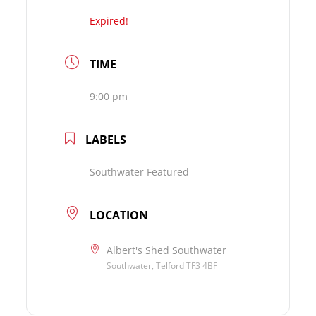
Expired!
TIME
9:00 pm
LABELS
Southwater Featured
LOCATION
Albert's Shed Southwater
Southwater, Telford TF3 4BF