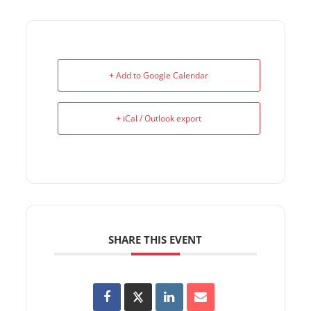
+ Add to Google Calendar
+ iCal / Outlook export
SHARE THIS EVENT