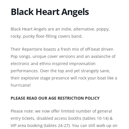
Black Heart Angels
Black Heart Angels are an indie, alternative, poppy,
rocky, punky floor-filling covers band.
Their Repertoire boasts a fresh mix of off-beat driven
Pop songs, unique cover versions and an avalanche of
electronic and ethno inspired improvisation
performances. Over the top and yet strangely sane,
their explosive stage presence will rock your boat like a
hurricane!
PLEASE READ OUR AGE RESTRICTION POLICY
Please note: we now offer limited number of general
entry tickets, disabled access booths (tables 10-14) &
VIP area booking (tables 24-27). You can still walk up on