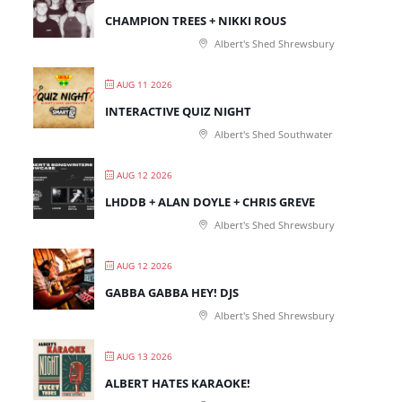
CHAMPION TREES + NIKKI ROUS
Albert's Shed Shrewsbury
AUG 11 2026
INTERACTIVE QUIZ NIGHT
Albert's Shed Southwater
AUG 12 2026
LHDDB + ALAN DOYLE + CHRIS GREVE
Albert's Shed Shrewsbury
AUG 12 2026
GABBA GABBA HEY! DJS
Albert's Shed Shrewsbury
AUG 13 2026
ALBERT HATES KARAOKE!