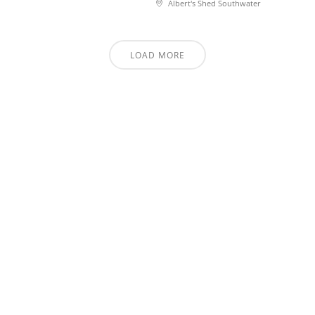
Albert's Shed Southwater
LOAD MORE