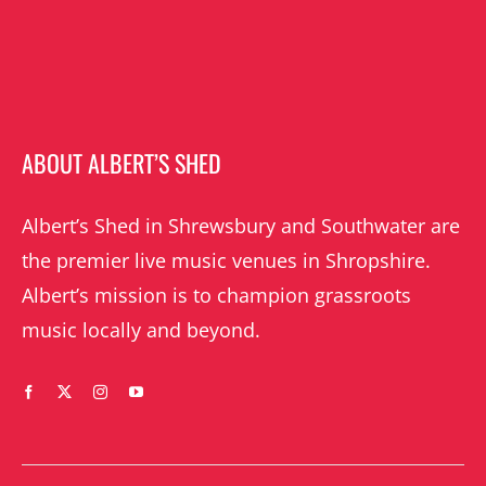
ABOUT ALBERT’S SHED
Albert’s Shed in Shrewsbury and Southwater are
the premier live music venues in Shropshire.
Albert’s mission is to champion grassroots
music locally and beyond.