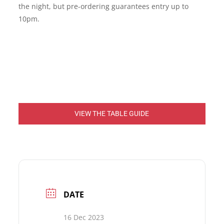
the night, but pre-ordering guarantees entry up to
10pm.
VIEW THE TABLE GUIDE
DATE
16 Dec 2023