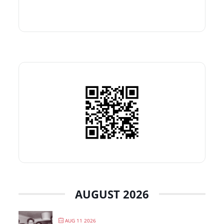
AUGUST 2026
AUG 11 2026