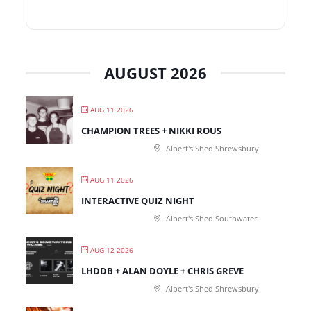
AUGUST 2026
AUG 11 2026
CHAMPION TREES + NIKKI ROUS
Albert's Shed Shrewsbury
AUG 11 2026
INTERACTIVE QUIZ NIGHT
Albert's Shed Southwater
AUG 12 2026
LHDDB + ALAN DOYLE + CHRIS GREVE
Albert's Shed Shrewsbury