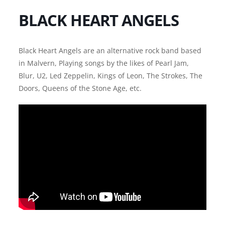
BLACK HEART ANGELS
Black Heart Angels are an alternative rock band based
in Malvern, Playing songs by the likes of Pearl Jam,
Blur, U2, Led Zeppelin, Kings of Leon, The Strokes, The
Doors, Queens of the Stone Age, etc.