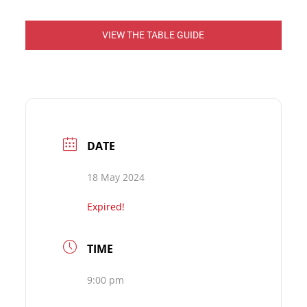
VIEW THE TABLE GUIDE
DATE
18 May 2024
Expired!
TIME
9:00 pm