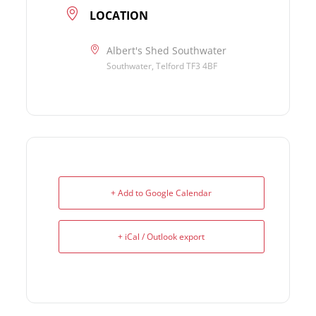
LOCATION
Albert's Shed Southwater
Southwater, Telford TF3 4BF
+ Add to Google Calendar
+ iCal / Outlook export