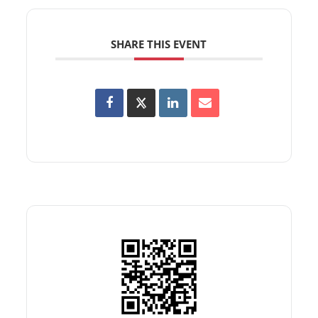
SHARE THIS EVENT