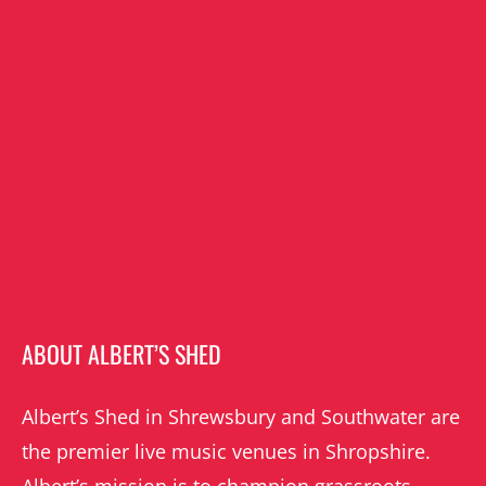
ABOUT ALBERT’S SHED
Albert’s Shed in Shrewsbury and Southwater are
the premier live music venues in Shropshire.
Albert’s mission is to champion grassroots