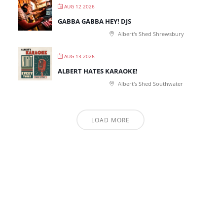
AUG 12 2026
GABBA GABBA HEY! DJS
Albert's Shed Shrewsbury
AUG 13 2026
ALBERT HATES KARAOKE!
Albert's Shed Southwater
LOAD MORE