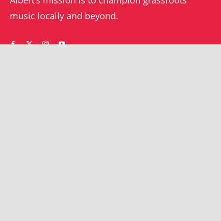
music locally and beyond.
WHAT’S ON
YOUR ACCOUNT
Orders
Shrewsbury gigs
Downloads
Southwater gigs
Addresses
All events
Account details