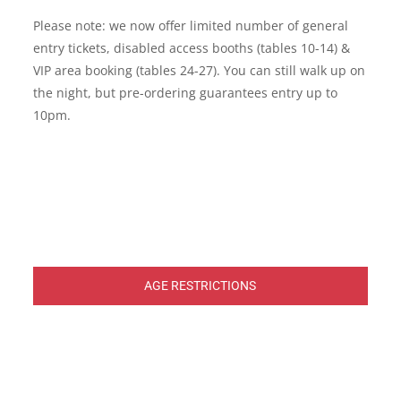
Please note: we now offer limited number of general
entry tickets, disabled access booths (tables 10-14) &
VIP area booking (tables 24-27). You can still walk up on
the night, but pre-ordering guarantees entry up to
10pm.
AGE RESTRICTIONS