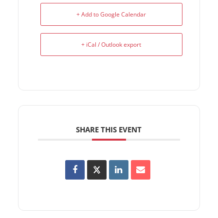
+ Add to Google Calendar
+ iCal / Outlook export
SHARE THIS EVENT