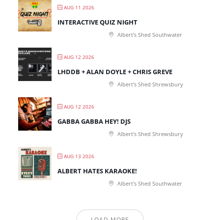
AUG 11 2026
INTERACTIVE QUIZ NIGHT
Albert's Shed Southwater
AUG 12 2026
LHDDB + ALAN DOYLE + CHRIS GREVE
Albert's Shed Shrewsbury
AUG 12 2026
GABBA GABBA HEY! DJS
Albert's Shed Shrewsbury
AUG 13 2026
ALBERT HATES KARAOKE!
Albert's Shed Southwater
LOAD MORE