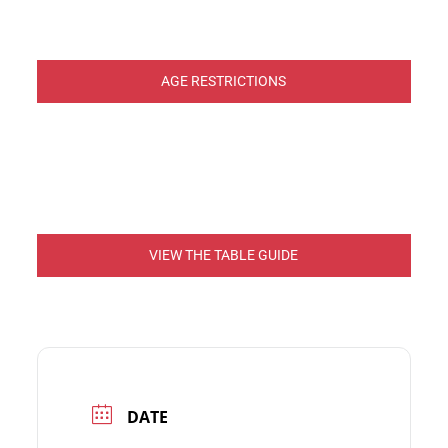
AGE RESTRICTIONS
VIEW THE TABLE GUIDE
DATE