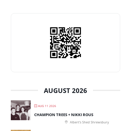
AUGUST 2026
AUG 11 2026
CHAMPION TREES + NIKKI ROUS
Albert's Shed Shrewsbury