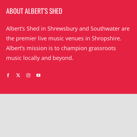
ABOUT ALBERT’S SHED
Albert’s Shed in Shrewsbury and Southwater are
the premier live music venues in Shropshire.
Albert’s mission is to champion grassroots
music locally and beyond.
WHAT’S ON
YOUR ACCOUNT
Orders
Shrewsbury gigs