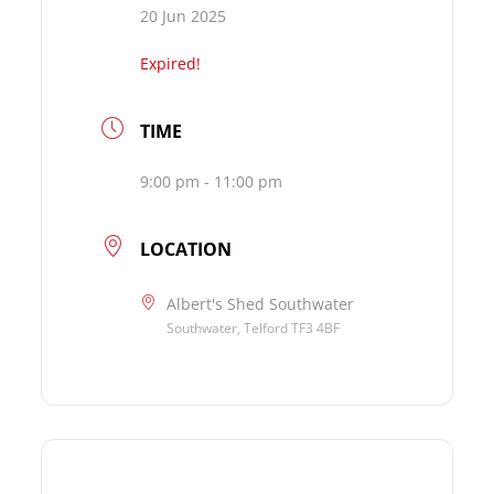
20 Jun 2025
Expired!
TIME
9:00 pm - 11:00 pm
LOCATION
Albert's Shed Southwater
Southwater, Telford TF3 4BF