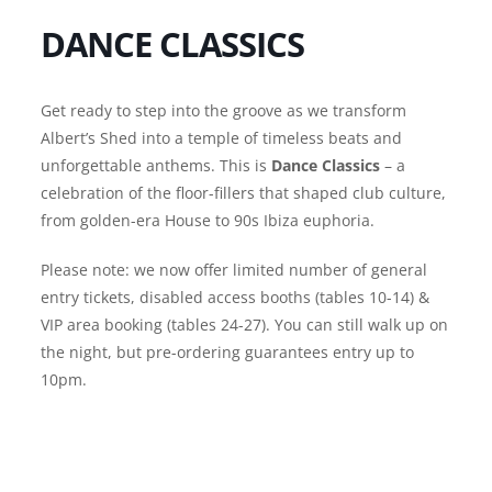
DANCE CLASSICS
Get ready to step into the groove as we transform
Albert’s Shed into a temple of timeless beats and
unforgettable anthems. This is
Dance Classics
– a
celebration of the floor-fillers that shaped club culture,
from golden-era House to 90s Ibiza euphoria.
Please note: we now offer limited number of general
entry tickets, disabled access booths (tables 10-14) &
VIP area booking (tables 24-27). You can still walk up on
the night, but pre-ordering guarantees entry up to
10pm.