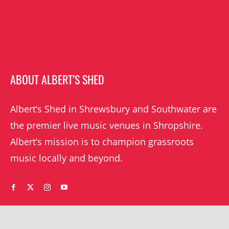
ABOUT ALBERT’S SHED
Albert’s Shed in Shrewsbury and Southwater are
the premier live music venues in Shropshire.
Albert’s mission is to champion grassroots
music locally and beyond.