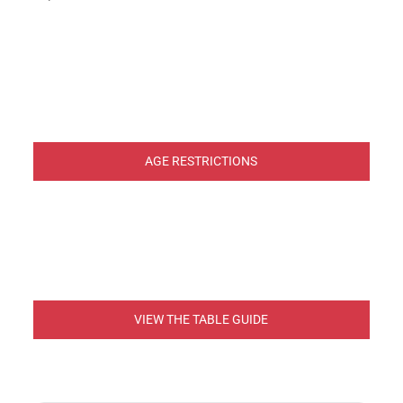
AGE RESTRICTIONS
VIEW THE TABLE GUIDE