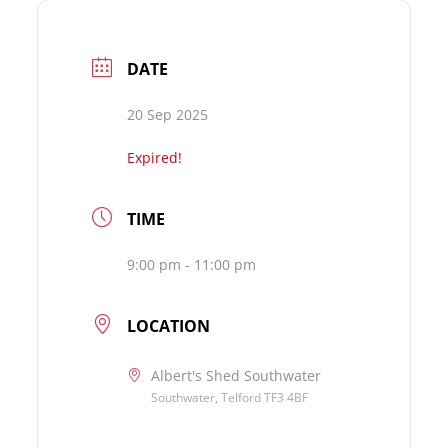
DATE
20 Sep 2025
Expired!
TIME
9:00 pm - 11:00 pm
LOCATION
Albert's Shed Southwater
Southwater, Telford TF3 4BF