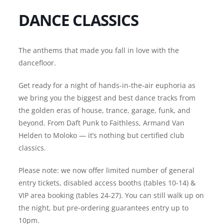
DANCE CLASSICS
The anthems that made you fall in love with the
dancefloor.
Get ready for a night of hands-in-the-air euphoria as
we bring you the biggest and best dance tracks from
the golden eras of house, trance, garage, funk, and
beyond. From Daft Punk to Faithless, Armand Van
Helden to Moloko — it’s nothing but certified club
classics.
Please note: we now offer limited number of general
entry tickets, disabled access booths (tables 10-14) &
VIP area booking (tables 24-27). You can still walk up on
the night, but pre-ordering guarantees entry up to
10pm.