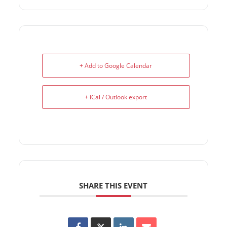
+ Add to Google Calendar
+ iCal / Outlook export
SHARE THIS EVENT