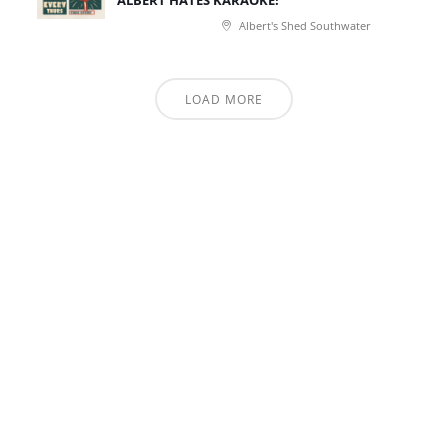
ALBERT HATES KARAOKE!
Albert's Shed Southwater
LOAD MORE