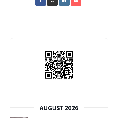
AUGUST 2026