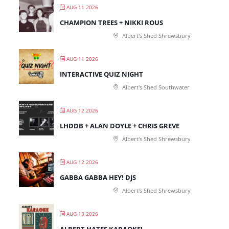
AUG 11 2026
CHAMPION TREES + NIKKI ROUS
Albert's Shed Shrewsbury
AUG 11 2026
INTERACTIVE QUIZ NIGHT
Albert's Shed Southwater
AUG 12 2026
LHDDB + ALAN DOYLE + CHRIS GREVE
Albert's Shed Shrewsbury
AUG 12 2026
GABBA GABBA HEY! DJS
Albert's Shed Shrewsbury
AUG 13 2026