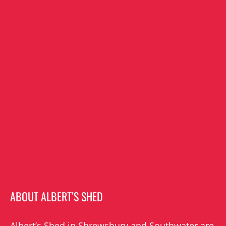
ABOUT ALBERT’S SHED
Albert’s Shed in Shrewsbury and Southwater are