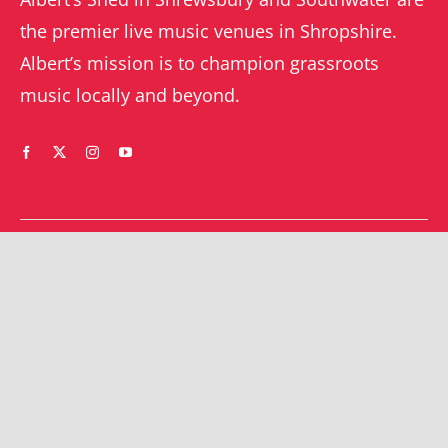
the premier live music venues in Shropshire.
Albert’s mission is to champion grassroots
music locally and beyond.
WHAT’S ON
YOUR ACCOUNT
Orders
Shrewsbury gigs
Downloads
Southwater gigs
Addresses
All events