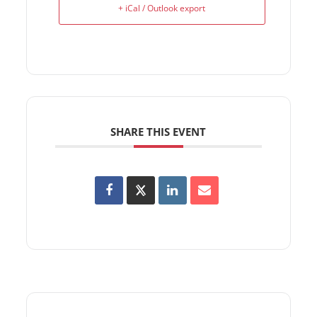
+ iCal / Outlook export
SHARE THIS EVENT