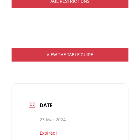
AGE RESTRICTIONS
VIEW THE TABLE GUIDE
DATE
23 Mar 2024
Expired!