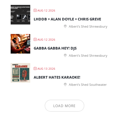
AUG 12 2026
LHDDB + ALAN DOYLE + CHRIS GREVE
Albert's Shed Shrewsbury
AUG 12 2026
GABBA GABBA HEY! DJS
Albert's Shed Shrewsbury
AUG 13 2026
ALBERT HATES KARAOKE!
Albert's Shed Southwater
LOAD MORE