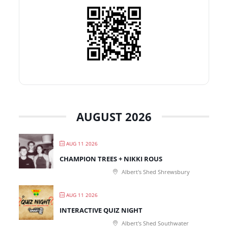
AUGUST 2026
AUG 11 2026
CHAMPION TREES + NIKKI ROUS
Albert's Shed Shrewsbury
AUG 11 2026
INTERACTIVE QUIZ NIGHT
Albert's Shed Southwater