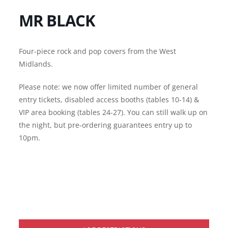
MR BLACK
Four-piece rock and pop covers from the West
Midlands.
Please note: we now offer limited number of general
entry tickets, disabled access booths (tables 10-14) &
VIP area booking (tables 24-27). You can still walk up on
the night, but pre-ordering guarantees entry up to
10pm.