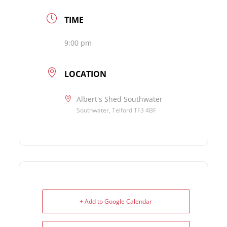
TIME
9:00 pm
LOCATION
Albert's Shed Southwater
Southwater, Telford TF3 4BF
+ Add to Google Calendar