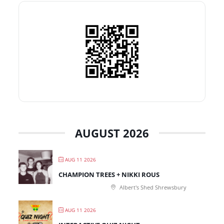
AUGUST 2026
AUG 11 2026
CHAMPION TREES + NIKKI ROUS
Albert's Shed Shrewsbury
AUG 11 2026