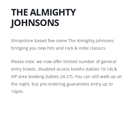
THE ALMIGHTY
JOHNSONS
Shropshire based five-some The Almighty Johnsons
bringing you new hits and rock & indie classics.
Please note: we now offer limited number of general
entry tickets, disabled access booths (tables 10-14) &
VIP area booking (tables 24-27). You can still walk up on
the night, but pre-ordering guarantees entry up to
10pm.