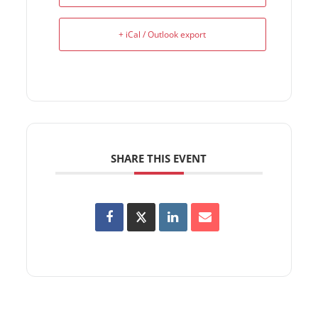
+ iCal / Outlook export
SHARE THIS EVENT