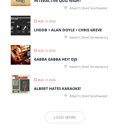
INTERACTIVE QUIZ NIGHT
Albert's Shed Southwater
AUG 12 2026
LHDDB + ALAN DOYLE + CHRIS GREVE
Albert's Shed Shrewsbury
AUG 12 2026
GABBA GABBA HEY! DJS
Albert's Shed Shrewsbury
AUG 13 2026
ALBERT HATES KARAOKE!
Albert's Shed Southwater
LOAD MORE