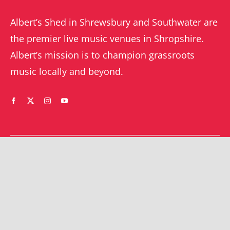
Albert’s Shed in Shrewsbury and Southwater are
the premier live music venues in Shropshire.
Albert’s mission is to champion grassroots
music locally and beyond.
WHAT’S ON
YOUR ACCOUNT
Orders
Shrewsbury gigs
Downloads
Southwater gigs