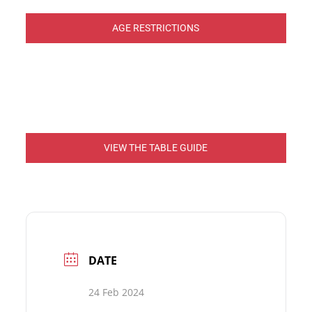
AGE RESTRICTIONS
VIEW THE TABLE GUIDE
DATE
24 Feb 2024