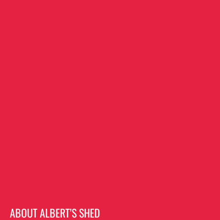
ABOUT ALBERT’S SHED