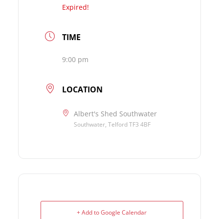
Expired!
TIME
9:00 pm
LOCATION
Albert's Shed Southwater
Southwater, Telford TF3 4BF
+ Add to Google Calendar