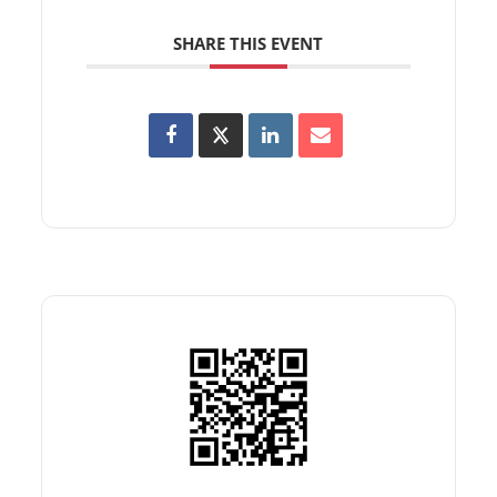
SHARE THIS EVENT