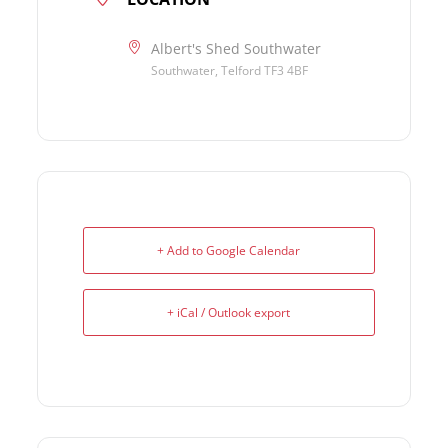
Albert's Shed Southwater
Southwater, Telford TF3 4BF
+ Add to Google Calendar
+ iCal / Outlook export