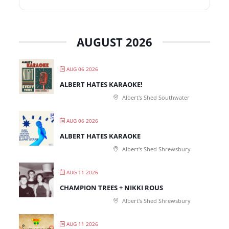
AUGUST 2026
AUG 06 2026
ALBERT HATES KARAOKE!
Albert's Shed Southwater
AUG 06 2026
ALBERT HATES KARAOKE
Albert's Shed Shrewsbury
AUG 11 2026
CHAMPION TREES + NIKKI ROUS
Albert's Shed Shrewsbury
AUG 11 2026