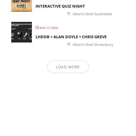
INTERACTIVE QUIZ NIGHT
Albert's Shed Southwater
AUG 12 2026
LHDDB + ALAN DOYLE + CHRIS GREVE
Albert's Shed Shrewsbury
LOAD MORE