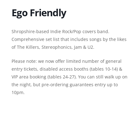
Ego Friendly
Shropshire-based Indie Rock/Pop covers band.
Comprehensive set list that includes songs by the likes
of The Killers, Stereophonics, Jam & U2.
Please note: we now offer limited number of general
entry tickets, disabled access booths (tables 10-14) &
VIP area booking (tables 24-27). You can still walk up on
the night, but pre-ordering guarantees entry up to
10pm.