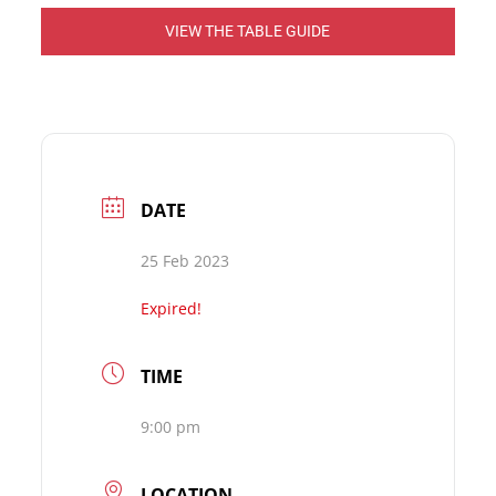
VIEW THE TABLE GUIDE
DATE
25 Feb 2023
Expired!
TIME
9:00 pm
LOCATION