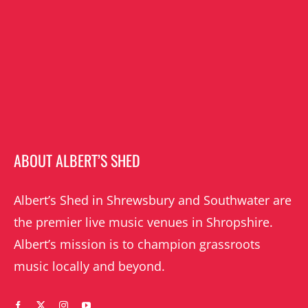
ABOUT ALBERT’S SHED
Albert’s Shed in Shrewsbury and Southwater are
the premier live music venues in Shropshire.
Albert’s mission is to champion grassroots
music locally and beyond.