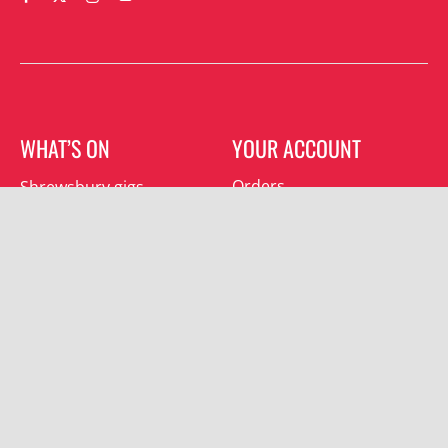
WHAT’S ON
YOUR ACCOUNT
Orders
Shrewsbury gigs
Downloads
Southwater gigs
Addresses
All events
Account details