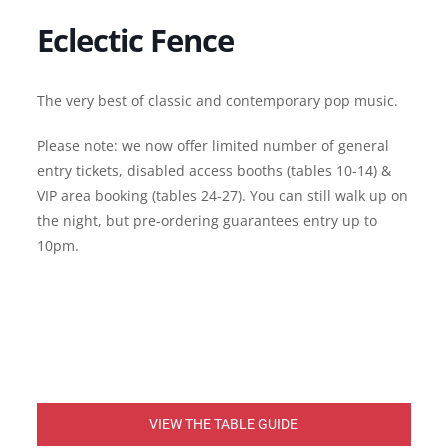
Eclectic Fence
The very best of classic and contemporary pop music.
Please note: we now offer limited number of general
entry tickets, disabled access booths (tables 10-14) &
VIP area booking (tables 24-27). You can still walk up on
the night, but pre-ordering guarantees entry up to
10pm.
VIEW THE TABLE GUIDE