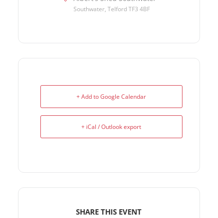
Southwater, Telford TF3 4BF
+ Add to Google Calendar
+ iCal / Outlook export
SHARE THIS EVENT