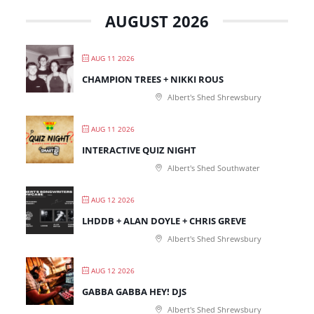
AUGUST 2026
AUG 11 2026
CHAMPION TREES + NIKKI ROUS
Albert's Shed Shrewsbury
AUG 11 2026
INTERACTIVE QUIZ NIGHT
Albert's Shed Southwater
AUG 12 2026
LHDDB + ALAN DOYLE + CHRIS GREVE
Albert's Shed Shrewsbury
AUG 12 2026
GABBA GABBA HEY! DJS
Albert's Shed Shrewsbury