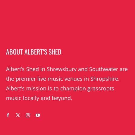
ABOUT ALBERT’S SHED
Albert’s Shed in Shrewsbury and Southwater are
the premier live music venues in Shropshire.
Albert’s mission is to champion grassroots
music locally and beyond.