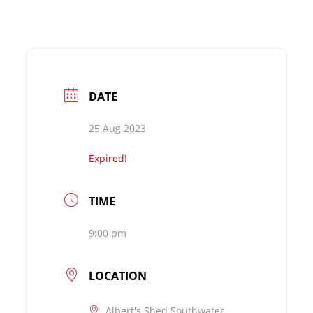
DATE
25 Aug 2023
Expired!
TIME
9:00 pm
LOCATION
Albert's Shed Southwater