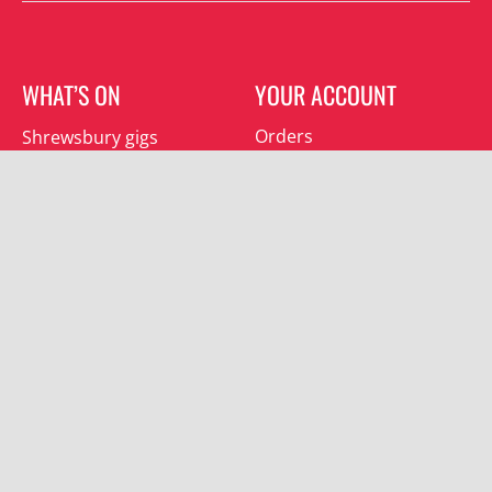
WHAT’S ON
YOUR ACCOUNT
Orders
Shrewsbury gigs
Downloads
Southwater gigs
Addresses
All events
Account details
SUBSCRIBE
Join the mailing list and receive special offers.