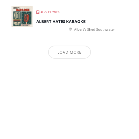
AUG 13 2026
ALBERT HATES KARAOKE!
Albert's Shed Southwater
LOAD MORE