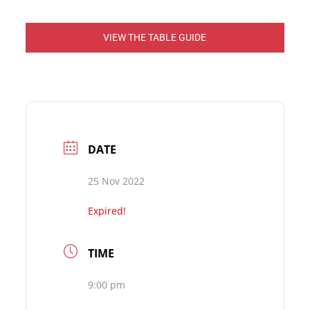
VIEW THE TABLE GUIDE
DATE
25 Nov 2022
Expired!
TIME
9:00 pm