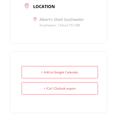
LOCATION
Albert's Shed Southwater
Southwater, Telford TF3 4BF
+ Add to Google Calendar
+ iCal / Outlook export