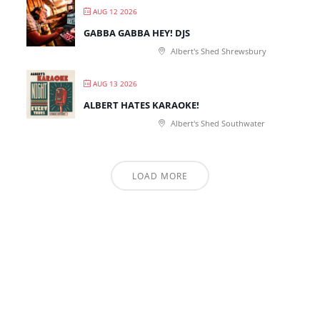
AUG 12 2026
GABBA GABBA HEY! DJS
Albert's Shed Shrewsbury
AUG 13 2026
ALBERT HATES KARAOKE!
Albert's Shed Southwater
LOAD MORE