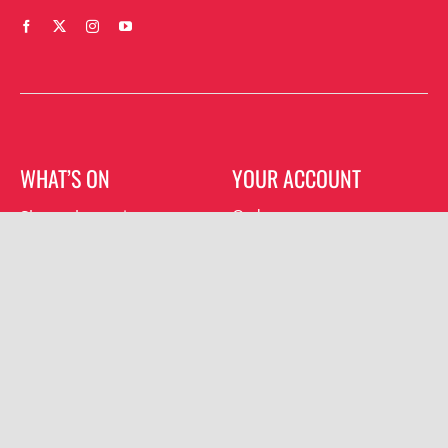
WHAT’S ON
YOUR ACCOUNT
Orders
Shrewsbury gigs
Downloads
Southwater gigs
Addresses
All events
Account details