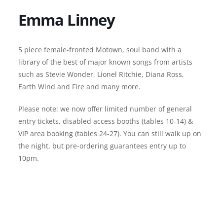
Emma Linney
5 piece female-fronted Motown, soul band with a
library of the best of major known songs from artists
such as Stevie Wonder, Lionel Ritchie, Diana Ross,
Earth Wind and Fire and many more.
Please note: we now offer limited number of general
entry tickets, disabled access booths (tables 10-14) &
VIP area booking (tables 24-27). You can still walk up on
the night, but pre-ordering guarantees entry up to
10pm.