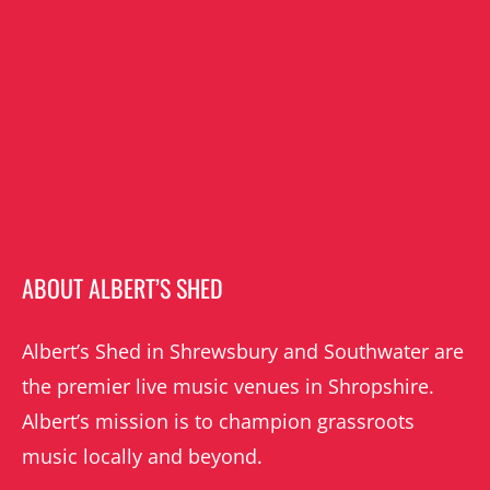
ABOUT ALBERT’S SHED
Albert’s Shed in Shrewsbury and Southwater are
the premier live music venues in Shropshire.
Albert’s mission is to champion grassroots
music locally and beyond.