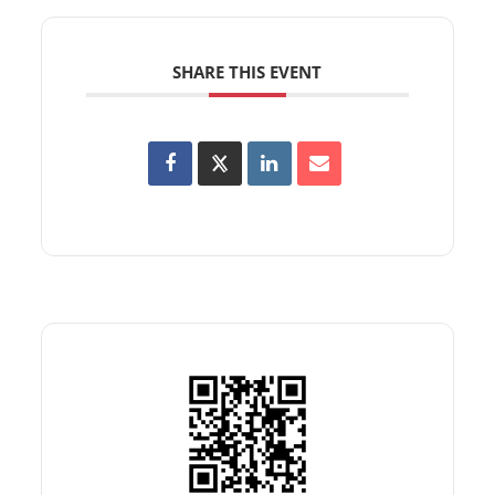
SHARE THIS EVENT