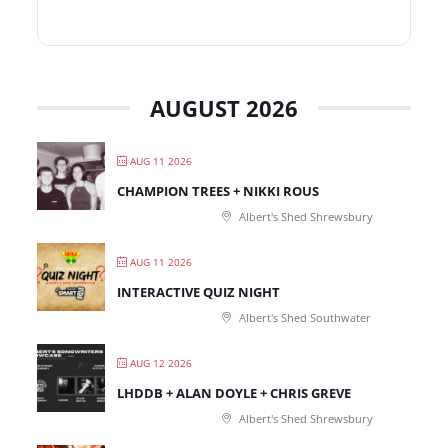
AUGUST 2026
AUG 11 2026
CHAMPION TREES + NIKKI ROUS
Albert's Shed Shrewsbury
AUG 11 2026
INTERACTIVE QUIZ NIGHT
Albert's Shed Southwater
AUG 12 2026
LHDDB + ALAN DOYLE + CHRIS GREVE
Albert's Shed Shrewsbury