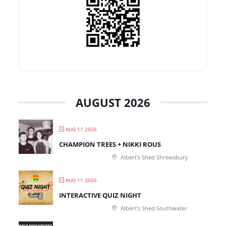
AUGUST 2026
AUG 11 2026
CHAMPION TREES + NIKKI ROUS
Albert's Shed Shrewsbury
AUG 11 2026
INTERACTIVE QUIZ NIGHT
Albert's Shed Southwater