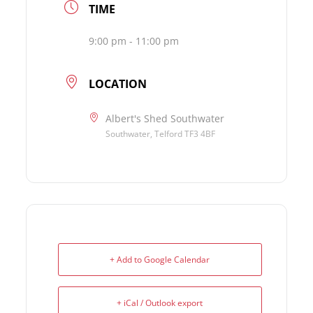
TIME
9:00 pm - 11:00 pm
LOCATION
Albert's Shed Southwater
Southwater, Telford TF3 4BF
+ Add to Google Calendar
+ iCal / Outlook export