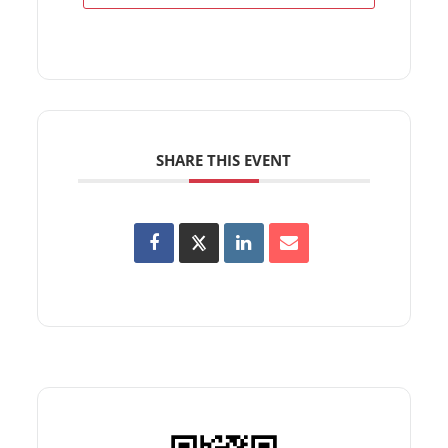
SHARE THIS EVENT