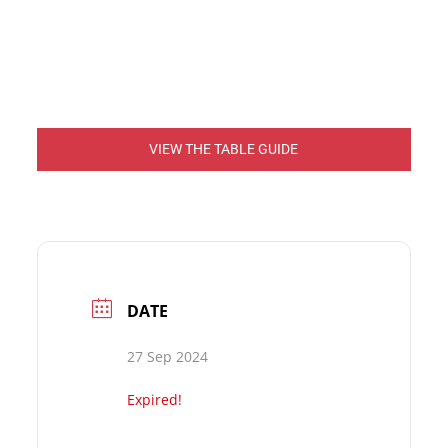
VIEW THE TABLE GUIDE
DATE
27 Sep 2024
Expired!