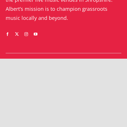
Albert’s mission is to champion grassroots
music locally and beyond.
WHAT’S ON
YOUR ACCOUNT
Orders
Shrewsbury gigs
Downloads
Southwater gigs
Addresses
All events
Account details