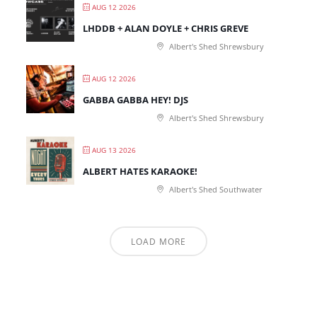
AUG 12 2026
LHDDB + ALAN DOYLE + CHRIS GREVE
Albert's Shed Shrewsbury
AUG 12 2026
GABBA GABBA HEY! DJS
Albert's Shed Shrewsbury
AUG 13 2026
ALBERT HATES KARAOKE!
Albert's Shed Southwater
LOAD MORE