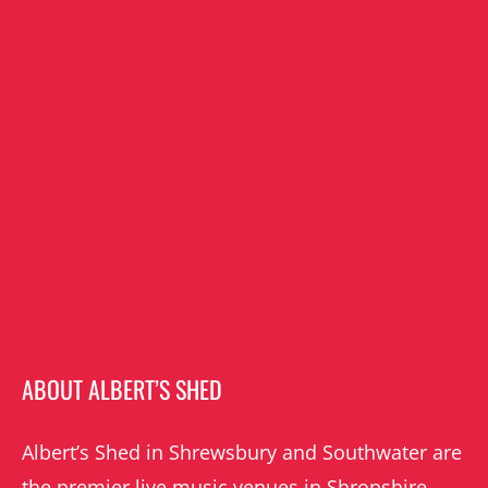
ABOUT ALBERT’S SHED
Albert’s Shed in Shrewsbury and Southwater are
the premier live music venues in Shropshire.