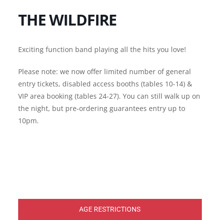
THE WILDFIRE
Exciting function band playing all the hits you love!
Please note: we now offer limited number of general
entry tickets, disabled access booths (tables 10-14) &
VIP area booking (tables 24-27). You can still walk up on
the night, but pre-ordering guarantees entry up to
10pm.
AGE RESTRICTIONS