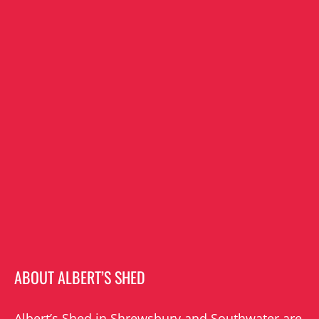
ABOUT ALBERT’S SHED
Albert’s Shed in Shrewsbury and Southwater are