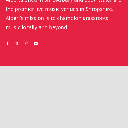
the premier live music venues in Shropshire.
Albert’s mission is to champion grassroots
music locally and beyond.
WHAT’S ON
YOUR ACCOUNT
Orders
Shrewsbury gigs
Downloads
Southwater gigs
Addresses
All events