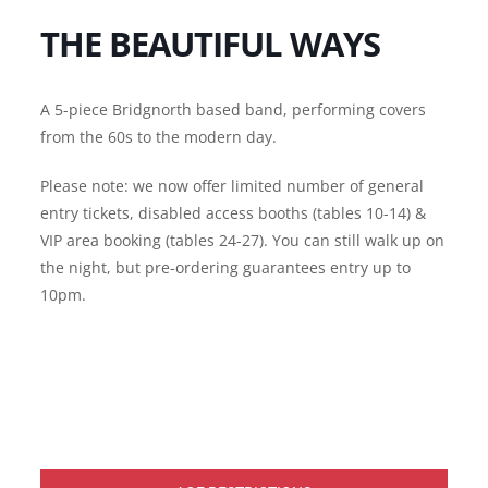
THE BEAUTIFUL WAYS
A 5-piece Bridgnorth based band, performing covers
from the 60s to the modern day.
Please note: we now offer limited number of general
entry tickets, disabled access booths (tables 10-14) &
VIP area booking (tables 24-27). You can still walk up on
the night, but pre-ordering guarantees entry up to
10pm.