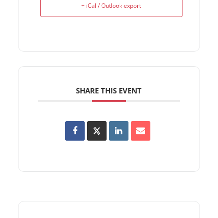
+ iCal / Outlook export
SHARE THIS EVENT