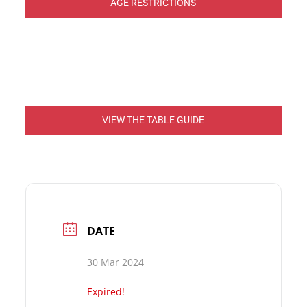
AGE RESTRICTIONS
VIEW THE TABLE GUIDE
DATE
30 Mar 2024
Expired!