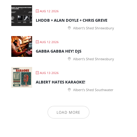
AUG 12 2026
LHDDB + ALAN DOYLE + CHRIS GREVE
Albert's Shed Shrewsbury
AUG 12 2026
GABBA GABBA HEY! DJS
Albert's Shed Shrewsbury
AUG 13 2026
ALBERT HATES KARAOKE!
Albert's Shed Southwater
LOAD MORE