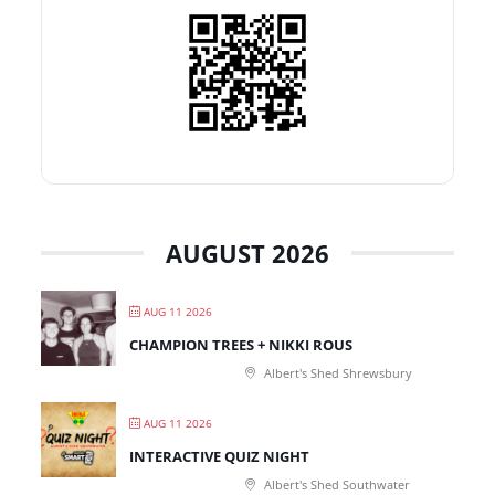
AUGUST 2026
AUG 11 2026
CHAMPION TREES + NIKKI ROUS
Albert's Shed Shrewsbury
AUG 11 2026
INTERACTIVE QUIZ NIGHT
Albert's Shed Southwater