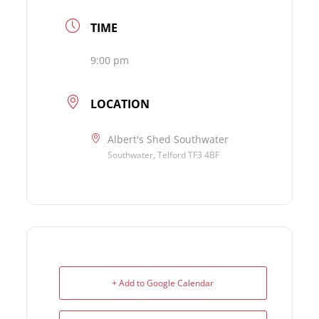
TIME
9:00 pm
LOCATION
Albert's Shed Southwater
Southwater, Telford TF3 4BF
+ Add to Google Calendar