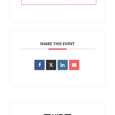
SHARE THIS EVENT