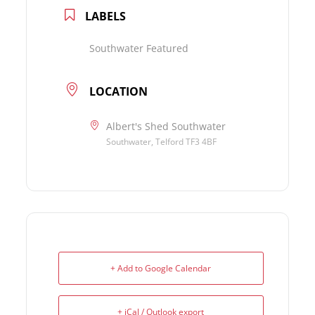
LABELS
Southwater Featured
LOCATION
Albert's Shed Southwater
Southwater, Telford TF3 4BF
+ Add to Google Calendar
+ iCal / Outlook export