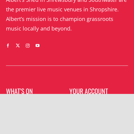
the premier live music venues in Shropshire.
Albert’s mission is to champion grassroots
music locally and beyond.
WHAT’S ON
YOUR ACCOUNT
Orders
Shrewsbury gigs
Downloads
Southwater gigs
Addresses
All events