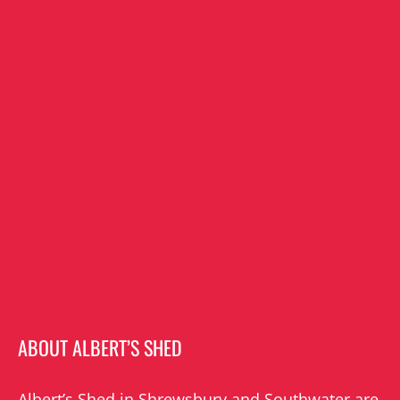
ABOUT ALBERT’S SHED
Albert’s Shed in Shrewsbury and Southwater are