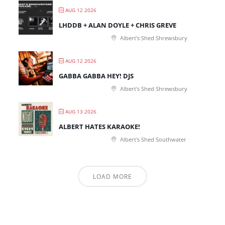
AUG 12 2026
LHDDB + ALAN DOYLE + CHRIS GREVE
Albert's Shed Shrewsbury
AUG 12 2026
GABBA GABBA HEY! DJS
Albert's Shed Shrewsbury
AUG 13 2026
ALBERT HATES KARAOKE!
Albert's Shed Southwater
LOAD MORE