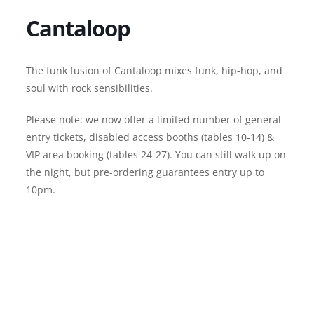
Cantaloop
The funk fusion of Cantaloop mixes funk, hip-hop, and
soul with rock sensibilities.
Please note: we now offer a limited number of general
entry tickets, disabled access booths (tables 10-14) &
VIP area booking (tables 24-27). You can still walk up on
the night, but pre-ordering guarantees entry up to
10pm.