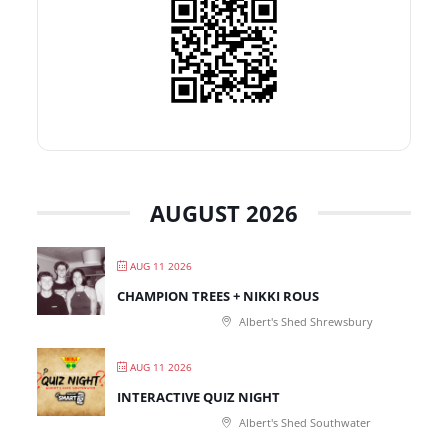
AUGUST 2026
AUG 11 2026
CHAMPION TREES + NIKKI ROUS
Albert's Shed Shrewsbury
AUG 11 2026
INTERACTIVE QUIZ NIGHT
Albert's Shed Southwater