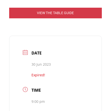
VIEW THE TABLE GUIDE
DATE
30 Jun 2023
Expired!
TIME
9:00 pm