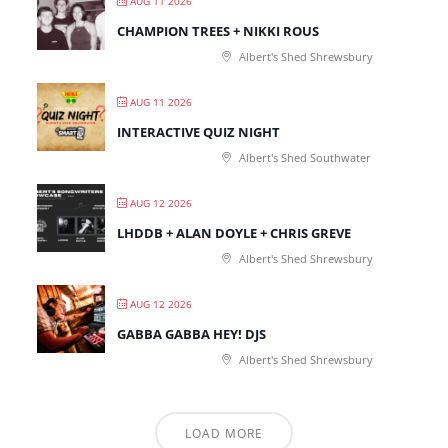
AUG 11 2026
CHAMPION TREES + NIKKI ROUS
Albert's Shed Shrewsbury
AUG 11 2026
INTERACTIVE QUIZ NIGHT
Albert's Shed Southwater
AUG 12 2026
LHDDB + ALAN DOYLE + CHRIS GREVE
Albert's Shed Shrewsbury
AUG 12 2026
GABBA GABBA HEY! DJS
Albert's Shed Shrewsbury
LOAD MORE