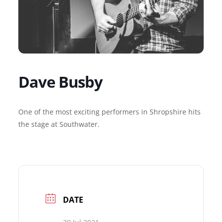
Dave Busby
One of the most exciting performers in Shropshire hits
the stage at Southwater.
DATE