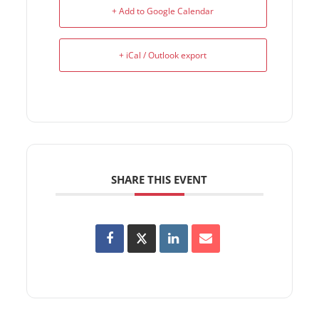
+ Add to Google Calendar
+ iCal / Outlook export
SHARE THIS EVENT