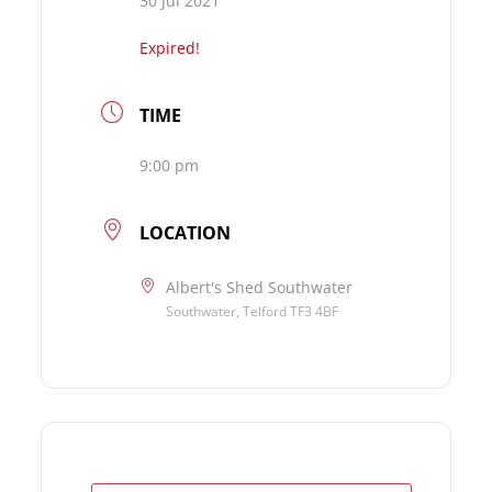
30 Jul 2021
Expired!
TIME
9:00 pm
LOCATION
Albert's Shed Southwater
Southwater, Telford TF3 4BF