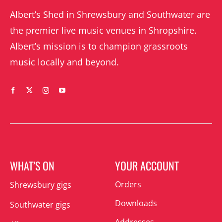
Albert’s Shed in Shrewsbury and Southwater are
the premier live music venues in Shropshire.
Albert’s mission is to champion grassroots
music locally and beyond.
WHAT’S ON
YOUR ACCOUNT
Orders
Shrewsbury gigs
Downloads
Southwater gigs
Addresses