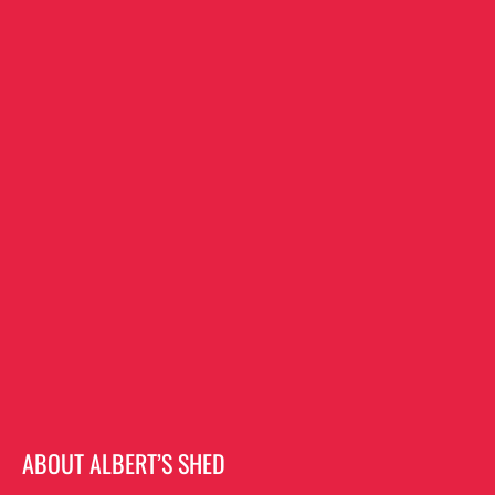
ABOUT ALBERT’S SHED