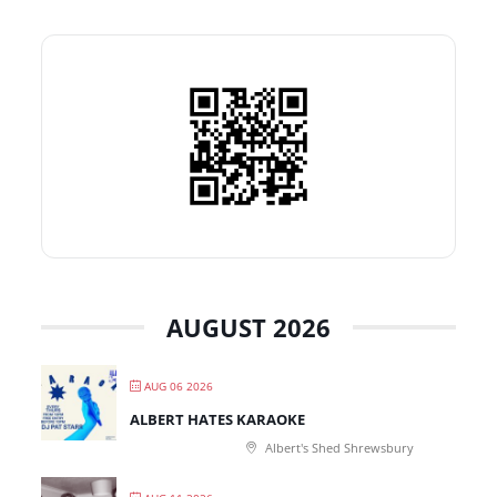
AUGUST 2026
AUG 06 2026
ALBERT HATES KARAOKE
Albert's Shed Shrewsbury