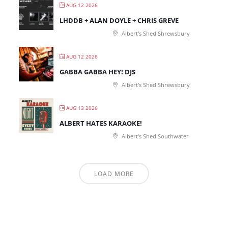
AUG 12 2026
LHDDB + ALAN DOYLE + CHRIS GREVE
Albert's Shed Shrewsbury
AUG 12 2026
GABBA GABBA HEY! DJS
Albert's Shed Shrewsbury
AUG 13 2026
ALBERT HATES KARAOKE!
Albert's Shed Southwater
LOAD MORE