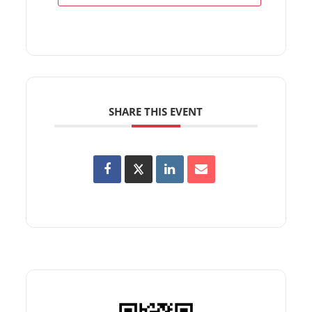
SHARE THIS EVENT