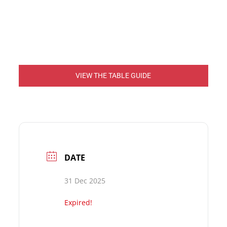
VIEW THE TABLE GUIDE
DATE
31 Dec 2025
Expired!