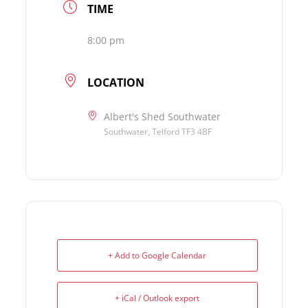
TIME
8:00 pm
LOCATION
Albert's Shed Southwater
Southwater, Telford TF3 4BF
+ Add to Google Calendar
+ iCal / Outlook export