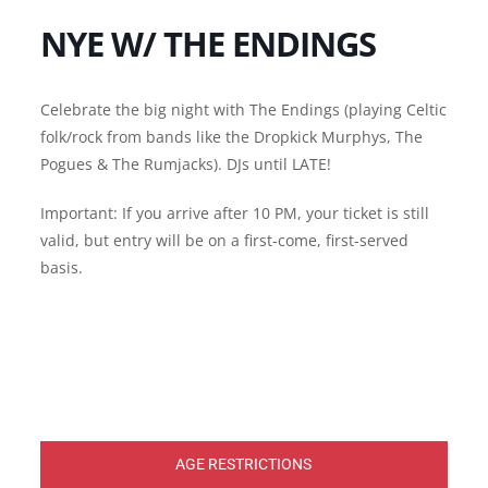
NYE W/ THE ENDINGS
Celebrate the big night with The Endings (playing Celtic
folk/rock from bands like the Dropkick Murphys, The
Pogues & The Rumjacks). DJs until LATE!
Important: If you arrive after 10 PM, your ticket is still
valid, but entry will be on a first-come, first-served
basis.
AGE RESTRICTIONS