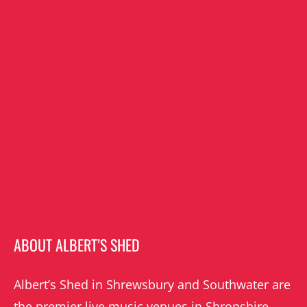
ABOUT ALBERT’S SHED
Albert’s Shed in Shrewsbury and Southwater are
the premier live music venues in Shropshire.