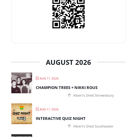
AUGUST 2026
AUG 11 2026
CHAMPION TREES + NIKKI ROUS
Albert's Shed Shrewsbury
AUG 11 2026
INTERACTIVE QUIZ NIGHT
Albert's Shed Southwater