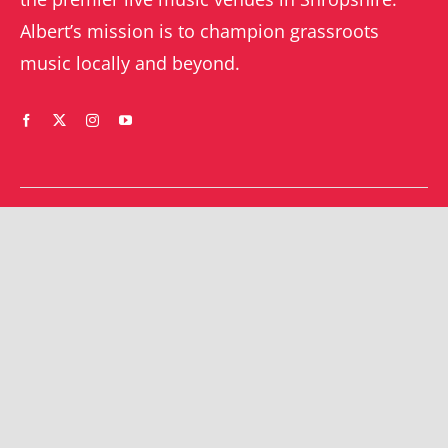
Albert’s mission is to champion grassroots
music locally and beyond.
WHAT’S ON
YOUR ACCOUNT
Orders
Shrewsbury gigs
Downloads
Southwater gigs
Addresses
All events
Account details