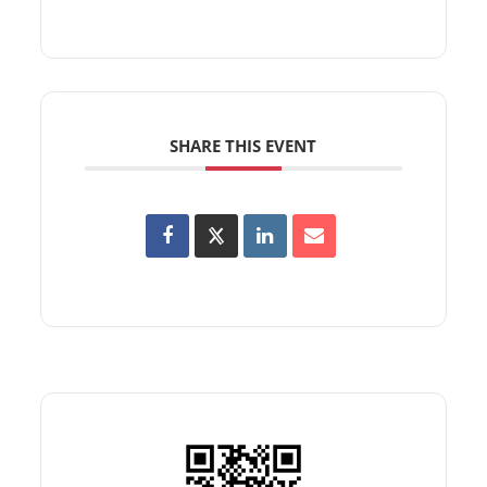
SHARE THIS EVENT