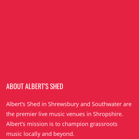
ABOUT ALBERT’S SHED
Albert’s Shed in Shrewsbury and Southwater are
the premier live music venues in Shropshire.
Albert’s mission is to champion grassroots
music locally and beyond.