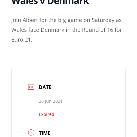
Wales v Denmark
Join Albert for the big game on Saturday as
Wales face Denmark in the Round of 16 for
Euro 21.
DATE
26 Jun 2021
Expired!
TIME