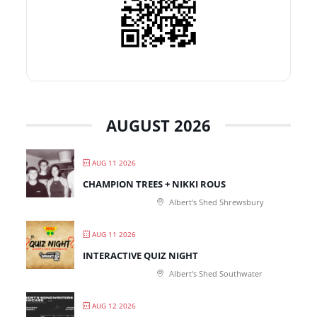
AUGUST 2026
AUG 11 2026
CHAMPION TREES + NIKKI ROUS
Albert's Shed Shrewsbury
AUG 11 2026
INTERACTIVE QUIZ NIGHT
Albert's Shed Southwater
AUG 12 2026