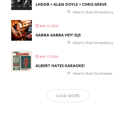
LHDDB + ALAN DOYLE + CHRIS GREVE
Albert's Shed Shrewsbury
AUG 12 2026
GABBA GABBA HEY! DJS
Albert's Shed Shrewsbury
AUG 13 2026
ALBERT HATES KARAOKE!
Albert's Shed Southwater
LOAD MORE