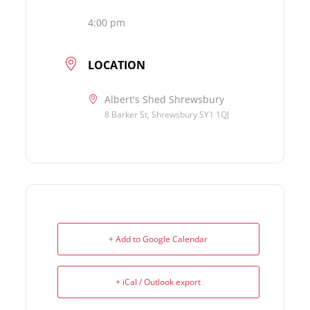
4:00 pm
LOCATION
Albert's Shed Shrewsbury
8 Barker St, Shrewsbury SY1 1QJ
+ Add to Google Calendar
+ iCal / Outlook export