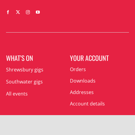
WHAT’S ON
YOUR ACCOUNT
Orders
Shrewsbury gigs
Downloads
Southwater gigs
Addresses
All events
Account details