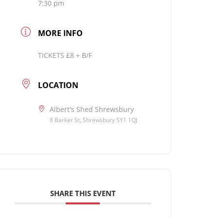
7:30 pm
MORE INFO
TICKETS £8 + B/F
LOCATION
Albert's Shed Shrewsbury
8 Barker St, Shrewsbury SY1 1QJ
SHARE THIS EVENT