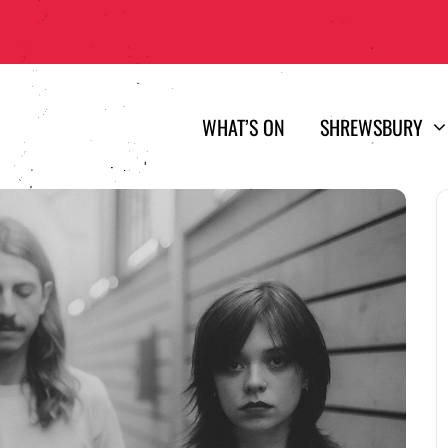
WHAT’S ON
SHREWSBURY