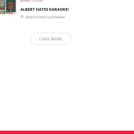
AUG 13 2026
ALBERT HATES KARAOKE!
Albert's Shed Southwater
LOAD MORE