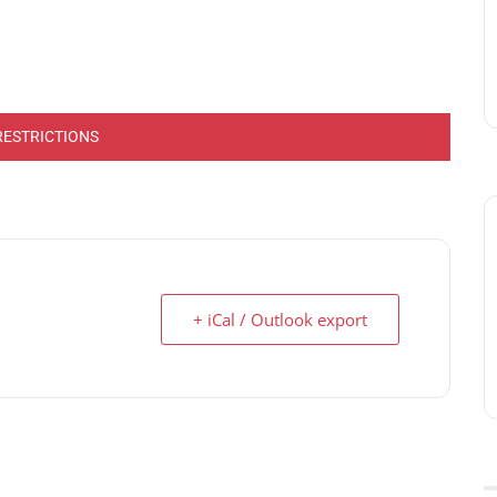
RESTRICTIONS
+ iCal / Outlook export