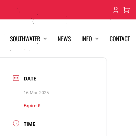
SOUTHWATER
NEWS
INFO
CONTACT
DATE
16 Mar 2025
Expired!
TIME