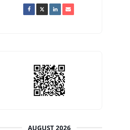
AUGUST 2026