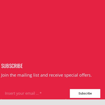
SUBSCRIBE
Join the mailing list and receive special offers.
Subscribe