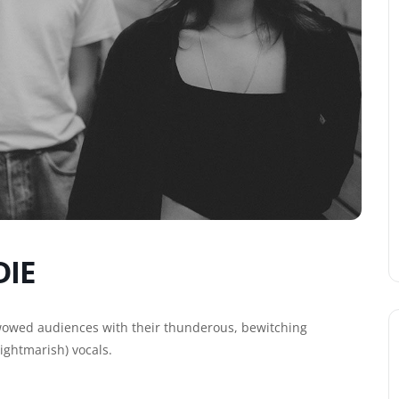
DIE
wowed audiences with their thunderous, bewitching
ightmarish) vocals.