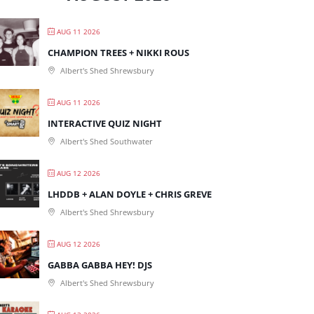
AUG 11 2026
CHAMPION TREES + NIKKI ROUS
Albert's Shed Shrewsbury
AUG 11 2026
INTERACTIVE QUIZ NIGHT
Albert's Shed Southwater
AUG 12 2026
LHDDB + ALAN DOYLE + CHRIS GREVE
Albert's Shed Shrewsbury
AUG 12 2026
GABBA GABBA HEY! DJS
Albert's Shed Shrewsbury