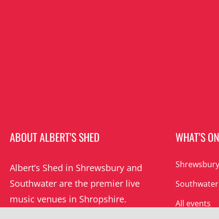
ABOUT ALBERT’S SHED
WHAT’S O
Shrewsbury
Albert’s Shed in Shrewsbury and
Southwater are the premier live
Southwater
music venues in Shropshire.
All events
Albert’s mission is to champion