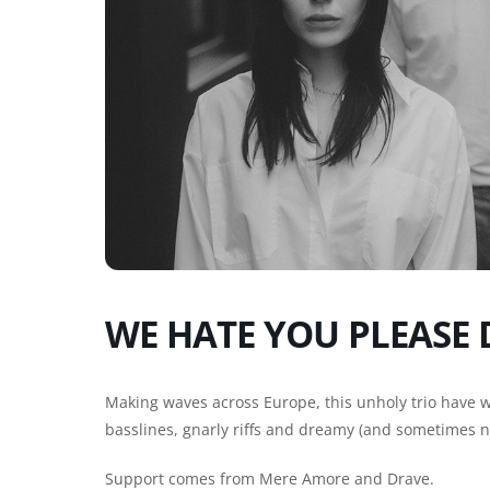
WE HATE YOU PLEASE 
Making waves across Europe, this unholy trio have 
basslines, gnarly riffs and dreamy (and sometimes n
Support comes from Mere Amore and Drave.