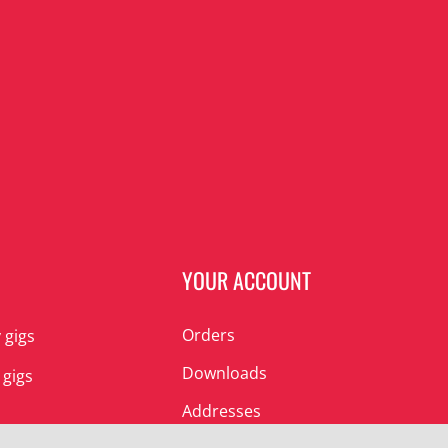
N
YOUR ACCOUNT
Orders
 gigs
Downloads
 gigs
Addresses