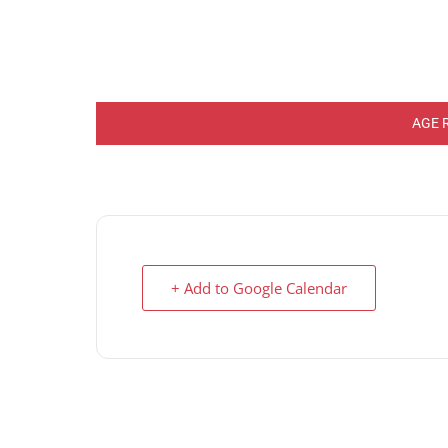
AGE 
+ Add to Google Calendar