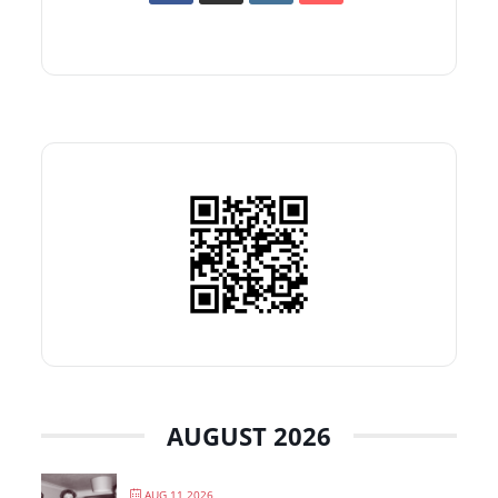
AUGUST 2026
AUG 11 2026