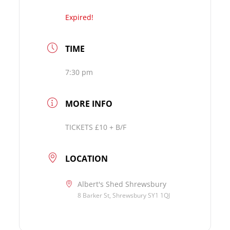
Expired!
TIME
7:30 pm
MORE INFO
TICKETS £10 + B/F
LOCATION
Albert's Shed Shrewsbury
8 Barker St, Shrewsbury SY1 1QJ