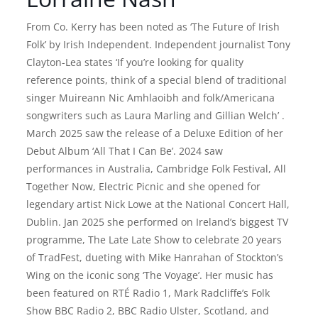
From Co. Kerry has been noted as ‘The Future of Irish
Folk’ by Irish Independent. Independent journalist Tony
Clayton-Lea states ‘If you’re looking for quality
reference points, think of a special blend of traditional
singer Muireann Nic Amhlaoibh and folk/Americana
songwriters such as Laura Marling and Gillian Welch’ .
March 2025 saw the release of a Deluxe Edition of her
Debut Album ‘All That I Can Be’. 2024 saw
performances in Australia, Cambridge Folk Festival, All
Together Now, Electric Picnic and she opened for
legendary artist Nick Lowe at the National Concert Hall,
Dublin. Jan 2025 she performed on Ireland’s biggest TV
programme, The Late Late Show to celebrate 20 years
of TradFest, dueting with Mike Hanrahan of Stockton’s
Wing on the iconic song ‘The Voyage’. Her music has
been featured on RTÉ Radio 1, Mark Radcliffe’s Folk
Show BBC Radio 2, BBC Radio Ulster, Scotland, and