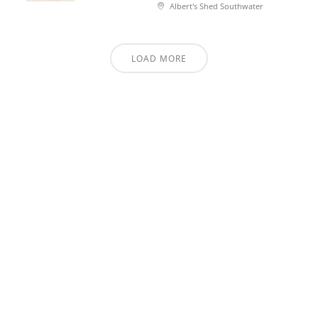
Albert's Shed Southwater
LOAD MORE