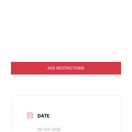
AGE RESTRICTIONS
DATE
09 Oct 2025