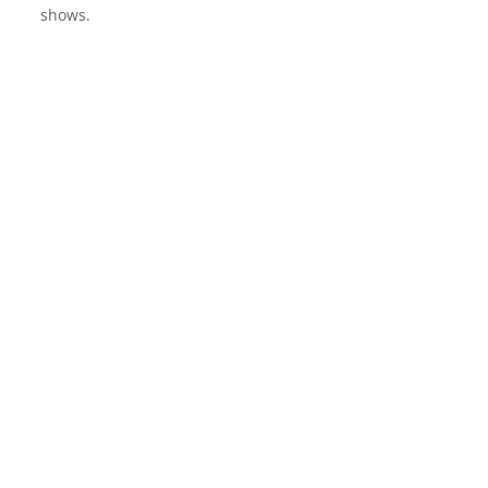
shows.