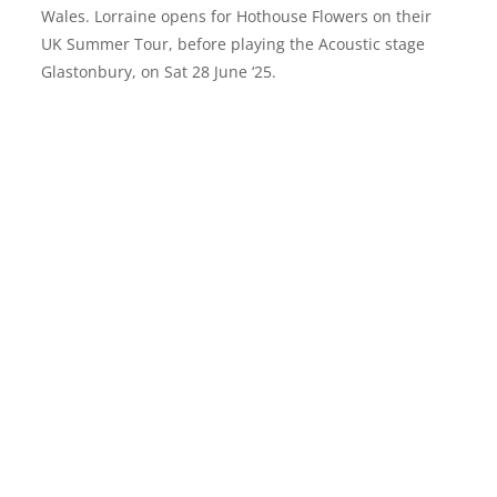
Wales. Lorraine opens for Hothouse Flowers on their
UK Summer Tour, before playing the Acoustic stage
Glastonbury, on Sat 28 June ‘25.