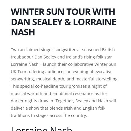
WINTER SUN TOUR WITH
DAN SEALEY & LORRAINE
NASH
Two acclaimed singer-songwriters – seasoned British
troubadour Dan Sealey and Ireland’s rising folk star
Lorraine Nash – launch their collaborative Winter Sun
UK Tour, offering audiences an evening of evocative
songwriting, musical depth, and masterful storytelling.
This special co-headline tour promises a night of
musical warmth and emotional resonance as the
darker nights draw in. Together, Sealey and Nash will
deliver a show that blends Irish and English folk
traditions to stages across the country.
Lorraine Nash