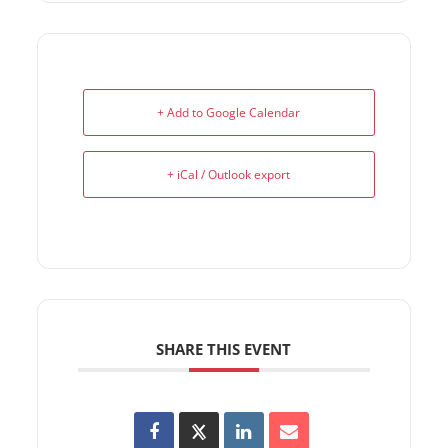
+ Add to Google Calendar
+ iCal / Outlook export
SHARE THIS EVENT