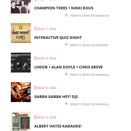
CHAMPION TREES + NIKKI ROUS
Albert's Shed Shrewsbury
AUG 11 2026
INTERACTIVE QUIZ NIGHT
Albert's Shed Southwater
AUG 12 2026
LHDDB + ALAN DOYLE + CHRIS GREVE
Albert's Shed Shrewsbury
AUG 12 2026
GABBA GABBA HEY! DJS
Albert's Shed Shrewsbury
AUG 13 2026
ALBERT HATES KARAOKE!