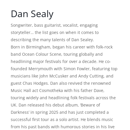
Dan Sealy
Songwriter, bass guitarist, vocalist, engaging
storyteller… the list goes on when it comes to
describing the many talents of Dan Sealey.
Born in Birmingham, began his career with folk-rock
band Ocean Colour Scene, touring globally and
headlining major festivals for over a decade. He co-
founded Merrymouth with Simon Fowler, featuring top
musicians like John McCusker and Andy Cutting, and
guest Chas Hodges. Dan also revived the renowned
Music Hall act Cosmotheka with his father Dave,
touring widely and headlining folk festivals across the
UK. Dan released his debut album, ‘Beware of
Darkness’ in spring 2025 and has just completed a
successful first tour as a solo artist. He blends music
from his past bands with humorous stories in his live