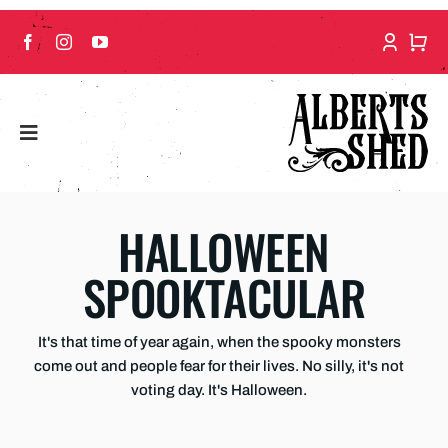
Skip
to
content
HALLOWEEN
SPOOKTACULAR
It's that time of year again, when the spooky monsters
come out and people fear for their lives. No silly, it's not
voting day. It's Halloween.