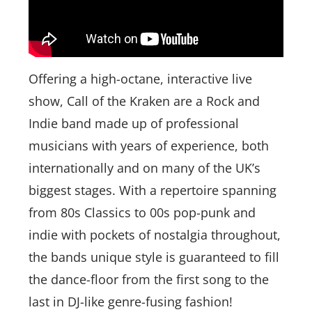
Offering a high-octane, interactive live
show, Call of the Kraken are a Rock and
Indie band made up of professional
musicians with years of experience, both
internationally and on many of the UK’s
biggest stages. With a repertoire spanning
from 80s Classics to 00s pop-punk and
indie with pockets of nostalgia throughout,
the bands unique style is guaranteed to fill
the dance-floor from the first song to the
last in DJ-like genre-fusing fashion!