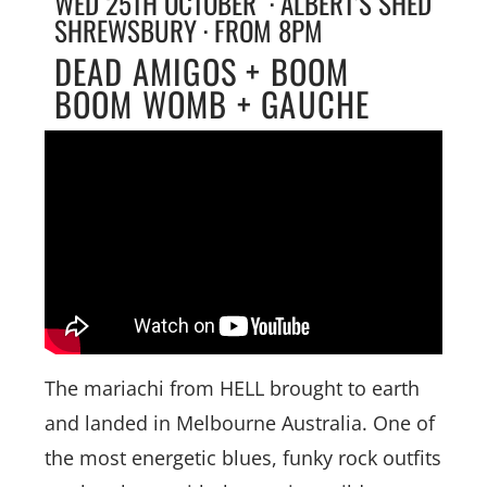
WED 25TH OCTOBER · ALBERT’S SHED
SHREWSBURY · FROM 8PM
DEAD AMIGOS + BOOM
BOOM WOMB + GAUCHE
The mariachi from HELL brought to earth
and landed in Melbourne Australia. One of
the most energetic blues, funky rock outfits