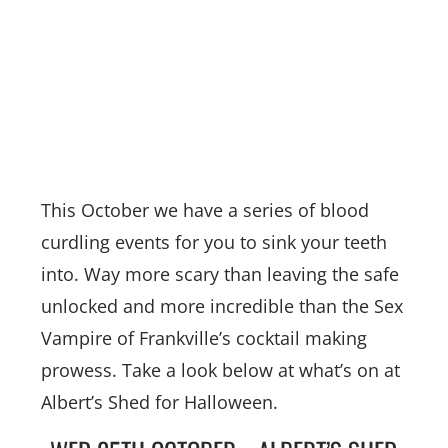
This October we have a series of blood
curdling events for you to sink your teeth
into. Way more scary than leaving the safe
unlocked and more incredible than the Sex
Vampire of Frankville’s cocktail making
prowess. Take a look below at what’s on at
Albert’s Shed for Halloween.