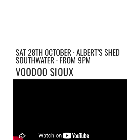
SAT 28TH OCTOBER · ALBERT’S SHED
SOUTHWATER · FROM 9PM
VOODOO SIOUX