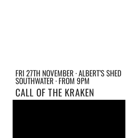
FRI 27TH NOVEMBER · ALBERT’S SHED
SOUTHWATER · FROM 9PM
CALL OF THE KRAKEN