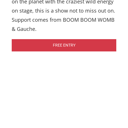
on the planet with the craziest wild energy
on stage, this is a show not to miss out on.
Support comes from BOOM BOOM WOMB
& Gauche.
FREE ENTRY