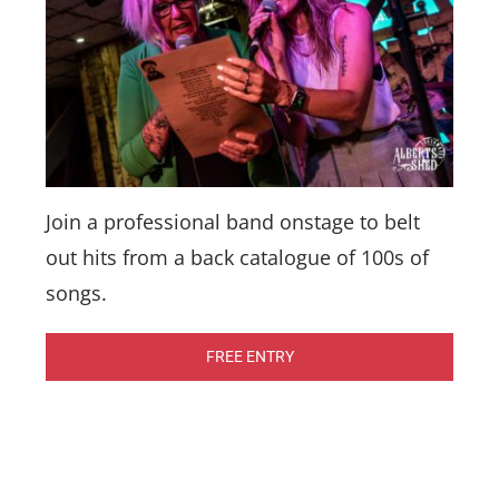
Join a professional band onstage to belt
out hits from a back catalogue of 100s of
songs.
FREE ENTRY