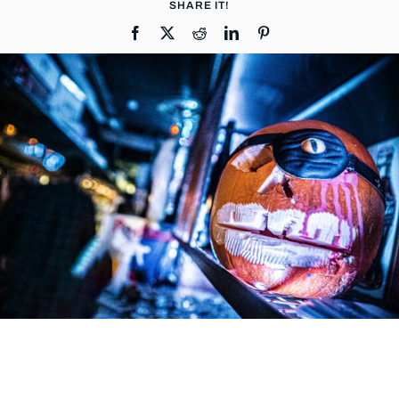
SHARE IT!