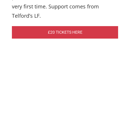
very first time. Support comes from
Telford’s LF.
£20 TICKETS HERE