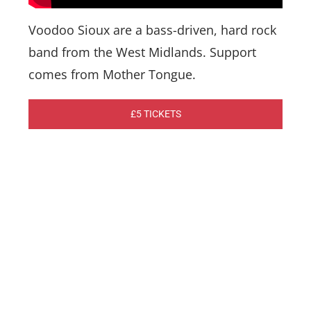
Voodoo Sioux are a bass-driven, hard rock
band from the West Midlands. Support
comes from Mother Tongue.
£5 TICKETS