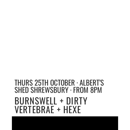
THURS 25TH OCTOBER · ALBERT’S
SHED SHREWSBURY · FROM 8PM
BURNSWELL + DIRTY
VERTEBRAE + HEXE