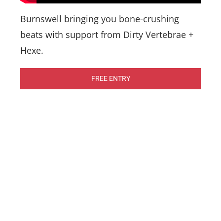
Burnswell bringing you bone-crushing
beats with support from Dirty Vertebrae +
Hexe.
FREE ENTRY