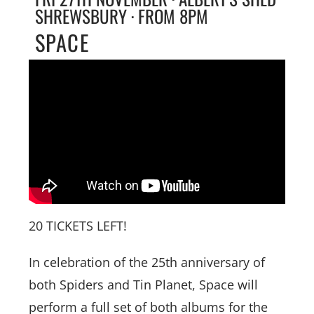
SHREWSBURY · FROM 8PM
SPACE
20 TICKETS LEFT!
In celebration of the 25th anniversary of
both Spiders and Tin Planet, Space will
perform a full set of both albums for the