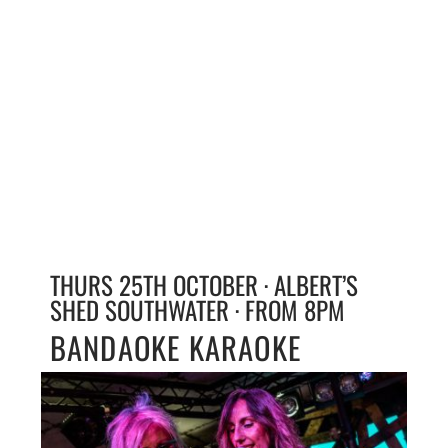
THURS 25TH OCTOBER · ALBERT’S
SHED SOUTHWATER · FROM 8PM
BANDAOKE KARAOKE