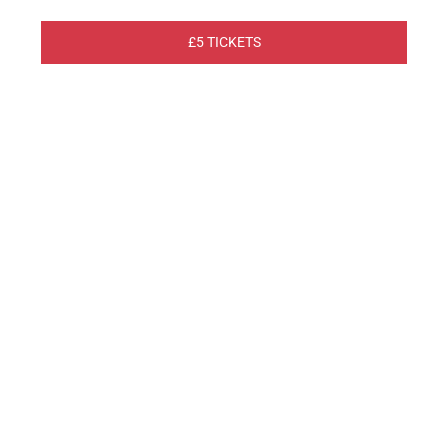
£5 TICKETS