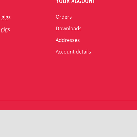
N
YOUR ACCOUNT
Orders
 gigs
Downloads
 gigs
Addresses
Account details
© Albert’s Shed 2025 | All Rights Reserved.