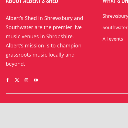
ABOUT ALBERT’S SHED
WHAT’S O
Shrewsbury
Albert’s Shed in Shrewsbury and
Southwater are the premier live
Southwater
music venues in Shropshire.
All events
Albert’s mission is to champion
grassroots music locally and
beyond.