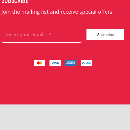
SUBSCRIBE
Join the mailing list and receive special offers.
Subscribe