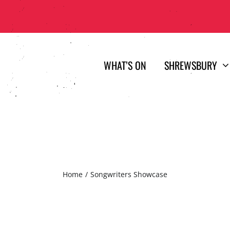
WHAT’S ON
SHREWSBURY
Home
Songwriters Showcase