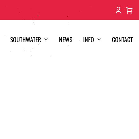
SOUTHWATER
NEWS
INFO
CONTACT