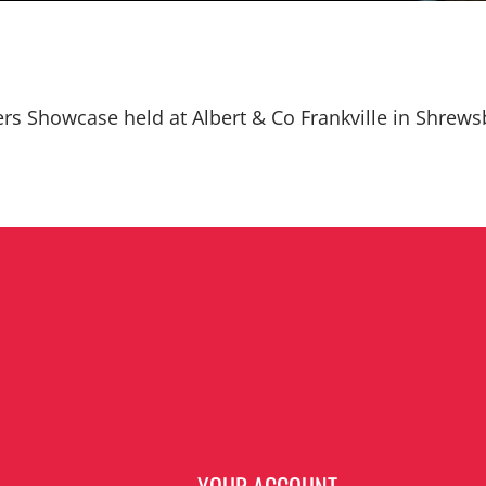
ers Showcase held at Albert & Co Frankville in Shrews