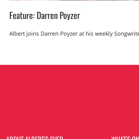
Feature: Darren Poyzer
Albert joins Darren Poyzer at his weekly Songwrit