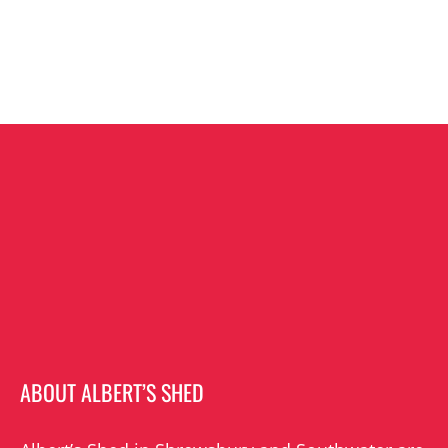
ABOUT ALBERT’S SHED