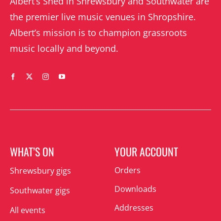
Albert’s Shed in Shrewsbury and Southwater are
the premier live music venues in Shropshire.
Albert’s mission is to champion grassroots
music locally and beyond.
WHAT’S ON
YOUR ACCOUNT
Orders
Shrewsbury gigs
Downloads
Southwater gigs
Addresses
All events