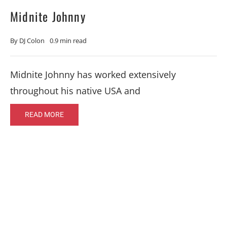
Midnite Johnny
By
DJ Colon
0.9 min read
Midnite Johnny has worked extensively
throughout his native USA and
READ MORE