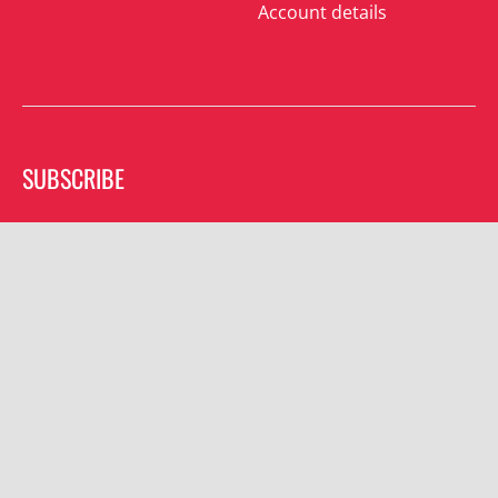
Account details
SUBSCRIBE
Join the mailing list and receive special offers.
Subscribe