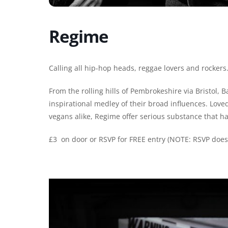
Regime
Calling all hip-hop heads, reggae lovers and rocker
From the rolling hills of Pembrokeshire via Bristol, 
inspirational medley of their broad influences. Love
vegans alike, Regime offer serious substance that h
£3 on door or RSVP for FREE entry (NOTE: RSVP does n