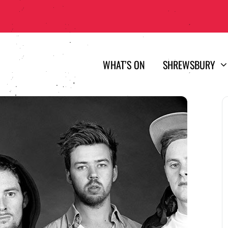
WHAT’S ON
SHREWSBURY