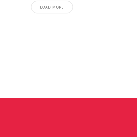
LOAD MORE