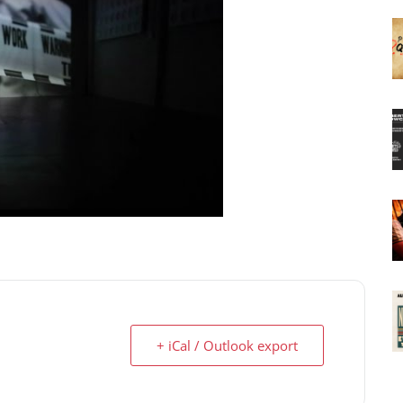
+ iCal / Outlook export