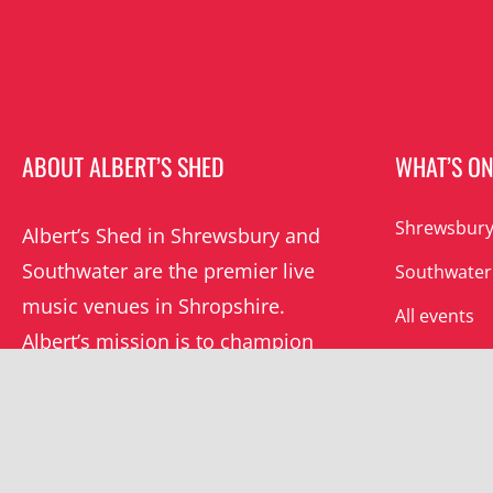
ABOUT ALBERT’S SHED
WHAT’S O
Shrewsbury
Albert’s Shed in Shrewsbury and
Southwater are the premier live
Southwater
music venues in Shropshire.
All events
Albert’s mission is to champion
grassroots music locally and
beyond.