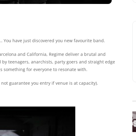
s… You have just discovered you new favourite band.
Barcelona and California, Regime deliver a brutal and
d by teenagers, anarchists, party goers and straight edge
as something for everyone to resonate with.
ot guarantee you entry if venue is at capacity).