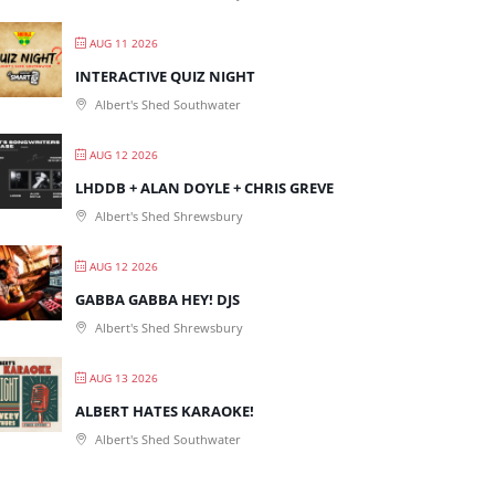
AUG 11 2026
INTERACTIVE QUIZ NIGHT
Albert's Shed Southwater
AUG 12 2026
LHDDB + ALAN DOYLE + CHRIS GREVE
Albert's Shed Shrewsbury
AUG 12 2026
GABBA GABBA HEY! DJS
Albert's Shed Shrewsbury
AUG 13 2026
ALBERT HATES KARAOKE!
Albert's Shed Southwater