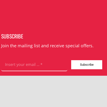
SUBSCRIBE
Join the mailing list and receive special offers.
Subscribe