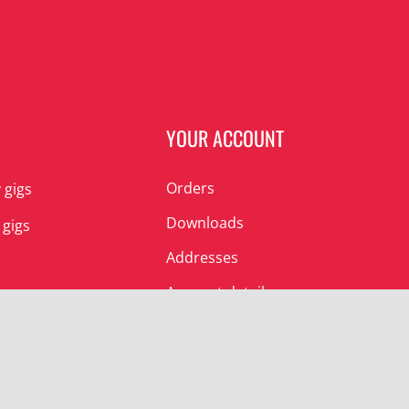
N
YOUR ACCOUNT
Orders
 gigs
Downloads
 gigs
Addresses
Account details