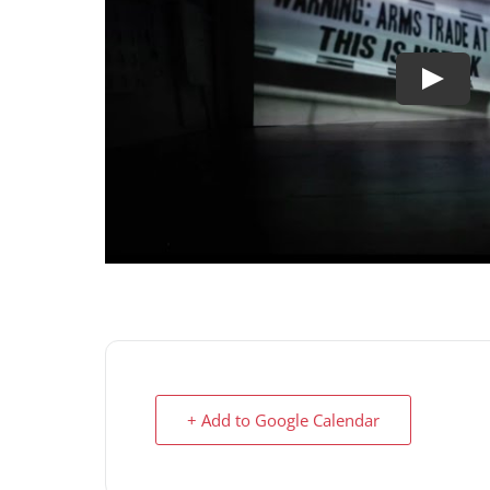
+ Add to Google Calendar