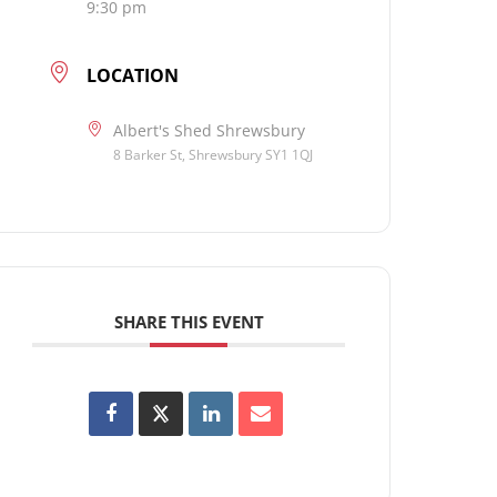
9:30 pm
LOCATION
Albert's Shed Shrewsbury
8 Barker St, Shrewsbury SY1 1QJ
SHARE THIS EVENT