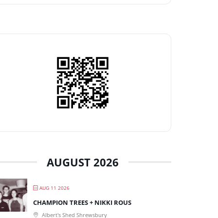
AUGUST 2026
AUG 11 2026
CHAMPION TREES + NIKKI ROUS
Albert's Shed Shrewsbury