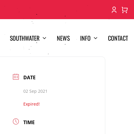
SOUTHWATER
NEWS
INFO
CONTACT
DATE
02 Sep 2021
Expired!
TIME