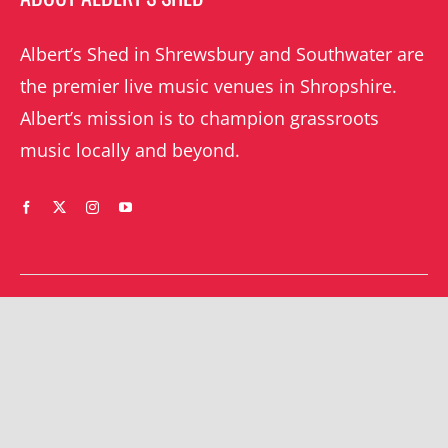
Albert’s Shed in Shrewsbury and Southwater are
the premier live music venues in Shropshire.
Albert’s mission is to champion grassroots
music locally and beyond.
WHAT’S ON
YOUR ACCOUNT
Orders
Shrewsbury gigs
Downloads
Southwater gigs