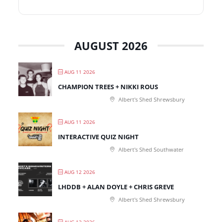
AUGUST 2026
AUG 11 2026
CHAMPION TREES + NIKKI ROUS
Albert's Shed Shrewsbury
AUG 11 2026
INTERACTIVE QUIZ NIGHT
Albert's Shed Southwater
AUG 12 2026
LHDDB + ALAN DOYLE + CHRIS GREVE
Albert's Shed Shrewsbury