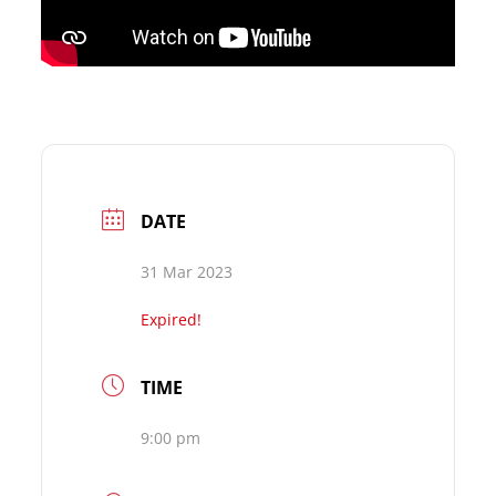
DATE
31 Mar 2023
Expired!
TIME
9:00 pm