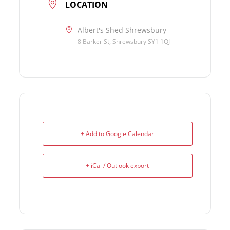
LOCATION
Albert's Shed Shrewsbury
8 Barker St, Shrewsbury SY1 1QJ
+ Add to Google Calendar
+ iCal / Outlook export