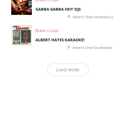
AUG 12 2026
GABBA GABBA HEY! DJS
Albert's Shed Shrewsbury
AUG 13 2026
ALBERT HATES KARAOKE!
Albert's Shed Southwater
LOAD MORE