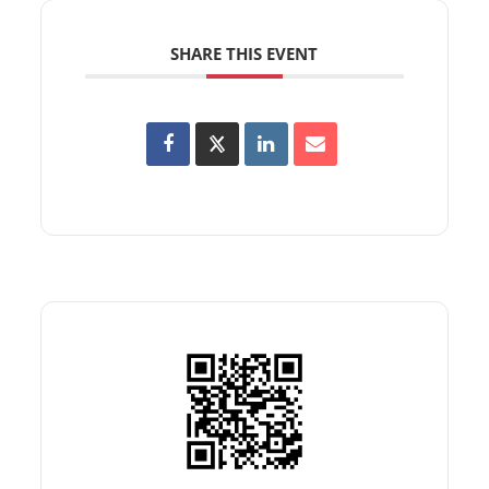
SHARE THIS EVENT