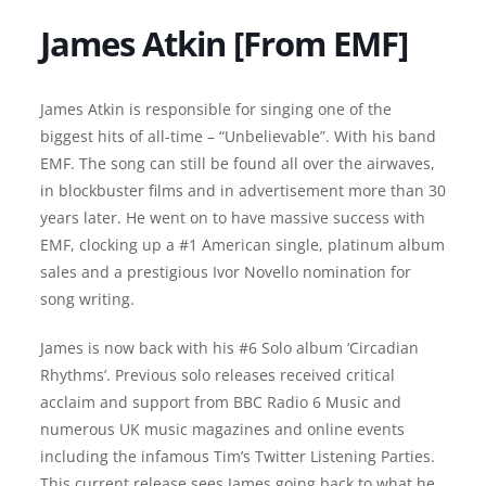
James Atkin [From EMF]
James Atkin is responsible for singing one of the
biggest hits of all-time – “Unbelievable”. With his band
EMF. The song can still be found all over the airwaves,
in blockbuster films and in advertisement more than 30
years later. He went on to have massive success with
EMF, clocking up a #1 American single, platinum album
sales and a prestigious Ivor Novello nomination for
song writing.
James is now back with his #6 Solo album ‘Circadian
Rhythms’. Previous solo releases received critical
acclaim and support from BBC Radio 6 Music and
numerous UK music magazines and online events
including the infamous Tim’s Twitter Listening Parties.
This current release sees James going back to what he