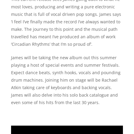
most loves, producing and writing a pure electronic
music that is full of vocal driven pop songs. James says
‘I feel I’ve finally made the record I’ve always wanted to
make. The journey to this point and the musical path
travelled has meant I’ve produced an album of work
‘Circadian Rhythms’ that I’m so proud of’.
James will be taking the new album out this summer
playing a host of special events and summer festivals.
Expect dance beats, synth hooks, vocals and pounding
drum machines. Joining him on stage will be Rachael
Atkin taking care of keyboards and backing vocals.
James will also delve into his solo back catalogue and
even some of his hits from the last 30 years.