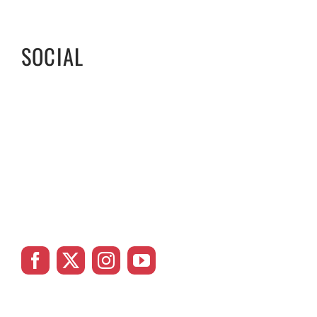
SOCIAL