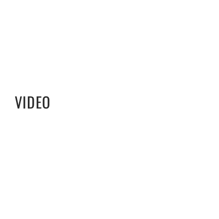
VIDEO