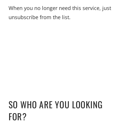
When you no longer need this service, just
unsubscribe from the list.
SO WHO ARE YOU LOOKING
FOR?