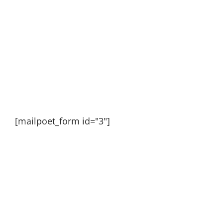
[mailpoet_form id="3"]