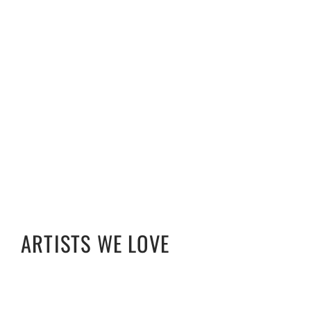
ARTISTS WE LOVE