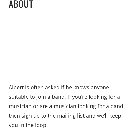
ABOUT
Albert is often asked if he knows anyone
suitable to join a band. If you’re looking for a
musician or are a musician looking for a band
then sign up to the mailing list and we’ll keep
you in the loop.