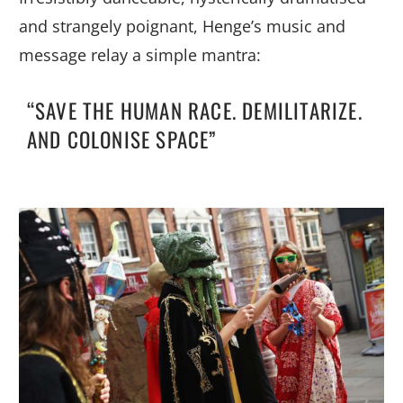
and strangely poignant, Henge’s music and
message relay a simple mantra:
“SAVE THE HUMAN RACE. DEMILITARIZE.
AND COLONISE SPACE”