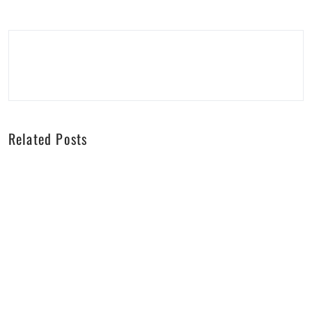
Related Posts