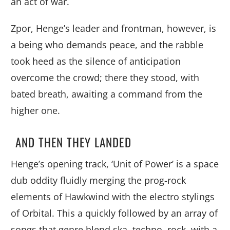
an act of war.
Zpor, Henge’s leader and frontman, however, is
a being who demands peace, and the rabble
took heed as the silence of anticipation
overcome the crowd; there they stood, with
bated breath, awaiting a command from the
higher one.
AND THEN THEY LANDED
Henge’s opening track, ‘Unit of Power’ is a space
dub oddity fluidly merging the prog-rock
elements of Hawkwind with the electro stylings
of Orbital. This a quickly followed by an array of
songs that genre blend ska, techno, rock, with a