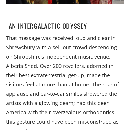
AN INTERGALACTIC ODYSSEY
That message was received loud and clear in
Shrewsbury with a sell-out crowd descending
on Shropshire’s independent music venue,
Alberts Shed. Over 200 revellers, adorned in
their best extraterrestrial get-up, made the
visitors feel at more than at home. The roar of
applause and ear-to-ear smiles showered the
artists with a glowing beam; had this been
America with their overzealous orthodontics,
this gesture could have been misconstrued as