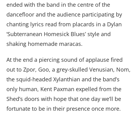
ended with the band in the centre of the
dancefloor and the audience participating by
chanting lyrics read from placards in a Dylan
‘Subterranean Homesick Blues’ style and
shaking homemade maracas.
At the end a piercing sound of applause fired
out to Zpor, Goo, a grey-skulled Venusian, Nom,
the squid-headed Xylanthian and the band’s
only human, Kent Paxman expelled from the
Shed’s doors with hope that one day we’ll be
fortunate to be in their presence once more.