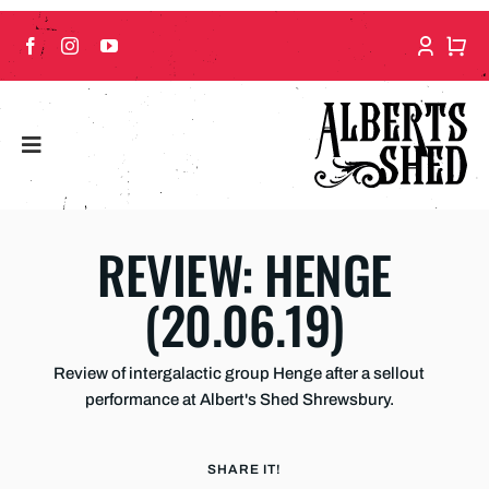
Skip
to
content
REVIEW: HENGE
(20.06.19)
Review of intergalactic group Henge after a sellout
performance at Albert's Shed Shrewsbury.
SHARE IT!