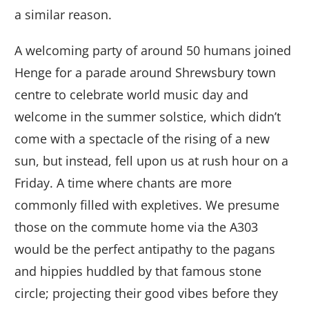
a similar reason.
A welcoming party of around 50 humans joined
Henge for a parade around Shrewsbury town
centre to celebrate world music day and
welcome in the summer solstice, which didn’t
come with a spectacle of the rising of a new
sun, but instead, fell upon us at rush hour on a
Friday. A time where chants are more
commonly filled with expletives. We presume
those on the commute home via the A303
would be the perfect antipathy to the pagans
and hippies huddled by that famous stone
circle; projecting their good vibes before they