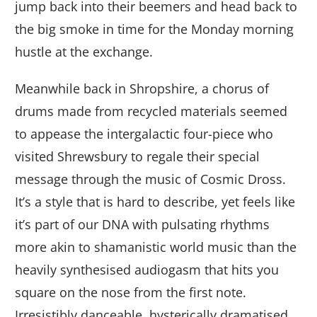
jump back into their beemers and head back to
the big smoke in time for the Monday morning
hustle at the exchange.
Meanwhile back in Shropshire, a chorus of
drums made from recycled materials seemed
to appease the intergalactic four-piece who
visited Shrewsbury to regale their special
message through the music of Cosmic Dross.
It’s a style that is hard to describe, yet feels like
it’s part of our DNA with pulsating rhythms
more akin to shamanistic world music than the
heavily synthesised audiogasm that hits you
square on the nose from the first note.
Irresistibly danceable, hysterically dramatised