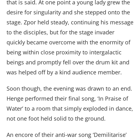
that is said. At one point a young lady grew the
desire for singularity and she stepped onto the
stage. Zpor held steady, continuing his message
to the disciples, but for the stage invader
quickly became overcome with the enormity of
being within close proximity to intergalactic
beings and promptly fell over the drum kit and
was helped off by a kind audience member.
Soon though, the evening was drawn to an end.
Henge performed their final song, ‘In Praise of
Water’ to a room that simply exploded in dance,
not one foot held solid to the ground.
An encore of their anti-war song ‘Demilitarise’