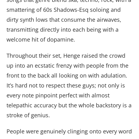
smattering of 60s Shadows-Esq soloing and
dirty synth lows that consume the airwaves,
transmitting directly into each being with a
welcome hit of dopamine.
Throughout their set, Henge raised the crowd
up into an ecstatic frenzy with people from the
front to the back all looking on with adulation.
It’s hard not to respect these guys; not only is
every note pinpoint perfect with almost
telepathic accuracy but the whole backstory is a
stroke of genius.
People were genuinely clinging onto every word