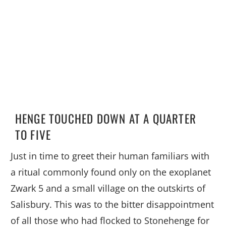
HENGE TOUCHED DOWN AT A QUARTER
TO FIVE
Just in time to greet their human familiars with
a ritual commonly found only on the exoplanet
Zwark 5 and a small village on the outskirts of
Salisbury. This was to the bitter disappointment
of all those who had flocked to Stonehenge for