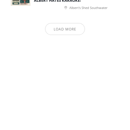
ALBERT HATES KARAOKE!
Albert's Shed Southwater
LOAD MORE