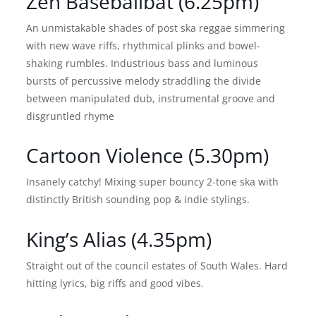
Zen Baseballbat (6.25pm)
An unmistakable shades of post ska reggae simmering
with new wave riffs, rhythmical plinks and bowel-
shaking rumbles. Industrious bass and luminous
bursts of percussive melody straddling the divide
between manipulated dub, instrumental groove and
disgruntled rhyme
Cartoon Violence (5.30pm)
Insanely catchy! Mixing super bouncy 2-tone ska with
distinctly British sounding pop & indie stylings.
King’s Alias (4.35pm)
Straight out of the council estates of South Wales. Hard
hitting lyrics, big riffs and good vibes.