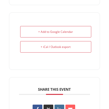
+ Add to Google Calendar
+ iCal / Outlook export
SHARE THIS EVENT