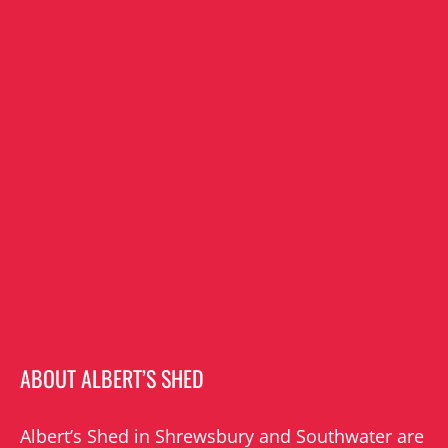
ABOUT ALBERT’S SHED
Albert’s Shed in Shrewsbury and Southwater are