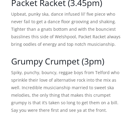
Packet Racket (3.45pm)
Upbeat, punky ska, dance infused lil’ five piece who
never fail to get a dance floor grooving and shaking.
Tighter than a gnats bottom and with the bounciest
basslines this side of Welshpool, Packet Racket always
bring oodles of energy and top notch musicianship.
Grumpy Crumpet (3pm)
Spiky, punchy, bouncy, reggae boys from Telford who
sprinkle their love of alternative rock into the mix as
well. Incredible musicianship married to sweet ska
melodies, the only thing that makes this crumpet
grumpy is that it’s taken so long to get them on a bill.
Say you were there first and see ya at the front.