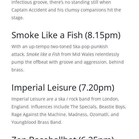
infectious groove, there’s no standing still when
Captain Accident and his clumsy companions hit the
stage.
Smoke Like a Fish (8.15pm)
With an up-tempo two-toned Ska-pop-punkish
attack,
Smoke like a Fish
from Mid Wales relentlessly
pump the offbeat with groove and aggression, behind
brass.
Imperial Leisure (7.20pm)
Imperial Leisure are a ska / rock band from London,
England. Influences include The Specials, Beastie Boys,
Rage Against the Machine, Madness, Ozomatli, and
Youngblood Brass Band.