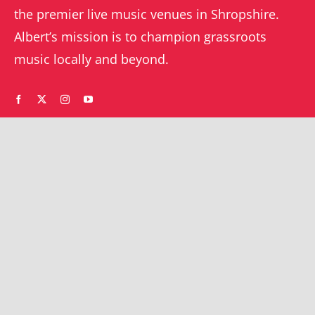
the premier live music venues in Shropshire.
Albert’s mission is to champion grassroots
music locally and beyond.
WHAT’S ON
YOUR ACCOUNT
Orders
Shrewsbury gigs
Downloads
Southwater gigs
Addresses
All events
Account details