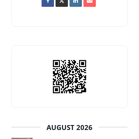
AUGUST 2026