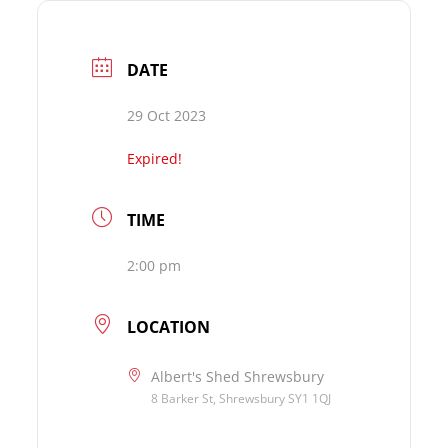
DATE
29 Oct 2023
Expired!
TIME
2:00 pm
LOCATION
Albert's Shed Shrewsbury
8 Barker St, Shrewsbury SY1 1QJ