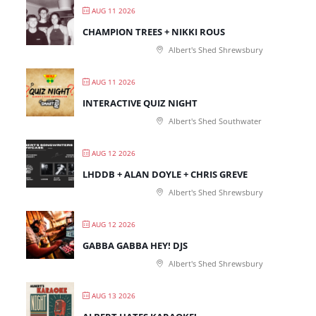
AUG 11 2026
CHAMPION TREES + NIKKI ROUS
Albert's Shed Shrewsbury
AUG 11 2026
INTERACTIVE QUIZ NIGHT
Albert's Shed Southwater
AUG 12 2026
LHDDB + ALAN DOYLE + CHRIS GREVE
Albert's Shed Shrewsbury
AUG 12 2026
GABBA GABBA HEY! DJS
Albert's Shed Shrewsbury
AUG 13 2026