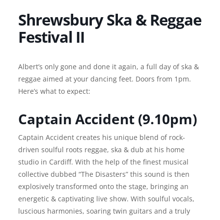
Shrewsbury Ska & Reggae
Festival II
Albert’s only gone and done it again, a full day of ska &
reggae aimed at your dancing feet. Doors from 1pm.
Here’s what to expect:
Captain Accident (9.10pm)
Captain Accident creates his unique blend of rock-
driven soulful roots reggae, ska & dub at his home
studio in Cardiff. With the help of the finest musical
collective dubbed “The Disasters” this sound is then
explosively transformed onto the stage, bringing an
energetic & captivating live show. With soulful vocals,
luscious harmonies, soaring twin guitars and a truly