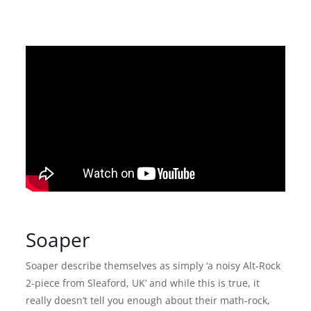
Soaper
Soaper describe themselves as simply ‘a noisy Alt-Rock
2-piece from Sleaford, UK’ and while this is true, it
really doesn’t tell you enough about their math-rock,