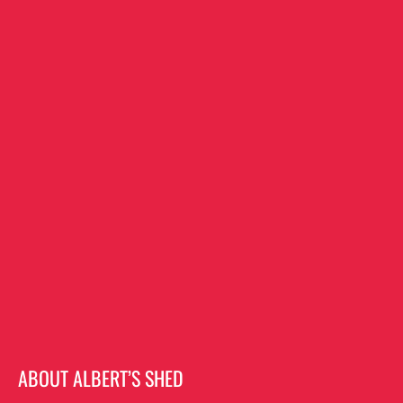
ABOUT ALBERT’S SHED