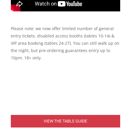
Please note: we now offer limited number of general
entry tickets, disabled access booths (tables 10-14) &
VIP area booking (tables 24-27). You can still walk up on
the night, but pre-ordering guarantees entry up to
10pm. 18+ only.
VIEW THE TABLE GUIDE