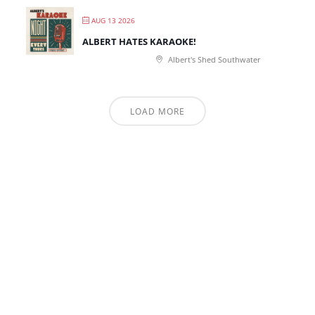
AUG 13 2026
ALBERT HATES KARAOKE!
Albert's Shed Southwater
LOAD MORE