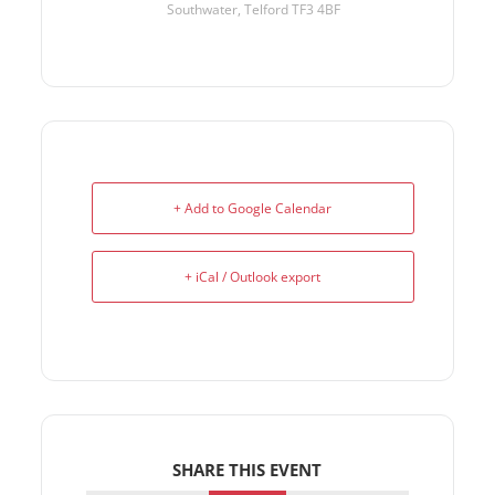
Southwater, Telford TF3 4BF
+ Add to Google Calendar
+ iCal / Outlook export
SHARE THIS EVENT