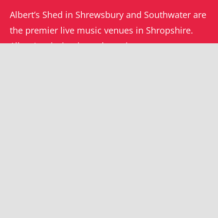
Albert’s Shed in Shrewsbury and Southwater are
the premier live music venues in Shropshire.
Albert’s mission is to champion grassroots
music locally and beyond.
WHAT’S ON
YOUR ACCOUNT
Orders
Shrewsbury gigs
Downloads
Southwater gigs