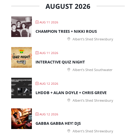
AUGUST 2026
AUG 11 2026
CHAMPION TREES + NIKKI ROUS
Albert's Shed Shrewsbury
AUG 11 2026
INTERACTIVE QUIZ NIGHT
Albert's Shed Southwater
AUG 12 2026
LHDDB + ALAN DOYLE + CHRIS GREVE
Albert's Shed Shrewsbury
AUG 12 2026
GABBA GABBA HEY! DJS
Albert's Shed Shrewsbury