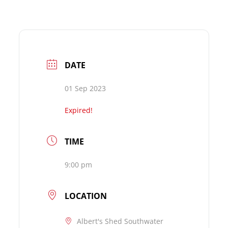
DATE
01 Sep 2023
Expired!
TIME
9:00 pm
LOCATION
Albert's Shed Southwater