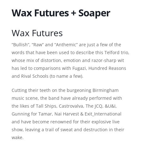
Wax Futures + Soaper
Wax Futures
“Bullish”, “Raw” and “Anthemic” are just a few of the
words that have been used to describe this Telford trio,
whose mix of distortion, emotion and razor-sharp wit
has led to comparisons with Fugazi, Hundred Reasons
and Rival Schools (to name a few).
Cutting their teeth on the burgeoning Birmingham
music scene, the band have already performed with
the likes of Tall Ships, Castrovalva, The JCQ, &U&I,
Gunning for Tamar, Nai Harvest & Exit_International
and have become renowned for their explosive live
show, leaving a trail of sweat and destruction in their
wake.