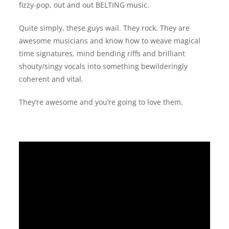
fizzy-pop, out and out BELTING music.
Quite simply, these guys wail. They rock. They are
awesome musicians and know how to weave magical
time signatures, mind bending riffs and brilliant
shouty/singy vocals into something bewilderingly
coherent and vital.
They’re awesome and you’re going to love them.