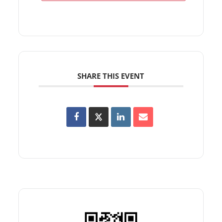
SHARE THIS EVENT