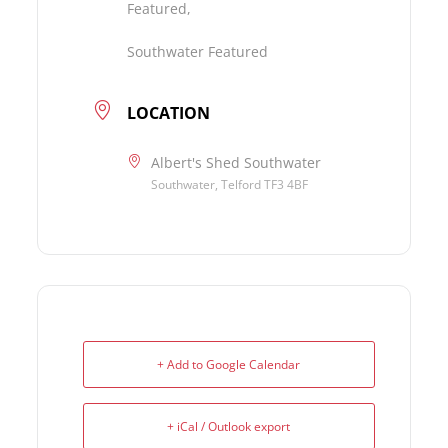
Featured,
Southwater Featured
LOCATION
Albert's Shed Southwater
Southwater, Telford TF3 4BF
+ Add to Google Calendar
+ iCal / Outlook export