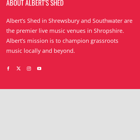
ABOUT ALBERT’S SHED
Albert’s Shed in Shrewsbury and Southwater are
the premier live music venues in Shropshire.
Albert’s mission is to champion grassroots
music locally and beyond.
WHAT’S ON
YOUR ACCOUNT
Orders
Shrewsbury gigs
Downloads