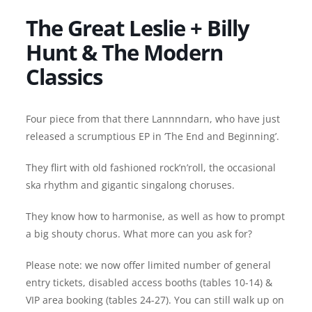
The Great Leslie + Billy
Hunt & The Modern
Classics
Four piece from that there Lannnndarn, who have just
released a scrumptious EP in ‘The End and Beginning’.
They flirt with old fashioned rock’n’roll, the occasional
ska rhythm and gigantic singalong choruses.
They know how to harmonise, as well as how to prompt
a big shouty chorus. What more can you ask for?
Please note: we now offer limited number of general
entry tickets, disabled access booths (tables 10-14) &
VIP area booking (tables 24-27). You can still walk up on