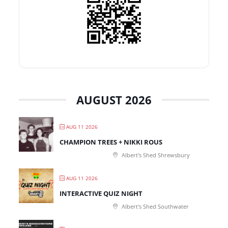
AUGUST 2026
AUG 11 2026
CHAMPION TREES + NIKKI ROUS
Albert's Shed Shrewsbury
AUG 11 2026
INTERACTIVE QUIZ NIGHT
Albert's Shed Southwater