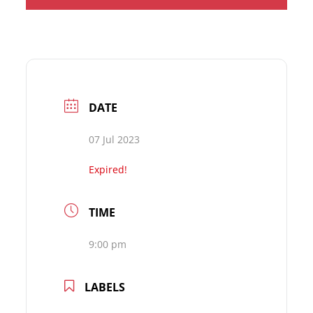
DATE
07 Jul 2023
Expired!
TIME
9:00 pm
LABELS