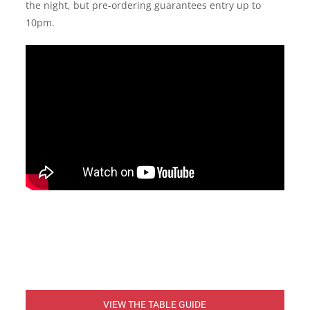
the night, but pre-ordering guarantees entry up to
10pm.
VIEW THE TABLE GUIDE