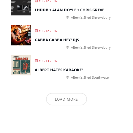
AUG 12 2026
LHDDB + ALAN DOYLE + CHRIS GREVE
Albert's Shed Shrewsbury
AUG 12 2026
GABBA GABBA HEY! DJS
Albert's Shed Shrewsbury
AUG 13 2026
ALBERT HATES KARAOKE!
Albert's Shed Southwater
LOAD MORE