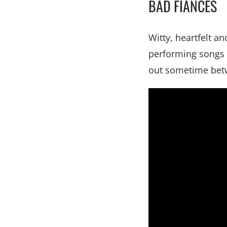
BAD FIANCÉS
Witty, heartfelt a
performing songs f
out sometime bet