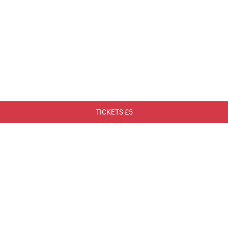
TICKETS £5