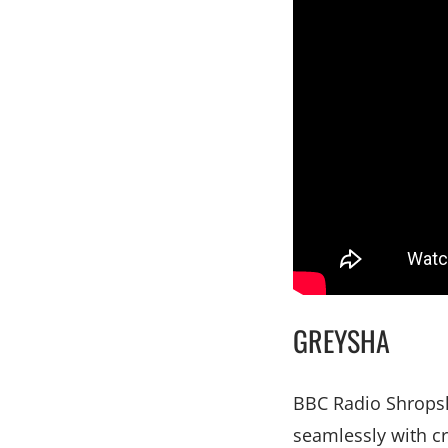
GREYSHA
BBC Radio Shropsh
seamlessly with cr