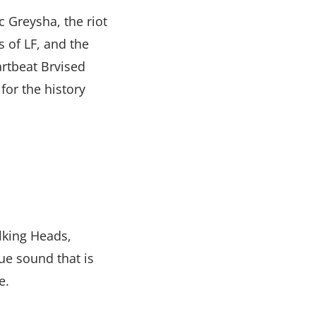
 Greysha, the riot
 of LF, and the
rtbeat Brvised
for the history
alking Heads,
ue sound that is
e.