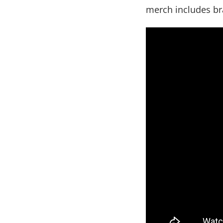
merch includes bra