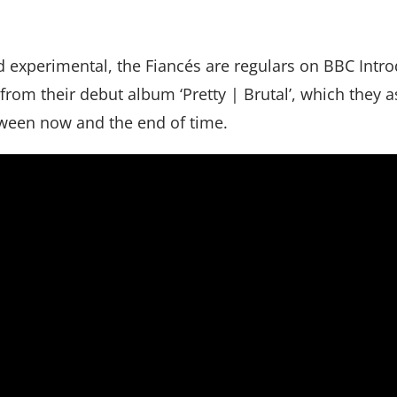
nd experimental, the Fiancés are regulars on BBC Intr
rom their debut album ‘Pretty | Brutal’, which they a
ween now and the end of time.