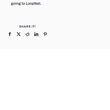
going to Loopfest.
SHARE IT!