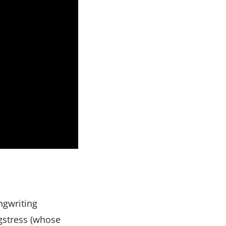
ngwriting
ngstress (whose