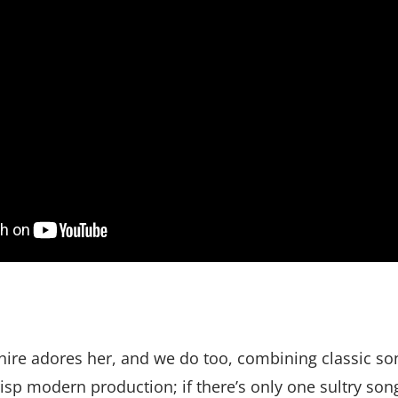
ire adores her, and we do too, combining classic so
isp modern production; if there’s only one sultry so