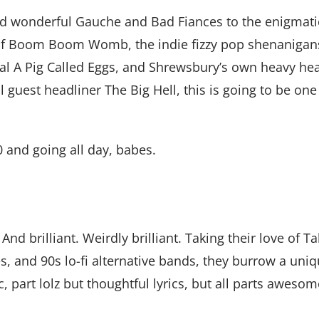
d wonderful Gauche and Bad Fiances to the enigmatic
y of Boom Boom Womb, the indie fizzy pop shenanigans
 A Pig Called Eggs, and Shrewsbury’s own heavy hea
 guest headliner The Big Hell, this is going to be one 
0 and going all day, babes.
nd brilliant. Weirdly brilliant. Taking their love of T
 and 90s lo-fi alternative bands, they burrow a uniq
, part lolz but thoughtful lyrics, but all parts awesom