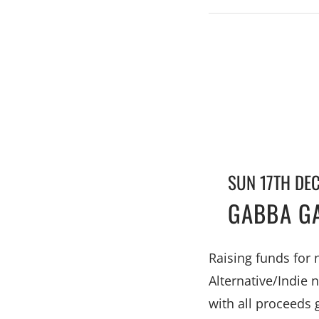
SUN 17TH DE
GABBA GA
Raising funds for
Alternative/Indie 
with all proceeds 