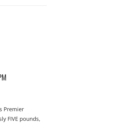
PM
’s Premier
sly FIVE pounds,