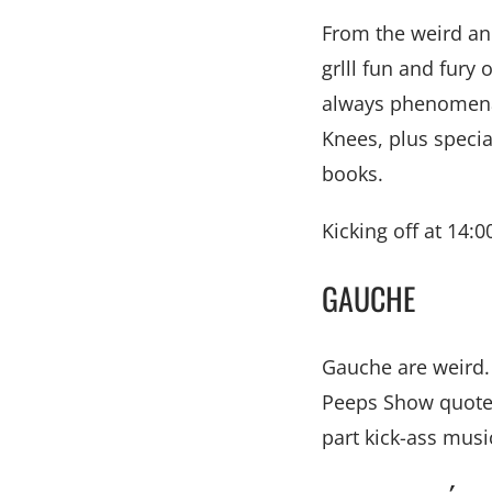
From the weird an
grlll fun and fur
always phenomenal
Knees, plus special
books.
Kicking off at 14:0
GAUCHE
Gauche are weird. A
Peeps Show quotes,
part kick-ass music