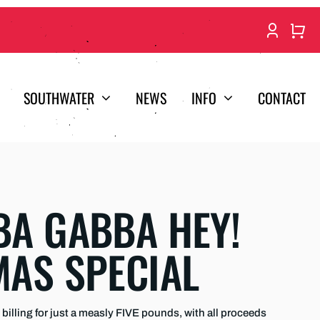
SOUTHWATER
NEWS
INFO
CONTACT
A GABBA HEY!
MAS SPECIAL
billing for just a measly FIVE pounds, with all proceeds