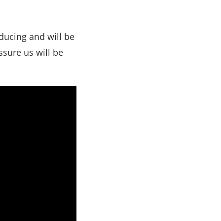
oducing and will be
ssure us will be