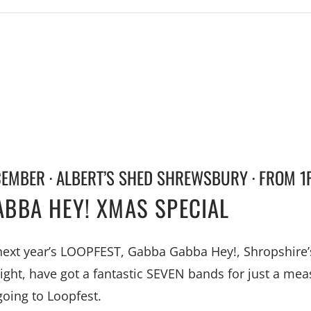
CEMBER · ALBERT’S SHED SHREWSBURY · FROM 1
BBA HEY! XMAS SPECIAL
 next year’s LOOPFEST, Gabba Gabba Hey!, Shropshire
night, have got a fantastic SEVEN bands for just a mea
going to Loopfest.