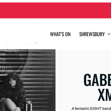
WHAT’S ON
SHREWSBURY
GABB
X
A fantastic EIGHT band 