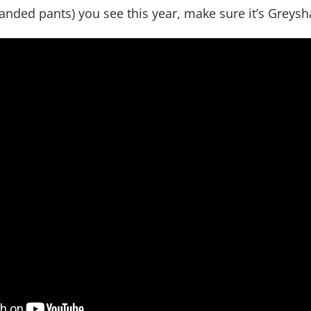
nded pants) you see this year, make sure it’s Greysh