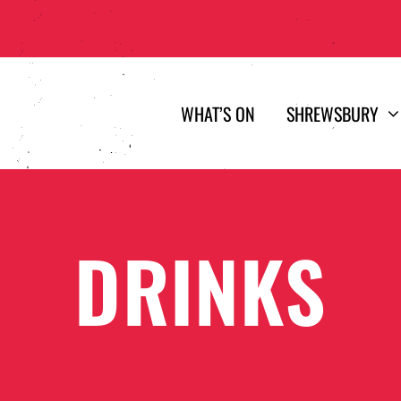
WHAT’S ON
SHREWSBURY
DRINKS