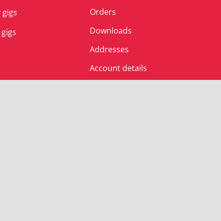
Orders
 gigs
Downloads
 gigs
Addresses
Account details
© Albert’s Shed 2025 | All Rights Reserved.