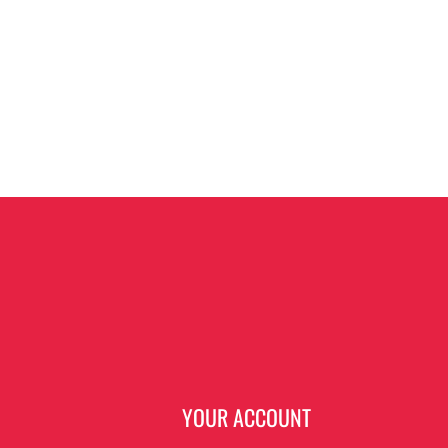
N
YOUR ACCOUNT