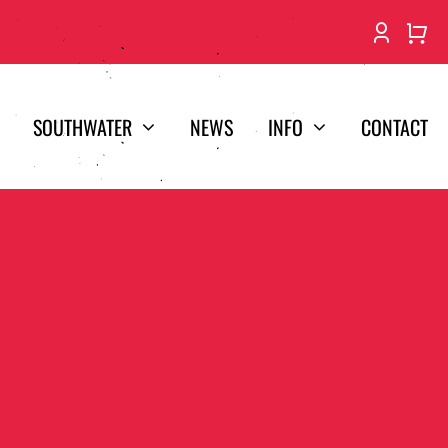
SOUTHWATER
NEWS
INFO
CONTACT