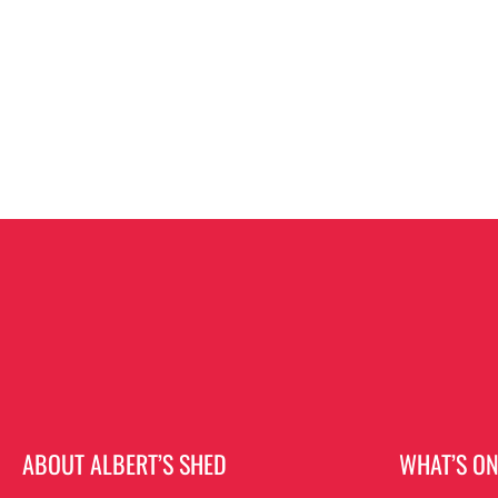
ABOUT ALBERT’S SHED
WHAT’S O