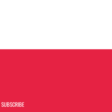
SUBSCRIBE