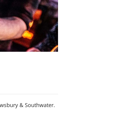
rewsbury & Southwater.