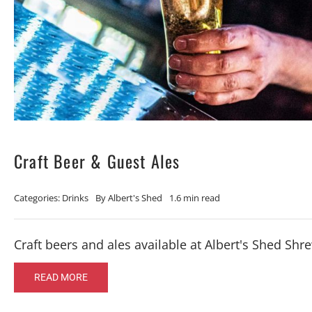
Craft Beer & Guest Ales
Categories:
Drinks
By
Albert's Shed
1.6 min read
Craft beers and ales available at Albert's Shed Sh
READ MORE