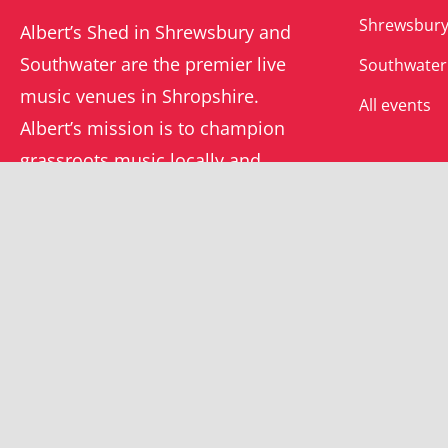
Shrewsbury
Albert’s Shed in Shrewsbury and
Southwater are the premier live
Southwater
music venues in Shropshire.
All events
Albert’s mission is to champion
grassroots music locally and
beyond.