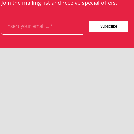
Join the mailing list and receive special offers.
Subscribe