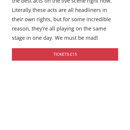
the best acts on the live scene right now.
Literally these acts are all headliners in
their own rights, but for some incredible
reason, they’re all playing on the same
stage in one day. We must be mad!
TICKETS £15