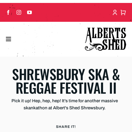
Skip
to
content
SHREWSBURY SKA &
REGGAE FESTIVAL II
Pick it up! Hep, hep, hep! It's time for another massive
skankathon at Albert's Shed Shrewsbury.
SHARE IT!