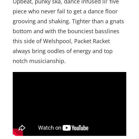
Upbeat, punky ska, dance infused lil’ five
piece who never fail to get a dance floor
grooving and shaking. Tighter than a gnats
bottom and with the bounciest basslines
this side of Welshpool, Packet Racket
always bring oodles of energy and top
notch musicianship.