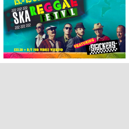
SHREWSBURY SKA & REGGAE FESTIVAL III
Shrewsbury