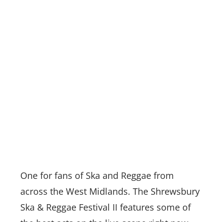
One for fans of Ska and Reggae from
across the West Midlands. The Shrewsbury
Ska & Reggae Festival II features some of