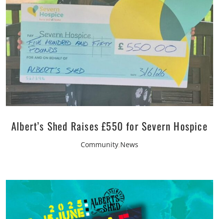
Albert’s Shed Raises £550 for Severn Hospice
Community
,
News