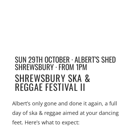
SUN 29TH OCTOBER · ALBERT’S SHED
SHREWSBURY · FROM 1PM
SHREWSBURY SKA &
REGGAE FESTIVAL II
Albert’s only gone and done it again, a full
day of ska & reggae aimed at your dancing
feet. Here’s what to expect: