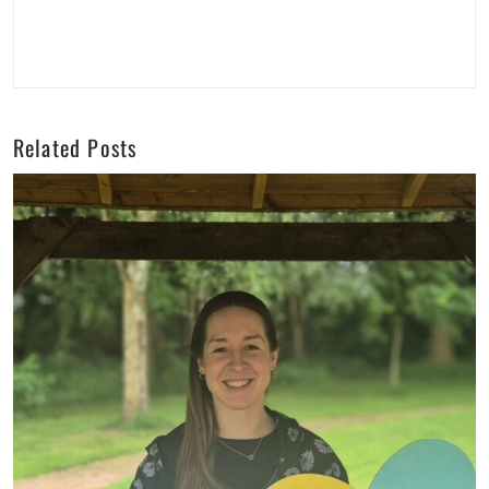
Related Posts