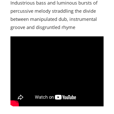
Industrious bass and luminous bursts of
percussive melody straddling the divide
between manipulated dub, instrumental
groove and disgruntled rhyme