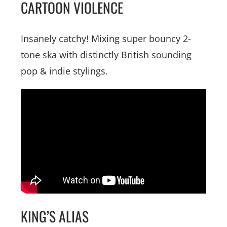
CARTOON VIOLENCE
Insanely catchy! Mixing super bouncy 2-
tone ska with distinctly British sounding
pop & indie stylings.
KING’S ALIAS