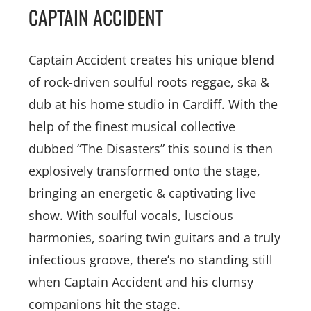
CAPTAIN ACCIDENT
Captain Accident creates his unique blend
of rock-driven soulful roots reggae, ska &
dub at his home studio in Cardiff. With the
help of the finest musical collective
dubbed “The Disasters” this sound is then
explosively transformed onto the stage,
bringing an energetic & captivating live
show. With soulful vocals, luscious
harmonies, soaring twin guitars and a truly
infectious groove, there’s no standing still
when Captain Accident and his clumsy
companions hit the stage.