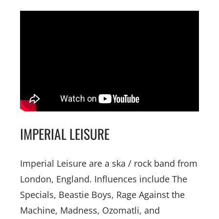
IMPERIAL LEISURE
Imperial Leisure are a ska / rock band from
London, England. Influences include The
Specials, Beastie Boys, Rage Against the
Machine, Madness, Ozomatli, and