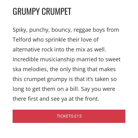
GRUMPY CRUMPET
Spiky, punchy, bouncy, reggae boys from
Telford who sprinkle their love of
alternative rock into the mix as well.
Incredible musicianship married to sweet
ska melodies, the only thing that makes
this crumpet grumpy is that it’s taken so
long to get them on a bill. Say you were
there first and see ya at the front.
TICKETS £15