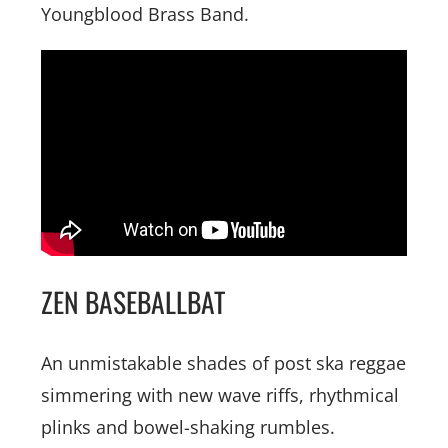
Youngblood Brass Band.
ZEN BASEBALLBAT
An unmistakable shades of post ska reggae
simmering with new wave riffs, rhythmical
plinks and bowel-shaking rumbles.