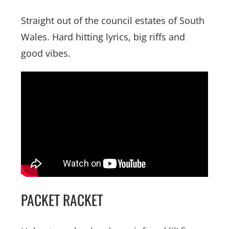
Straight out of the council estates of South
Wales. Hard hitting lyrics, big riffs and
good vibes.
PACKET RACKET