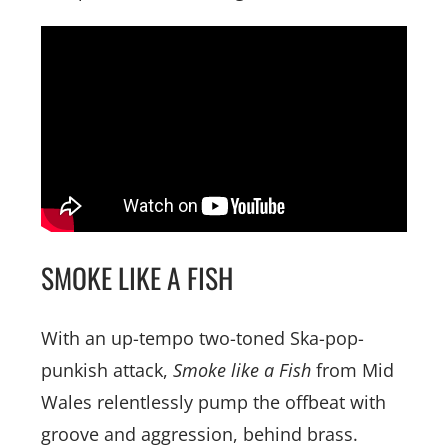
SMOKE LIKE A FISH
With an up-tempo two-toned Ska-pop-
punkish attack,
Smoke like a Fish
from Mid
Wales relentlessly pump the offbeat with
groove and aggression, behind brass.