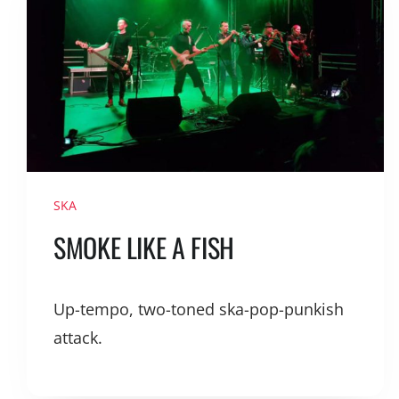
SKA
SMOKE LIKE A FISH
Up-tempo, two-toned ska-pop-punkish
attack.