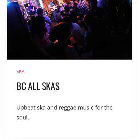
SKA
BC ALL SKAS
Upbeat ska and reggae music for the
soul.