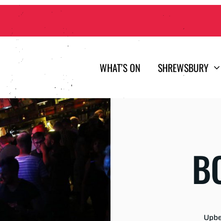
WHAT’S ON
SHREWSBURY
B
Upbea