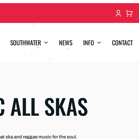
SOUTHWATER
NEWS
INFO
CONTACT
C ALL SKAS
t ska and reggae music for the soul.