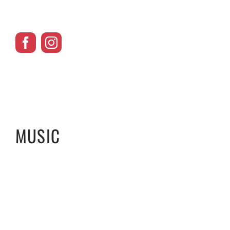
MUSIC