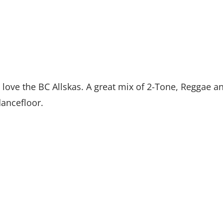
 love the BC Allskas. A great mix of 2-Tone, Reggae a
dancefloor.