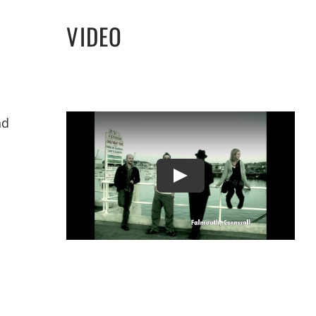
VIDEO
nd