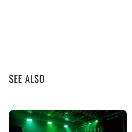
SEE ALSO