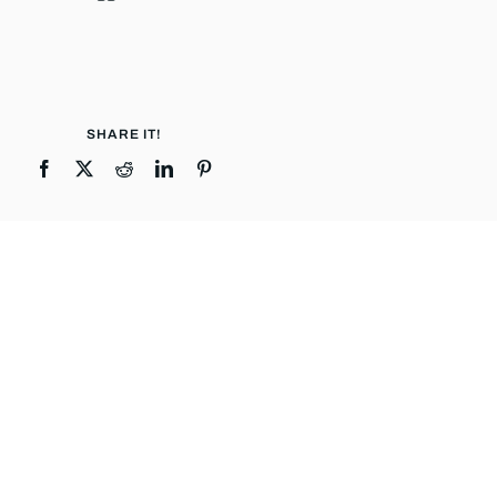
SHARE IT!