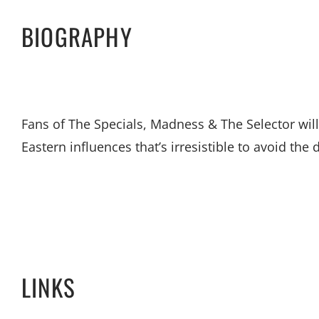
BIOGRAPHY
Fans of The Specials, Madness & The Selector will
Eastern influences that’s irresistible to avoid the 
LINKS