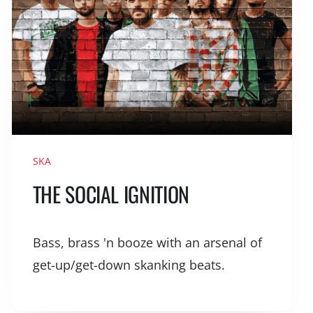
SKA
THE SOCIAL IGNITION
Bass, brass 'n booze with an arsenal of
get-up/get-down skanking beats.