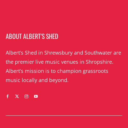
ABOUT ALBERT’S SHED
Albert’s Shed in Shrewsbury and Southwater are
the premier live music venues in Shropshire.
Albert’s mission is to champion grassroots
music locally and beyond.