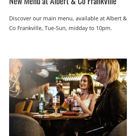
New Menu at Albert & Co Frankville
Discover our main menu, available at Albert &
Co Frankville, Tue-Sun, midday to 10pm.