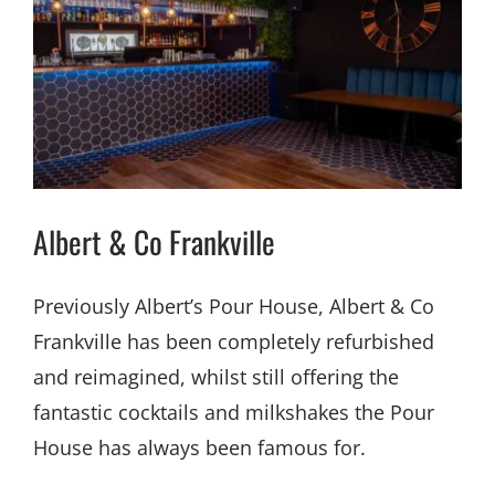
Albert & Co Frankville
Previously Albert’s Pour House, Albert & Co
Frankville has been completely refurbished
and reimagined, whilst still offering the
fantastic cocktails and milkshakes the Pour
House has always been famous for.