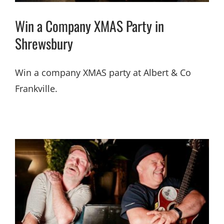
Win a Company XMAS Party in
Shrewsbury
Win a company XMAS party at Albert & Co
Frankville.