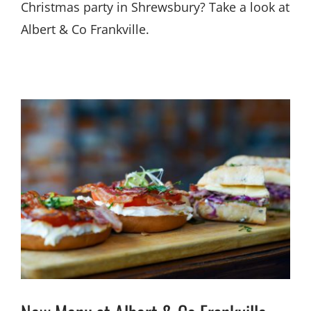
Christmas party in Shrewsbury? Take a look at
Albert & Co Frankville.