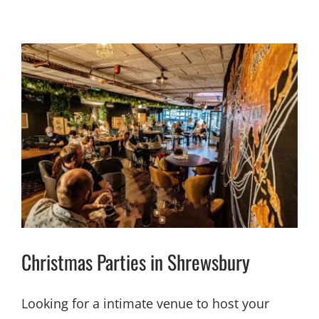
Christmas Parties in Shrewsbury
Looking for a intimate venue to host your