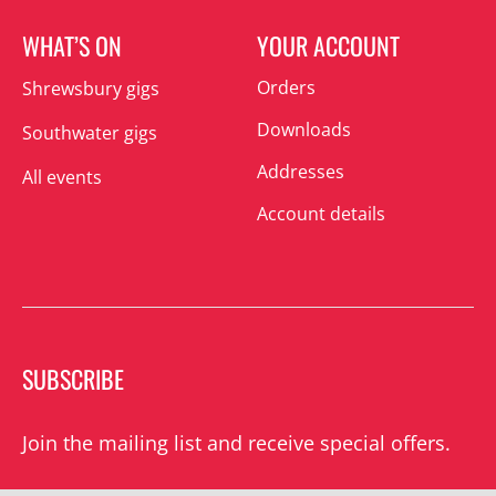
WHAT’S ON
YOUR ACCOUNT
Orders
Shrewsbury gigs
Downloads
Southwater gigs
Addresses
All events
Account details
SUBSCRIBE
Join the mailing list and receive special offers.