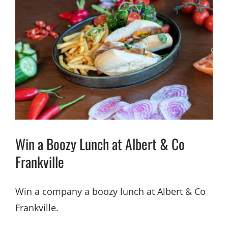
Win a Boozy Lunch at Albert & Co
Frankville
Win a company a boozy lunch at Albert & Co
Frankville.