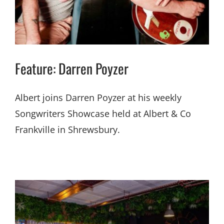
Feature: Darren Poyzer
Albert joins Darren Poyzer at his weekly
Songwriters Showcase held at Albert & Co
Frankville in Shrewsbury.